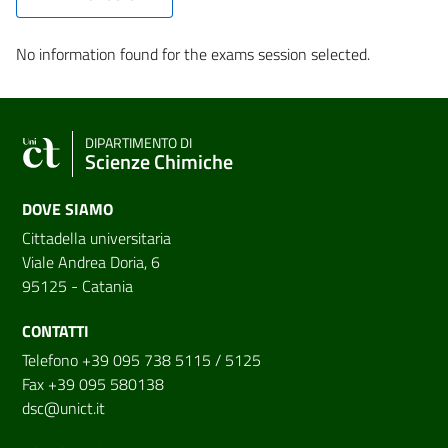
No information found for the exams session selected.
DIPARTIMENTO DI
Scienze Chimiche
DOVE SIAMO
Cittadella universitaria
Viale Andrea Doria, 6
95125 - Catania
CONTATTI
Telefono +39 095 738 5115 / 5125
Fax +39 095 580138
dsc@unict.it