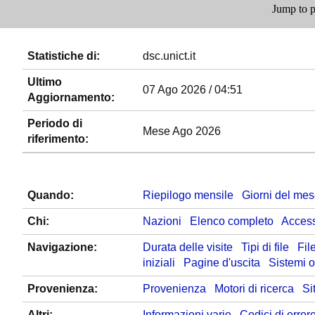
Jump to p