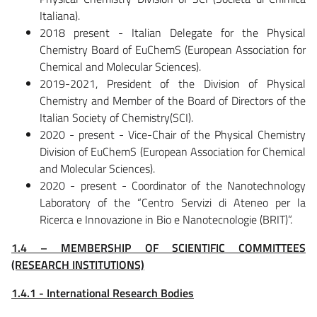
Italiana).
2018 present - Italian Delegate for the Physical
Chemistry Board of EuChemS (European Association for
Chemical and Molecular Sciences).
2019-2021, President of the Division of Physical
Chemistry and Member of the Board of Directors of the
Italian Society of Chemistry(SCI).
2020 - present - Vice-Chair of the Physical Chemistry
Division of EuChemS (European Association for Chemical
and Molecular Sciences).
2020 - present - Coordinator of the Nanotechnology
Laboratory of the “Centro Servizi di Ateneo per la
Ricerca e Innovazione in Bio e Nanotecnologie (BRIT)”.
1.4 – MEMBERSHIP OF SCIENTIFIC COMMITTEES
(RESEARCH INSTITUTIONS)
1.4.1 - International Research Bodies