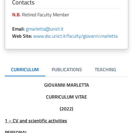
Contacts
N.B.
Retired Faculty Member
Email:
gmarletta@unict.it
Web Site:
www.dsc.unict.it/faculty/giovanni.marletta
CURRICULUM
PUBLICATIONS
TEACHING
R
GIOVANNI MARLETTA
CURRICULUM VITAE
(2022)
1 – CV and scientific activities
PERSONAL