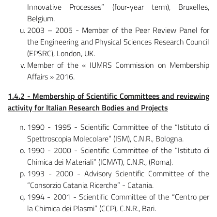
Innovative Processes” (four-year term), Bruxelles,
Belgium.
2003 – 2005 - Member of the Peer Review Panel for
the Engineering and Physical Sciences Research Council
(EPSRC), London, UK.
Member of the « IUMRS Commission on Membership
Affairs » 2016.
1.4.2 - Membership of Scientific Committees and reviewing
activity for Italian Research Bodies and Projects
1990 - 1995 - Scientific Committee of the “Istituto di
Spettroscopia Molecolare” (ISM), C.N.R., Bologna.
1990 - 2000 - Scientific Committee of the “Istituto di
Chimica dei Materiali” (ICMAT), C.N.R., (Roma).
1993 - 2000 - Advisory Scientific Committee of the
“Consorzio Catania Ricerche” - Catania.
1994 - 2001 - Scientific Committee of the “Centro per
la Chimica dei Plasmi” (CCP), C.N.R., Bari.