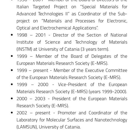
Italian Targeted Project on “Special Materials for
Advanced Technologies II” as Coordinator of the Sub-
project on “Materials and Processes for Electronic,
Optical and Electrochemical Applications”.
1998 – 2001 - Director of the Section of National
Institute of Science and Technology of Materials
(INSTM) at University of Catania (3 years term).
1999 – Member of the Board of Delegates of the
European Materials Research Society (E-MRS).
1999 – present - Member of the Executive Committee
of the European Materials Research Society (E-MRS).
1999 – 2000 - Vice-President of the European
Materials Research Society (E-MRS) (years 1999-2000).
2000 – 2003 - President of the European Materials
Research Society (E-MRS).
2002 – present - Promoter and Coordinator of the
Laboratory for Molecular Surfaces and Nanotechnology
(LAMSUN), University of Catania.