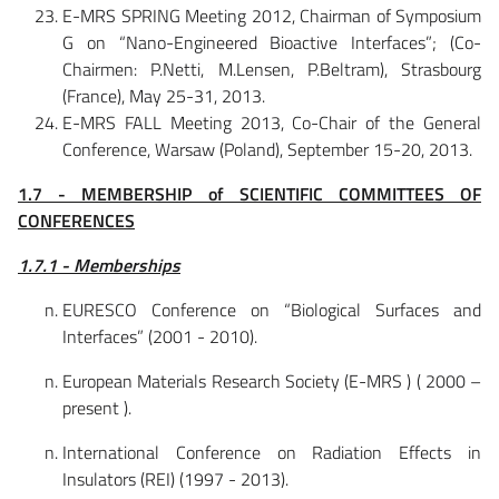
E-MRS SPRING Meeting 2012, Chairman of Symposium
G on “Nano-Engineered Bioactive Interfaces”; (Co-
Chairmen: P.Netti, M.Lensen, P.Beltram), Strasbourg
(France), May 25-31, 2013.
E-MRS FALL Meeting 2013, Co-Chair of the General
Conference, Warsaw (Poland), September 15-20, 2013.
1.7 - MEMBERSHIP of SCIENTIFIC COMMITTEES OF
CONFERENCES
1.7.1 - Memberships
EURESCO Conference on “Biological Surfaces and
Interfaces” (2001 - 2010).
European Materials Research Society (E-MRS ) ( 2000 –
present ).
International Conference on Radiation Effects in
Insulators (REI) (1997 - 2013).