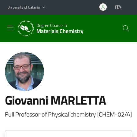
Go to main content
Go to navigation menu
ITA
University of Catania
Degree Course in
Materials Chemistry
Giovanni MARLETTA
Full Professor of Physical chemistry [CHEM-02/A]