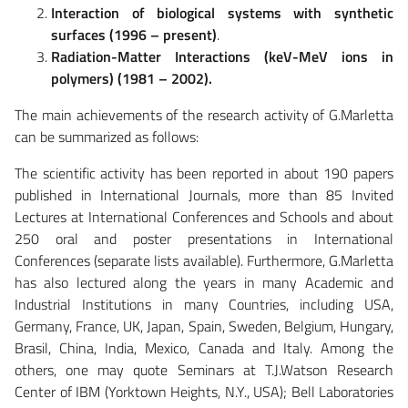
Interaction of biological systems with synthetic
surfaces (1996 – present)
.
Radiation-Matter Interactions (keV-MeV ions in
polymers) (1981 – 2002).
The main achievements of the research activity of G.Marletta
can be summarized as follows:
The scientific activity has been reported in about 190 papers
published in International Journals, more than 85 Invited
Lectures at International Conferences and Schools and about
250 oral and poster presentations in International
Conferences (separate lists available). Furthermore, G.Marletta
has also lectured along the years in many Academic and
Industrial Institutions in many Countries, including USA,
Germany, France, UK, Japan, Spain, Sweden, Belgium, Hungary,
Brasil, China, India, Mexico, Canada and Italy. Among the
others, one may quote Seminars at T.J.Watson Research
Center of IBM (Yorktown Heights, N.Y., USA); Bell Laboratories