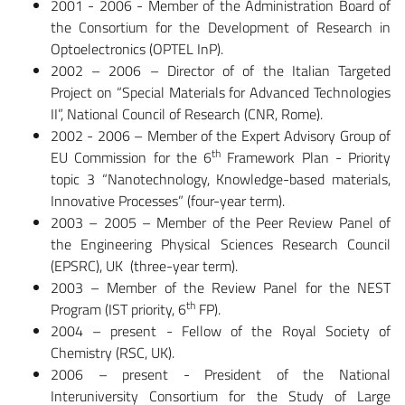
2001 - 2006 - Member of the Administration Board of
the Consortium for the Development of Research in
Optoelectronics (OPTEL InP).
2002 – 2006 – Director of of the Italian Targeted
Project on “Special Materials for Advanced Technologies
II”, National Council of Research (CNR, Rome).
2002 - 2006 – Member of the Expert Advisory Group of
th
EU Commission for the 6
Framework Plan - Priority
topic 3 “Nanotechnology, Knowledge-based materials,
Innovative Processes” (four-year term).
2003 – 2005 – Member of the Peer Review Panel of
the Engineering Physical Sciences Research Council
(EPSRC), UK (three-year term).
2003 – Member of the Review Panel for the NEST
th
Program (IST priority, 6
FP).
2004 – present - Fellow of the Royal Society of
Chemistry (RSC, UK).
2006 – present - President of the National
Interuniversity Consortium for the Study of Large