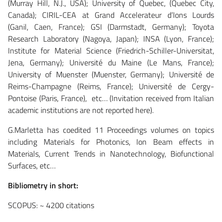
(Murray Hill, N.J., USA); University of Quebec, (Quebec City,
Canada); CIRIL-CEA at Grand Accelerateur d’Ions Lourds
(Ganil, Caen, France); GSI (Darmstadt, Germany); Toyota
Research Laboratory (Nagoya, Japan); INSA (Lyon, France);
Institute for Material Science (Friedrich-Schiller-Universitat,
Jena, Germany); Université du Maine (Le Mans, France);
University of Muenster (Muenster, Germany); Université de
Reims-Champagne (Reims, France); Université de Cergy-
Pontoise (Paris, France), etc… (Invitation received from Italian
academic institutions are not reported here).
G.Marletta has coedited 11 Proceedings volumes on topics
including Materials for Photonics, Ion Beam effects in
Materials, Current Trends in Nanotechnology, Biofunctional
Surfaces, etc…
Bibliometry in short:
SCOPUS: ~ 4200 citations