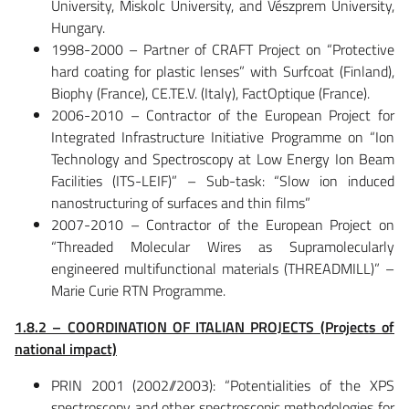
University, Miskolc University, and Vészprem University,
Hungary.
1998-2000 – Partner of CRAFT Project on “Protective
hard coating for plastic lenses” with Surfcoat (Finland),
Biophy (France), CE.TE.V. (Italy), FactOptique (France).
2006-2010 – Contractor of the European Project for
Integrated Infrastructure Initiative Programme on “Ion
Technology and Spectroscopy at Low Energy Ion Beam
Facilities (ITS-LEIF)” – Sub-task: “Slow ion induced
nanostructuring of surfaces and thin films”
2007-2010 – Contractor of the European Project on
“Threaded Molecular Wires as Supramolecularly
engineered multifunctional materials (THREADMILL)” –
Marie Curie RTN Programme.
1.8.2 – COORDINATION OF ITALIAN PROJECTS (Projects of
national impact)
PRIN 2001 (2002//2003): “Potentialities of the XPS
spectroscopy and other spectroscopic methodologies for