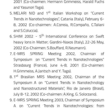
2001 (Co-chairmen: Hermann Grimmeiss, Harald Fuchs
and Yasunori Taga).
st
MELARI NID and 1
Italian Workshop on “Current
Trends in Nanotechnologies”, Catania (Italy), February 6-
8, 2002 (Co-chairmen: A.Correia, R.Compaño, C.Taliani
and S.Coluccia).
th
SHIM 2002 - 5
International Conference on Swift
heavy Ions in Matter; Giardini-Naxos (Italy), 22-26 May,
2002 (Co-Chairmen: S.Bouffard, R.Neumann).
E-MRS SPRING Meeting 2002, Chairman of
Symposium on “Current Trends in Nanotechnologies”
Strasbourg (France), June 4-8, 2001 (Co-chairmen:
H.Grimmeiss, A.Jantsch and Y. Taga).
st
1
Brasilian MRS Meeting 2002, Chairman of the
Symposium A on “Current Trends in Nanotechnology
and Nanostructured Materials”, Rio de Janeiro (Brasil),
July 8-12, 2002 (Co-chairmen: A.King, G. Solorzano).
E-MRS SPRING Meeting 2003, Chairman of Symposium
A on “Current Trends in Nanotechnologies: from