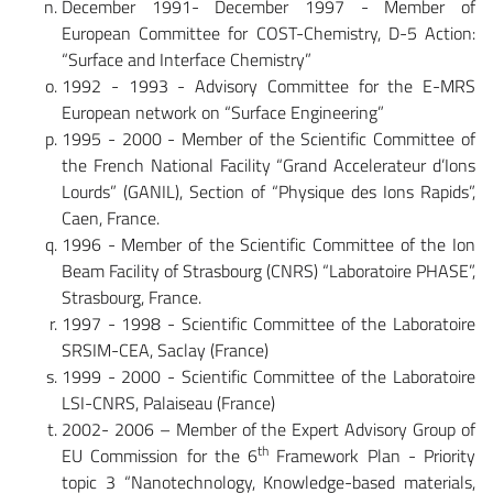
December 1991- December 1997 - Member of
European Committee for COST-Chemistry, D-5 Action:
“Surface and Interface Chemistry”
1992 - 1993 - Advisory Committee for the E-MRS
European network on “Surface Engineering”
1995 - 2000 - Member of the Scientific Committee of
the French National Facility “Grand Accelerateur d’Ions
Lourds” (GANIL), Section of “Physique des Ions Rapids”,
Caen, France.
1996 - Member of the Scientific Committee of the Ion
Beam Facility of Strasbourg (CNRS) “Laboratoire PHASE”,
Strasbourg, France.
1997 - 1998 - Scientific Committee of the Laboratoire
SRSIM-CEA, Saclay (France)
1999 - 2000 - Scientific Committee of the Laboratoire
LSI-CNRS, Palaiseau (France)
2002- 2006 – Member of the Expert Advisory Group of
th
EU Commission for the 6
Framework Plan - Priority
topic 3 “Nanotechnology, Knowledge-based materials,