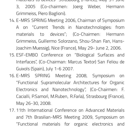
3, 2005 (Co-chairmen: Joerg Weber, Hermann
Grimmeiss, Piero Baglioni).
E-MRS SPRING Meeting 2006, Chairman of Symposium
A on “Current Trends in Nanotechnologies: from
materials to devices”; (Co-Chairmen: Hermann
Grimmeiss, Guillermo Solorzano, Shou-Shan Fan, Hans-
Joachim Muessig), Nice (France), May 29- June 2, 2006.
ESF-EMBO Conference on “Biological Surfaces and
Interfaces”, (Co-Chairman: Marcus Textor) San Feliou de
Guixols (Spain), July 1-6 2007.
E-MRS SPRING Meeting 2008, Symposium on
“Functional Supramolecular Architectures for Organic
Electronics and Nanotechnology”, (Co-Chairmen: F.
Cacialli, P.Samorì, M.Ruben, R.Farìa), Strasbourg (France),
May 26-30, 2008.
11th International Conference on Advanced Materials
and 7th Brasilian-MRS Meeting 2009, Symposium on
“Functional materials for organic electronics and