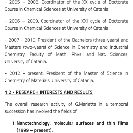
- 2005 – 2008, Coordinator of the XX cycle of Doctorate
Course in Chemical Sciences at University of Catania.
- 2006 – 2009, Coordinator of the XXI cycle of Doctorate
Course in Chemical Sciences at University of Catania.
- 2007 - 2010, President of the Bachelors (three-years) and
Masters (two-years) of Science in Chemistry and Industrial
Chemistry, Faculty of Math. Phys. and Nat. Sciences,
University of Catania.
- 2012 - present, President of the Master of Science in
Chemistry of Materials, University of Catania.
1.2 - RESEARCH INTERESTS AND RESULTS
The overall research activity of G.Marletta in a temporal
succession has involved the fields of
Nanotechnology, molecular surfaces and thin films
(1999 – present).