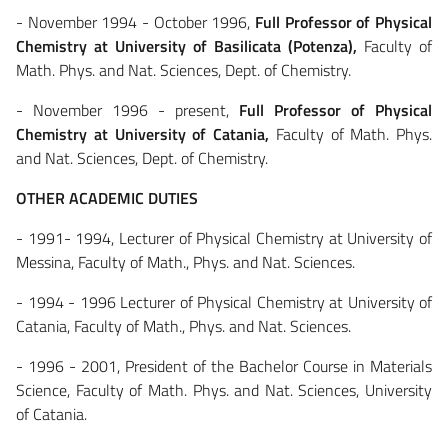
- November 1994 - October 1996,
Full Professor of Physical
Chemistry at University of Basilicata (Potenza),
Faculty of
Math. Phys. and Nat. Sciences, Dept. of Chemistry.
- November 1996 - present,
Full Professor of Physical
Chemistry at University of Catania,
Faculty of Math. Phys.
and Nat. Sciences, Dept. of Chemistry.
OTHER ACADEMIC DUTIES
- 1991- 1994, Lecturer of Physical Chemistry at University of
Messina, Faculty of Math., Phys. and Nat. Sciences.
- 1994 - 1996 Lecturer of Physical Chemistry at University of
Catania, Faculty of Math., Phys. and Nat. Sciences.
- 1996 - 2001, President of the Bachelor Course in Materials
Science, Faculty of Math. Phys. and Nat. Sciences, University
of Catania.