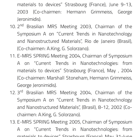
materials to devices” Strasbourg (France), June 9-13,
2003 (Co-chairmen: Hermann Grimmeiss, George
Jeronimidis).
nd
2
Brasilian MRS Meeting 2003, Chairman of the
Symposium A on “Current Trends in Nanotechnology
and Nanostructured Materials”, Rio de Janeiro (Brasil),
(Co-chairmen: A.King, G. Solorzano).
E-MRS SPRING Meeting 2004, Chairman of Symposium
A on “Current Trends in Nanotechnologies: from
materials to devices” Strasbourg (France), May , 2004
(Co-chairmen: Marshall Stoneham, Hermann Grimmeiss,
George Jeronimidis).
rd
3
Brasilian MRS Meeting 2004, Chairman of the
Symposium A on “Current Trends in Nanotechnology
and Nanostructured Materials”, (Brasil), 8-12, 2002 (Co-
chairmen: A.King, G. Solorzano).
E-MRS SPRING Meeting 2005, Chairman of Symposium
A on “Current Trends in Nanotechnologies: from
materials to devices” Strasbourg (France), May 31-June