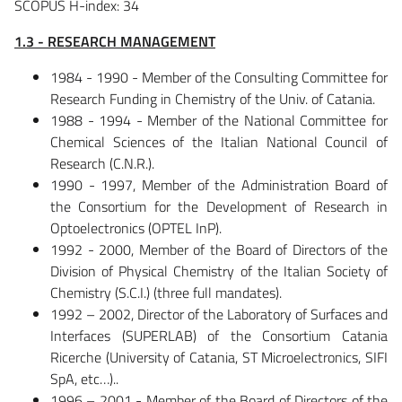
SCOPUS H-index: 34
1.3 - RESEARCH MANAGEMENT
1984 - 1990 - Member of the Consulting Committee for
Research Funding in Chemistry of the Univ. of Catania.
1988 - 1994 - Member of the National Committee for
Chemical Sciences of the Italian National Council of
Research (C.N.R.).
1990 - 1997, Member of the Administration Board of
the Consortium for the Development of Research in
Optoelectronics (OPTEL InP).
1992 - 2000, Member of the Board of Directors of the
Division of Physical Chemistry of the Italian Society of
Chemistry (S.C.I.) (three full mandates).
1992 – 2002, Director of the Laboratory of Surfaces and
Interfaces (SUPERLAB) of the Consortium Catania
Ricerche (University of Catania, ST Microelectronics, SIFI
SpA, etc…)..
1996 – 2001 - Member of the Board of Directors of the