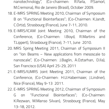
nanotechnology”, (Co-chairmen: R.Farìa, P.Samorì,
M.Cremona), Rio de Janeiro (Brasil), October 2009.
E-MRS SPRING Meeting 2010, Chairman of Symposium
B on “Functional Biointerfaces”; (Co-Chairmen: K.Jandt,
C.Ortiz), Strasbourg (France), June 7-11, 2010.
E-MRS/ICAM Joint Meeting 2010, Chairman of the
Conference, (Co-Chairmen: I.Boyd, R.Martins and
T.Lippert), Strasbourg (France), 7-11, June 2010.
MRS Spring Meeting 2011, Chairman of Symposium II
on “Ion Beams – New applications from mesoscale to
nanoscale”, (Co-Chairmen: J.Baglin, A.Oztarhan, D.Ila),
San Francisco (USA) April 25-29, 2011
E-MRS/IUMRS Joint Meeting 2011, Chairman of the
Conference, (Co-Chairmen: H.U.Habermaier, J.Lindner),
Nice (France), May 9-13 2011.
E-MRS SPRING Meeting 2012, Chairman of Symposium
G on “Functional Biointerfaces”; (Co-Chairmen:
K.Rezwan, M.Manso Silvan), Strasbourg (France), May
13-18, 2012.