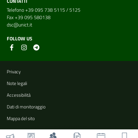
CONTATTI
Telefono +39 095 738 5115 / 5125
Fax +39 095 580138
dsc@unict.it
FOLLOW US
Useful links and information
Privacy
Note legali
Accessibilità
Dati di monitoraggio
Mappa del sito