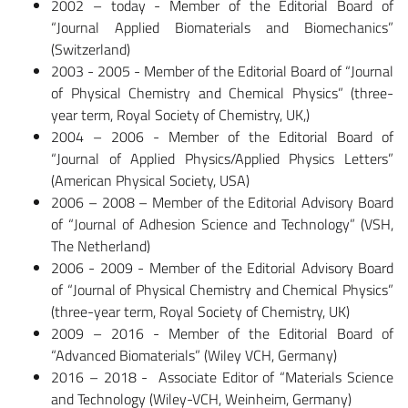
2002 – today - Member of the Editorial Board of
“Journal Applied Biomaterials and Biomechanics”
(Switzerland)
2003 - 2005 - Member of the Editorial Board of “Journal
of Physical Chemistry and Chemical Physics” (three-
year term, Royal Society of Chemistry, UK,)
2004 – 2006 - Member of the Editorial Board of
“Journal of Applied Physics/Applied Physics Letters”
(American Physical Society, USA)
2006 – 2008 – Member of the Editorial Advisory Board
of “Journal of Adhesion Science and Technology” (VSH,
The Netherland)
2006 - 2009 - Member of the Editorial Advisory Board
of “Journal of Physical Chemistry and Chemical Physics”
(three-year term, Royal Society of Chemistry, UK)
2009 – 2016 - Member of the Editorial Board of
“Advanced Biomaterials” (Wiley VCH, Germany)
2016 – 2018 - Associate Editor of “Materials Science
and Technology (Wiley-VCH, Weinheim, Germany)