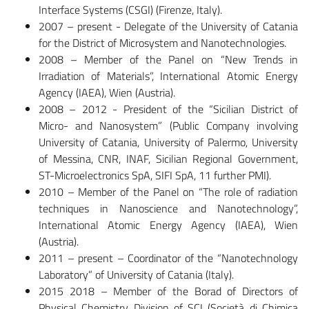
Interface Systems (CSGI) (Firenze, Italy).
2007 – present - Delegate of the University of Catania
for the District of Microsystem and Nanotechnologies.
2008 – Member of the Panel on “New Trends in
Irradiation of Materials”, International Atomic Energy
Agency (IAEA), Wien (Austria).
2008 – 2012 - President of the “Sicilian District of
Micro- and Nanosystem” (Public Company involving
University of Catania, University of Palermo, University
of Messina, CNR, INAF, Sicilian Regional Government,
ST-Microelectronics SpA, SIFI SpA, 11 further PMI).
2010 – Member of the Panel on “The role of radiation
techniques in Nanoscience and Nanotechnology”,
International Atomic Energy Agency (IAEA), Wien
(Austria).
2011 – present – Coordinator of the “Nanotechnology
Laboratory” of University of Catania (Italy).
2015 2018 – Member of the Borad of Directors of
Physical Chemistry Division of SCI (Società di Chimica