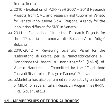
Trento, Trento.
2010 - Evaluation of POR-FESR 2007 – 2013 Research
Projects from SME and research institutions in Veneto
for Veneto Innovazione S.p.A. (Regional Agency for the
innovation diffusion for SME in Veneto).
2011 – Evaluation of Industrial Research Projects for
the “Provincia autonoma di Bolzano-Alto Adige”,
Bolzano.
2010-2012 – Reviewing Scientific Panel for the
“Laboratorio di ricerca per la Nanofabbricazione e i
Nanodispositivi basati su nanolitografia” (LaNN) of
Veneto Nanotech – Committed by the “Fondazione
Cassa di Risparmio di Rovigo e Padova”, Padova.
G.Marletta has also performed referee activity on behalf
of MIUR, for several Italian Research Programmes (PRIN,
FIRB Giovani, etc…).
1.5 - MEMBERSHIPS OF EDITORIAL BOARDS