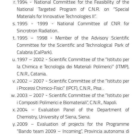
1994 - National Committee for the Feasibility of the
National Targeted Program of C.N.R. on “Special
Materials for Innovative Technologies II”.
1995 - 1999 - National Committee of CNR for
Sincrotron Radiation.
1995 – 1998 - Member of the Advisory Scientific
Committee for the Scientific and Technological Park of
Calabria (CalPark).
1997 – 2002 - Scientific Committee of the “Istituto per
la Chimica e Tecnologia dei Materiali Polimerici” (ITMP),
C.N.R., Catania.
2002 – 2007 - Scientific Committee of the “Istituto per
i Processi Chimico-Fisici” (IPCF), C.N.R., Pisa .
2003 – 2007 - Scientific Committee of the “Istituto per
i Compositi Polimerici e Biomateriali”, C.N.R., Napoli.
2004 – Evaluation Panel of the Department of
Chemistry, University of Siena, Siena.
2009 – Evaluation of projects for the Programme
“Bando team 2009 – Incoming”, Provincia autonoma di