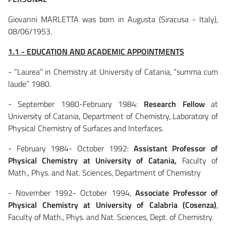
Giovanni MARLETTA was born in Augusta (Siracusa - Italy),
08/06/1953.
1.1 - EDUCATION AND ACADEMIC APPOINTMENTS
- “Laurea” in Chemistry at University of Catania, “summa cum
laude” 1980.
- September 1980-February 1984:
Research Fellow
at
University of Catania, Department of Chemistry, Laboratory of
Physical Chemistry of Surfaces and Interfaces.
- February 1984- October 1992:
Assistant Professor of
Physical Chemistry at University of Catania,
Faculty of
Math., Phys. and Nat. Sciences, Department of Chemistry
- November 1992- October 1994,
Associate Professor of
Physical Chemistry at University of Calabria (Cosenza)
,
Faculty of Math., Phys. and Nat. Sciences, Dept. of Chemistry.