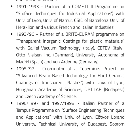
1991-1993 - Partner of a COMETT II Programme on
“Surface Techniques for Industrial Applications”, with
Univ. of Lyon, Univ. of Namur, CSIC of Barcelona Univ. of
Heraklion and various French and Italian Industries.
1993-'96 - Partner of a BRITE-EURAM programme on
“Transparent inorganic Coatings for plastic materials”
with Galilei Vacuum Technology (Italy), CETEV (Italy),
Otto Nielsen Inc. (Denmark), University Autonoma of
Madrid (Spain) and Von Ardenne (Germany).
1995-’97 - Coordinator of a Copernicus Project on
”Advanced Beam-Based Technology for Hard Ceramic
Coatings of Transparent Plastics”, with Univ. of Lyon,
Hungarian Academy of Sciences, OPTILAB (Budapest)
and Czech Academy of Science.
1996/1997 and 1997/1998 - Italian Partner of a
Tempus Programme on “Surface Engineering: Techniques
and Applications” with Univ. of Lyon, Eötvös Lorand
University, Technical University of Budapest, Soprom