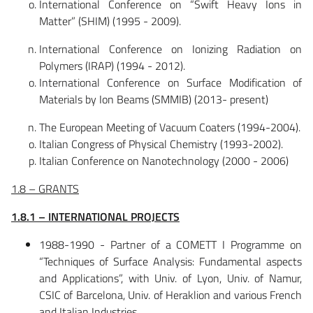
International Conference on “Swift Heavy Ions in
Matter” (SHIM) (1995 - 2009).
International Conference on Ionizing Radiation on
Polymers (IRAP) (1994 - 2012).
International Conference on Surface Modification of
Materials by Ion Beams (SMMIB) (2013- present)
The European Meeting of Vacuum Coaters (1994-2004).
Italian Congress of Physical Chemistry (1993-2002).
Italian Conference on Nanotechnology (2000 - 2006)
1.8 – GRANTS
1.8.1 – INTERNATIONAL PROJECTS
1988-1990 - Partner of a COMETT I Programme on
“Techniques of Surface Analysis: Fundamental aspects
and Applications”, with Univ. of Lyon, Univ. of Namur,
CSIC of Barcelona, Univ. of Heraklion and various French
and Italian Industries.