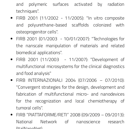
and polymeric surfaces activated by radiation
techniques".
FIRB 2001 (11/2002 - 11/2005): "In vitro composite
and polyurethane-based scaffolds colonized with
osteoprogenitor cells".
FIRB 2001 (01/2003 - 10/01/2007): "Technologies for
the nanscale manipulation of materials and related
biomedical applications".
FIRB 2001 (11/2003 - 11/2007): "Development of
multifunctional microsystems for the clinical diagnostics
and food analysis"
FIRB INTERNAZIONALI 2004 (07/2006 – 07/2010):
"Convergent strategies for the design, development and
fabrication of multifunctional micro- and nanodevices
for the recognization and local chemiotherapy of
tumoral cells".
FIRB “PIATTAFORME/RETI” 2008 (09/2009 – 09/2013):
National Network of nanoscience research
(ItalNanoNet).