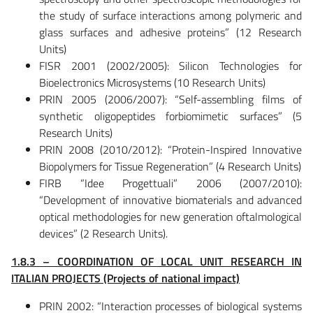
the study of surface interactions among polymeric and
glass surfaces and adhesive proteins” (12 Research
Units)
FISR 2001 (2002/2005): Silicon Technologies for
Bioelectronics Microsystems (10 Research Units)
PRIN 2005 (2006/2007): “Self-assembling films of
synthetic oligopeptides forbiomimetic surfaces” (5
Research Units)
PRIN 2008 (2010/2012): “Protein-Inspired Innovative
Biopolymers for Tissue Regeneration” (4 Research Units)
FIRB “Idee Progettuali” 2006 (2007/2010):
“Development of innovative biomaterials and advanced
optical methodologies for new generation oftalmological
devices” (2 Research Units).
1.8.3 – COORDINATION OF LOCAL UNIT RESEARCH IN
ITALIAN PROJECTS (Projects of national impact)
PRIN 2002: “Interaction processes of biological systems