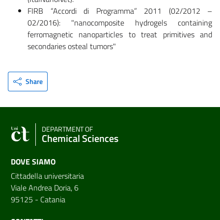
FIRB “Accordi di Programma” 2011 (02/2012 –
02/2016): "nanocomposite hydrogels containing
ferromagnetic nanoparticles to treat primitives and
secondaries osteal tumors"
Share
DEPARTMENT OF
Chemical Sciences
DOVE SIAMO
Cittadella universitaria
Viale Andrea Doria, 6
95125 - Catania