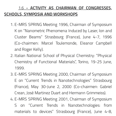
1.6
- ACTIVITY AS CHAIRMAN OF CONGRESSES,
SCHOOLS, SYMPOSIA AND WORKSHOPS
E-MRS SPRING Meeting 1996, Chairman of Symposium
K on “Nanometric Phenomena Induced by Laser, Ion and
Cluster Beams” Strasbourg (France), June 4-7, 1996
(Co-chairmen: Marcel Toulemonde, Eleanor Campbell
and Roger Kelly).
Italian National School of Physical Chemistry: “Physical
Chemistry of Functional Materials”, Torino, 19-25 June,
1999.
E-MRS SPRING Meeting 2000, Chairman of Symposium
E on “Current Trends in Nanotechnologies” Strasbourg
(France), May 30-June 2, 2000 (Co-chairmen: Gabriel
Crean, José Martinez Duart and Hermann Grimmeiss).
E-MRS SPRING Meeting 2001, Chairman of Symposium
S on “Current Trends in Nanotechnologies: from
materials to devices” Strasbourg (France), June 4-8,