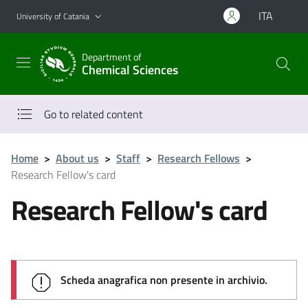
Go to main content
Go to navigation menu
ITA
University of Catania
Department of
Chemical Sciences
Go to related content
Home
>
About us
>
Staff
>
Research Fellows
>
Research Fellow's card
Research Fellow's card
Scheda anagrafica non presente in archivio.