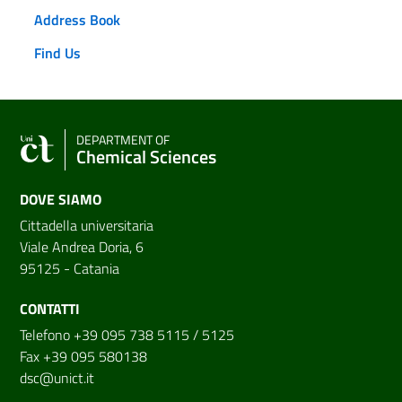
Address Book
Find Us
DEPARTMENT OF
Chemical Sciences
DOVE SIAMO
Cittadella universitaria
Viale Andrea Doria, 6
95125 - Catania
CONTATTI
Telefono +39 095 738 5115 / 5125
Fax +39 095 580138
dsc@unict.it