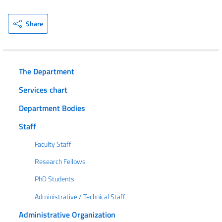
Share
The Department
Services chart
Department Bodies
Staff
Faculty Staff
Research Fellows
PhD Students
Administrative / Technical Staff
Administrative Organization