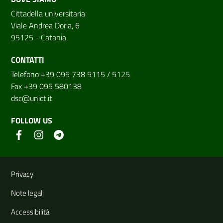
Cittadella universitaria
Viale Andrea Doria, 6
95125 - Catania
CONTATTI
Telefono +39 095 738 5115 / 5125
Fax +39 095 580138
dsc@unict.it
FOLLOW US
Useful links and information
Privacy
Note legali
Accessibilità