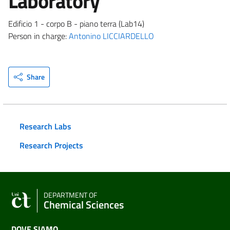
Laboratory
Edificio 1 - corpo B - piano terra (Lab14)
Person in charge:
Antonino LICCIARDELLO
Share
Research Labs
Research Projects
DEPARTMENT OF
Chemical Sciences
DOVE SIAMO