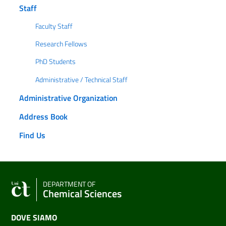
Staff
Faculty Staff
Research Fellows
PhD Students
Administrative / Technical Staff
Administrative Organization
Address Book
Find Us
DEPARTMENT OF
Chemical Sciences
DOVE SIAMO