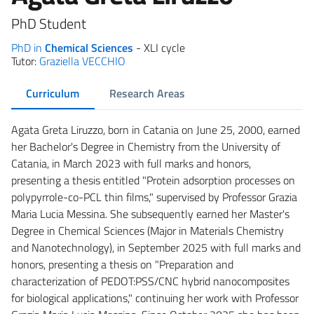
PhD Student
PhD in
Chemical Sciences
- XLI cycle
Tutor:
Graziella VECCHIO
Curriculum
Research Areas
Agata Greta Liruzzo, born in Catania on June 25, 2000, earned
her Bachelor's Degree in Chemistry from the University of
Catania, in March 2023 with full marks and honors,
presenting a thesis entitled "Protein adsorption processes on
polypyrrole-co-PCL thin films," supervised by Professor Grazia
Maria Lucia Messina. She subsequently earned her Master's
Degree in Chemical Sciences (Major in Materials Chemistry
and Nanotechnology), in September 2025 with full marks and
honors, presenting a thesis on "Preparation and
characterization of PEDOT:PSS/CNC hybrid nanocomposites
for biological applications," continuing her work with Professor