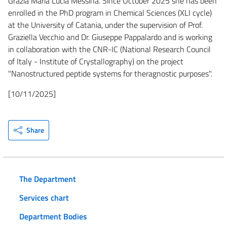
Grazia Maria Lucia Messina. Since October 2025 she has been
enrolled in the PhD program in Chemical Sciences (XLI cycle)
at the University of Catania, under the supervision of Prof.
Graziella Vecchio and Dr. Giuseppe Pappalardo and is working
in collaboration with the CNR-IC (National Research Council
of Italy - Institute of Crystallography) on the project
"Nanostructured peptide systems for theragnostic purposes".
[10/11/2025]
Share
The Department
Services chart
Department Bodies