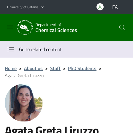
Go to main content
Go to navigation menu
ITA
University of Catania
Department of
Chemical Sciences
Go to related content
Home
>
About us
>
Staff
>
PhD Students
>
Agata Greta Liruzzo
Agata Greta Liruzzo