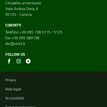
Cittadella universitaria
Viale Andrea Doria, 6
95125 - Catania
CONTATTI
Telefono +39 095 738 5115 / 5125
Fax +39 095 580138
dsc@unict.it
FOLLOW US
Useful links and information
Privacy
Note legali
Accessibilità