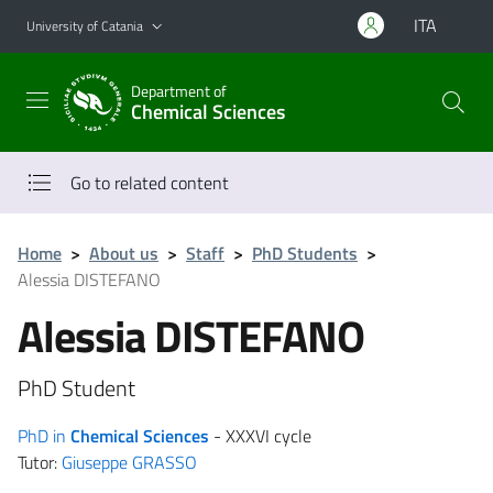
Go to main content
Go to navigation menu
ITA
University of Catania
Department of
Chemical Sciences
Go to related content
Home
>
About us
>
Staff
>
PhD Students
>
Alessia DISTEFANO
Alessia DISTEFANO
PhD Student
PhD in
Chemical Sciences
- XXXVI cycle
Tutor:
Giuseppe GRASSO