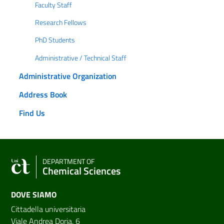
Faculty Staff
Research Fellows
PhD Students
Administrative / Technical Staff
Administrative Organization
Address Book
Find Us
DEPARTMENT OF
Chemical Sciences
DOVE SIAMO
Cittadella universitaria
Viale Andrea Doria, 6