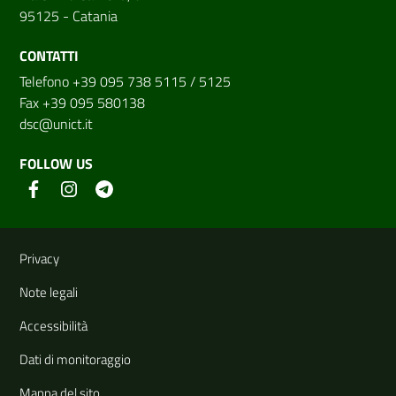
95125 - Catania
CONTATTI
Telefono +39 095 738 5115 / 5125
Fax +39 095 580138
dsc@unict.it
FOLLOW US
Useful links and information
Privacy
Note legali
Accessibilità
Dati di monitoraggio
Mappa del sito