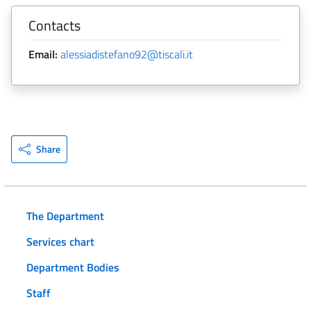
Contacts
Email:
alessiadistefano92@tiscali.it
Share
The Department
Services chart
Department Bodies
Staff