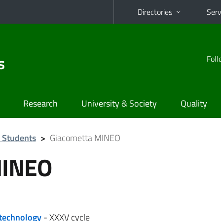
Directories
Serv
s
Foll
Research
University & Society
Quality
 Students
>
Giacometta MINEO
MINEO
otechnology
- XXXV cycle