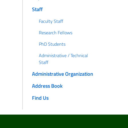
Staff
Faculty Staff
Research Fellows
PhD Students
Administrative / Technical
Staff
Administrative Organization
Address Book
Find Us