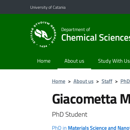
Go to main content
Go to navigation menu
University of Catania
Department of
Chemical Science
Home
About us
Study With Us
Home
>
About us
>
Staff
>
PhD
Giacometta 
PhD Student
PhD in
Materials Science and Nan