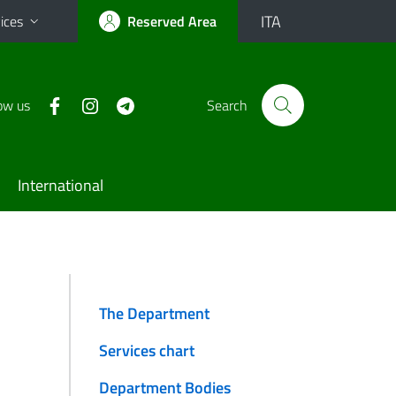
ITA
ices
Reserved Area
ow us
Search
International
The Department
Services chart
Department Bodies