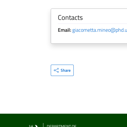
Contacts
Email:
giacometta.mineo@phd.un
Share
DEPARTMENT OF