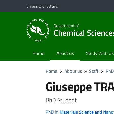
Go to main content
Go to navigation menu
University of Catania
Department of
Chemical Science
Home
About us
Study With Us
Home
>
About us
>
Staff
>
PhD
Giuseppe TR
PhD Student
PhD in
Materials Science and Nan