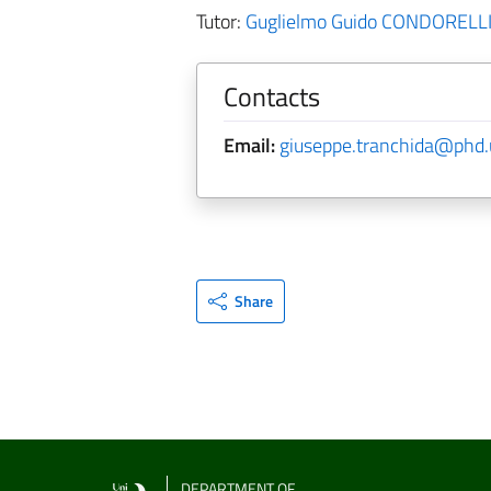
Tutor:
Guglielmo Guido CONDORELL
Contacts
Email:
giuseppe.tranchida@phd.u
Share
DEPARTMENT OF