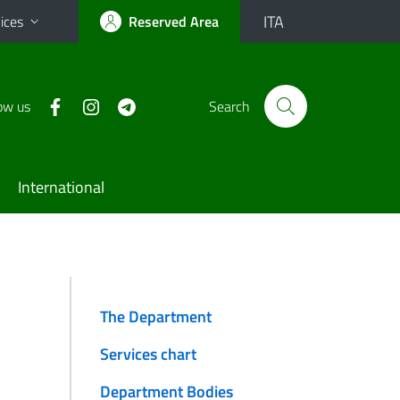
ITA
ices
Reserved Area
ow us
Search
International
The Department
Services chart
Department Bodies