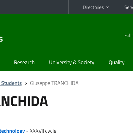
Directories
Serv
s
Foll
Research
University & Society
Quality
 Students
>
Giuseppe TRANCHIDA
ANCHIDA
otechnology
- XXXVII cycle