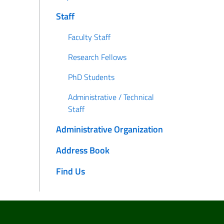
Staff
Faculty Staff
Research Fellows
PhD Students
Administrative / Technical
Staff
Administrative Organization
Address Book
Find Us