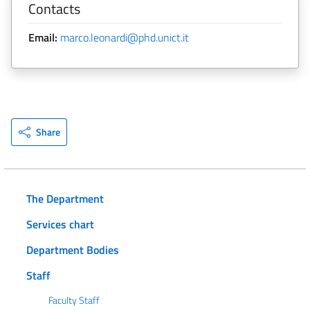
Contacts
Email:
marco.leonardi@phd.unict.it
Share
The Department
Services chart
Department Bodies
Staff
Faculty Staff