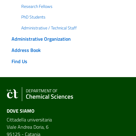
Research Fellows
PhD Students
Administrative / Technical Staff
Administrative Organization
Address Book
Find Us
DEPARTMENT OF
Chemical Sciences
DOVE SIAMO
Cittadella universitaria
Viale Andrea Doria, 6
95125 - Catania