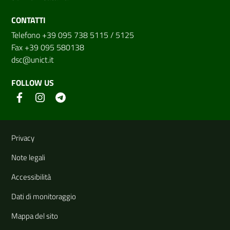
CONTATTI
Telefono +39 095 738 5115 / 5125
Fax +39 095 580138
dsc@unict.it
FOLLOW US
Useful links and information
Privacy
Note legali
Accessibilità
Dati di monitoraggio
Mappa del sito