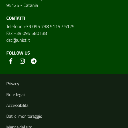
95125 - Catania
CONTATTI
Telefono +39 095 738 5115 / 5125
Fax +39 095 580138
dsc@unict.it
FOLLOW US
Useful links and information
Privacy
Note legali
Accessibilità
Dati di monitoraggio
Mappa del sito