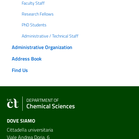
Faculty Staff
Research Fellows
PhD Students
Administrative / Technical Staff
Administrative Organization
Address Book
Find Us
DEPARTMENT OF
Chemical Sciences
DOVE SIAMO
Cittadella universitaria
Viale Andrea Doria, 6