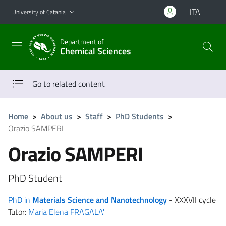
Go to main content
Go to navigation menu
ITA
University of Catania
Department of
Chemical Sciences
Go to related content
Home
>
About us
>
Staff
>
PhD Students
>
Orazio SAMPERI
Orazio SAMPERI
PhD Student
PhD in
Materials Science and Nanotechnology
- XXXVII cycle
Tutor:
Maria Elena FRAGALA'