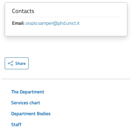
Contacts
Email:
orazio.samperi@phd.unict.it
Share
The Department
Services chart
Department Bodies
Staff