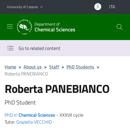
Go to main content
Go to navigation menu
ITA
University of Catania
Department of
Chemical Sciences
Go to related content
Home
>
About us
>
Staff
>
PhD Students
>
Roberta PANEBIANCO
Roberta PANEBIANCO
PhD Student
PhD in
Chemical Sciences
- XXXVII cycle
Tutor:
Graziella VECCHIO