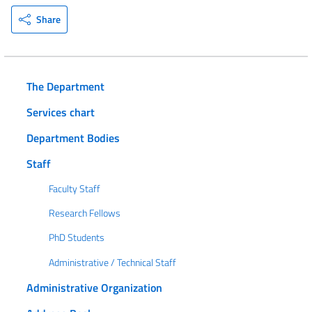
Share
The Department
Services chart
Department Bodies
Staff
Faculty Staff
Research Fellows
PhD Students
Administrative / Technical Staff
Administrative Organization