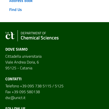
Address Book
Find Us
DEPARTMENT OF
Chemical Sciences
DOVE SIAMO
Cittadella universitaria
Viale Andrea Doria, 6
95125 - Catania
CONTATTI
Telefono +39 095 738 5115 / 5125
Fax +39 095 580138
dsc@unict.it
FOLLOW US