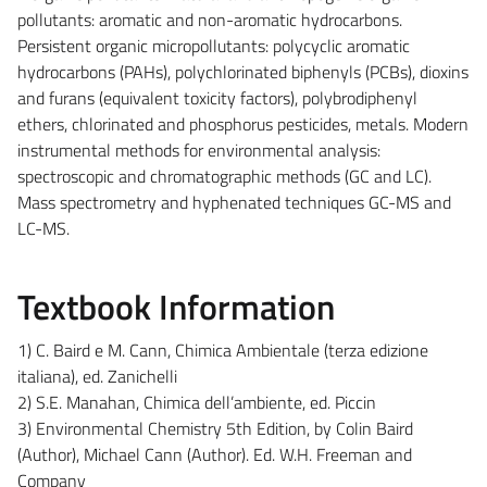
pollutants: aromatic and non-aromatic hydrocarbons.
Persistent organic micropollutants: polycyclic aromatic
hydrocarbons (PAHs), polychlorinated biphenyls (PCBs), dioxins
and furans (equivalent toxicity factors), polybrodiphenyl
ethers, chlorinated and phosphorus pesticides, metals. Modern
instrumental methods for environmental analysis:
spectroscopic and chromatographic methods (GC and LC).
Mass spectrometry and hyphenated techniques GC-MS and
LC-MS.
Textbook Information
1) C. Baird e M. Cann, Chimica Ambientale (terza edizione
italiana), ed. Zanichelli
2) S.E. Manahan, Chimica dell’ambiente, ed. Piccin
3) Environmental Chemistry 5th Edition, by Colin Baird
(Author), Michael Cann (Author). Ed. W.H. Freeman and
Company