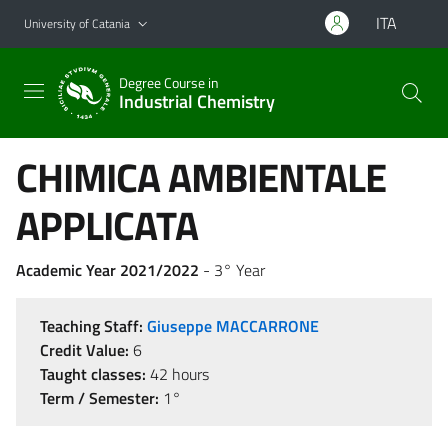
Go to main content
Go to navigation menu
ITA
University of Catania
Degree Course in
Industrial Chemistry
CHIMICA AMBIENTALE
APPLICATA
Academic Year 2021/2022
- 3° Year
Teaching Staff:
Giuseppe MACCARRONE
Credit Value:
6
Taught classes:
42 hours
Term / Semester:
1°