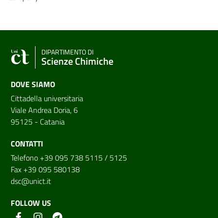
DIPARTIMENTO DI
Scienze Chimiche
DOVE SIAMO
Cittadella universitaria
Viale Andrea Doria, 6
95125 - Catania
CONTATTI
Telefono +39 095 738 5115 / 5125
Fax +39 095 580138
dsc@unict.it
FOLLOW US