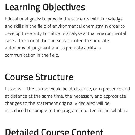
Learning Objectives
Educational goals: to provide the students with knowledge
and skills in the field of environmental chemistry in order to
develop the ability to critically analyse actual environmental
cases. The aim of the course is oriented to stimulate
autonomy of judgment and to promote ability in
communication in the field.
Course Structure
Lessons. If the course would be at distance, or in presence and
at distance at the same time, the necessary and appropriate
changes to the statement originally declared will be
introduced to comply to the program reported in the syllabus.
Detailed Course Content