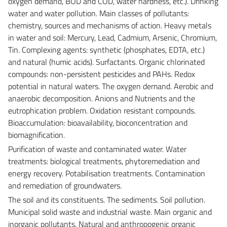
oxygen demand, BOD and COD, water hardness, etc.). Drinking
water and water pollution. Main classes of pollutants:
chemistry, sources and mechanisms of action. Heavy metals
in water and soil: Mercury, Lead, Cadmium, Arsenic, Chromium,
Tin. Complexing agents: synthetic (phosphates, EDTA, etc.)
and natural (humic acids). Surfactants. Organic chlorinated
compounds: non-persistent pesticides and PAHs. Redox
potential in natural waters. The oxygen demand. Aerobic and
anaerobic decomposition. Anions and Nutrients and the
eutrophication problem. Oxidation resistant compounds.
Bioaccumulation: bioavailability, bioconcentration and
biomagnification.
Purification of waste and contaminated water. Water
treatments: biological treatments, phytoremediation and
energy recovery. Potabilisation treatments. Contamination
and remediation of groundwaters.
The soil and its constituents. The sediments. Soil pollution.
Municipal solid waste and industrial waste. Main organic and
inorganic pollutants. Natural and anthropogenic organic