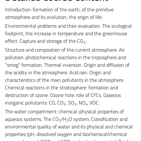
Introduction: formation of the earth, of the primitive
atmosphere and its evolution; the origin of life.
Environmental problems and their evaluation. The ecological
footprint, the increase in temperature and the greenhouse
effect. Capture and storage of the CO
.
2
Structure and composition of the current atmosphere. Air
pollution: photochemical reactions in the troposphere and
"smog" formation. Thermal inversion. Origin and diffusion of
the acidity in the atmosphere. Acid rain. Origin and
characteristics of the main pollutants in the atmosphere.
Chemical reactions in the stratosphere: formation and
destruction of ozone. Ozone hole: role of CFCs. Gaseous
inorganic pollutants: CO, CO
, SO
, NO
, VOC.
2
2
x
The water compartment: chemical-physical properties of
aqueous systems. The CO
/H
O system. Classification and
2
2
environmental quality of water and its physical and chemical
properties (pH, dissolved oxygen and biochemical/chemical