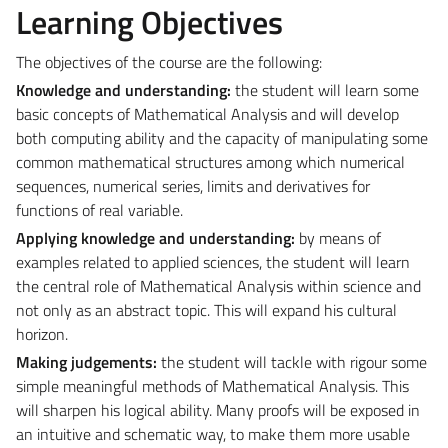
Learning Objectives
The objectives of the course are the following:
Knowledge and understanding:
the student will learn some
basic concepts of Mathematical Analysis and will develop
both computing ability and the capacity of manipulating some
common mathematical structures among which numerical
sequences, numerical series, limits and derivatives for
functions of real variable.
Applying knowledge and understanding:
by means of
examples related to applied sciences, the student will learn
the central role of Mathematical Analysis within science and
not only as an abstract topic. This will expand his cultural
horizon.
Making judgements:
the student will tackle with rigour some
simple meaningful methods of Mathematical Analysis. This
will sharpen his logical ability. Many proofs will be exposed in
an intuitive and schematic way, to make them more usable