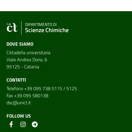
DIPARTIMENTO DI
Scienze Chimiche
DOVE SIAMO
Cittadella universitaria
Viale Andrea Doria, 6
95125 - Catania
CONTATTI
Telefono +39 095 738 5115 / 5125
Fax +39 095 580138
dsc@unict.it
FOLLOW US