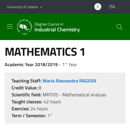
Go to main content
Go to navigation menu
ITA
University of Catania
Degree Course in
Industrial Chemistry
MATHEMATICS 1
Academic Year 2018/2019
- 1° Year
Teaching Staff:
Maria Alessandra RAGUSA
Credit Value:
8
Scientific field:
MAT/05 - Mathematical analysis
Taught classes:
42 hours
Exercise:
24 hours
Term / Semester:
1°