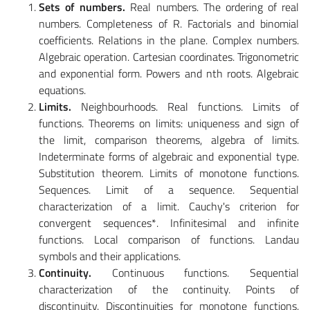
Sets of numbers.
Real numbers. The ordering of real
numbers. Completeness of R. Factorials and binomial
coefficients. Relations in the plane. Complex numbers.
Algebraic operation. Cartesian coordinates. Trigonometric
and exponential form. Powers and nth roots. Algebraic
equations.
Limits.
Neighbourhoods. Real functions. Limits of
functions. Theorems on limits: uniqueness and sign of
the limit, comparison theorems, algebra of limits.
Indeterminate forms of algebraic and exponential type.
Substitution theorem. Limits of monotone functions.
Sequences. Limit of a sequence. Sequential
characterization of a limit. Cauchy's criterion for
convergent sequences*. Infinitesimal and infinite
functions. Local comparison of functions. Landau
symbols and their applications.
Continuity.
Continuous functions. Sequential
characterization of the continuity. Points of
discontinuity. Discontinuities for monotone functions.