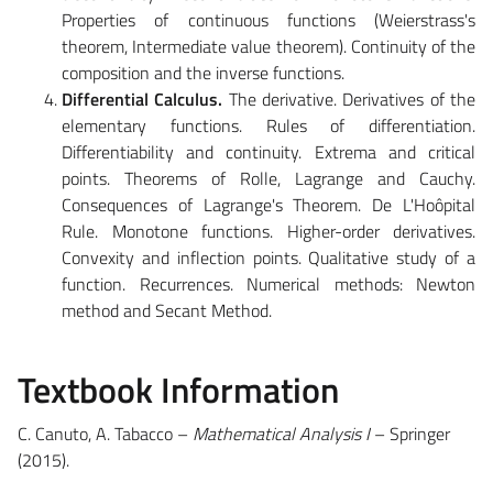
Properties of continuous functions (Weierstrass's
theorem, Intermediate value theorem). Continuity of the
composition and the inverse functions.
Differential Calculus.
The derivative. Derivatives of the
elementary functions. Rules of differentiation.
Differentiability and continuity. Extrema and critical
points. Theorems of Rolle, Lagrange and Cauchy.
Consequences of Lagrange's Theorem. De L'Hoôpital
Rule. Monotone functions. Higher-order derivatives.
Convexity and inflection points. Qualitative study of a
function. Recurrences. Numerical methods: Newton
method and Secant Method.
Textbook Information
C. Canuto, A. Tabacco –
Mathematical Analysis I
– Springer
(2015).