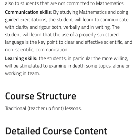
also to students that are not committed to Mathematics.
Communication skills
: By studying Mathematics and doing
guided exercitations, the student will learn to communicate
with clarity and rigour both, verbally and in writing. The
student will learn that the use of a properly structured
language is the key point to clear and effective scientific, and
non-scientific, communication.
Learning skills:
the students, in particular the more willing,
will be stimulated to examine in depth some topics, alone or
working in team.
Course Structure
Traditional (teacher up front) lessons.
Detailed Course Content