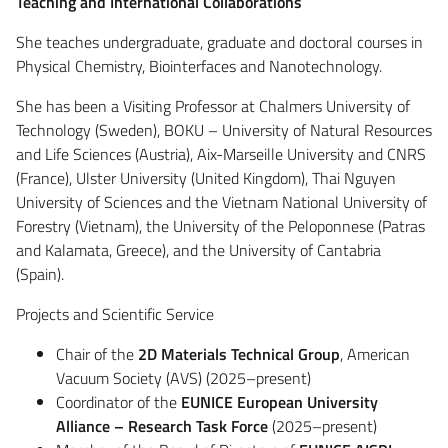
Teaching and International Collaborations
She teaches undergraduate, graduate and doctoral courses in
Physical Chemistry, Biointerfaces and Nanotechnology.
She has been a Visiting Professor at Chalmers University of
Technology (Sweden), BOKU – University of Natural Resources
and Life Sciences (Austria), Aix-Marseille University and CNRS
(France), Ulster University (United Kingdom), Thai Nguyen
University of Sciences and the Vietnam National University of
Forestry (Vietnam), the University of the Peloponnese (Patras
and Kalamata, Greece), and the University of Cantabria
(Spain).
Projects and Scientific Service
Chair of the
2D Materials Technical Group
, American
Vacuum Society (AVS) (2025–present)
Coordinator of the
EUNICE European University
Alliance – Research Task Force
(2025–present)