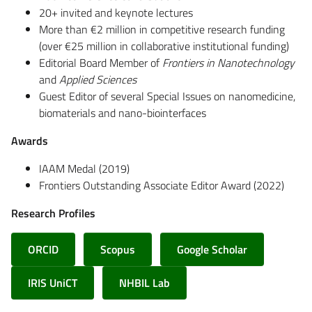
20+ invited and keynote lectures
More than €2 million in competitive research funding
(over €25 million in collaborative institutional funding)
Editorial Board Member of
Frontiers in Nanotechnology
and
Applied Sciences
Guest Editor of several Special Issues on nanomedicine,
biomaterials and nano-biointerfaces
Awards
IAAM Medal (2019)
Frontiers Outstanding Associate Editor Award (2022)
Research Profiles
ORCID
Scopus
Google Scholar
IRIS UniCT
NHBIL Lab