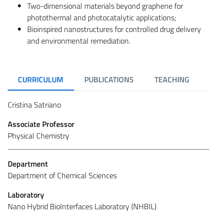
Two-dimensional materials beyond graphene for
photothermal and photocatalytic applications;
Bioinspired nanostructures for controlled drug delivery
and environmental remediation.
CURRICULUM
PUBLICATIONS
TEACHING
R
Cristina Satriano
Associate Professor
Physical Chemistry
Department
Department of Chemical Sciences
Laboratory
Nano Hybrid BioInterfaces Laboratory (NHBIL)