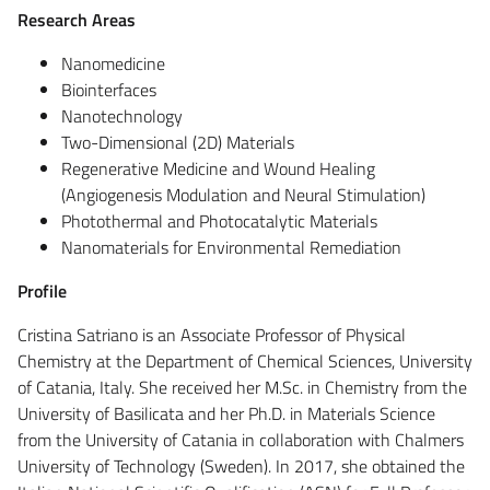
Research Areas
Nanomedicine
Biointerfaces
Nanotechnology
Two-Dimensional (2D) Materials
Regenerative Medicine and Wound Healing
(Angiogenesis Modulation and Neural Stimulation)
Photothermal and Photocatalytic Materials
Nanomaterials for Environmental Remediation
Profile
Cristina Satriano is an Associate Professor of Physical
Chemistry at the Department of Chemical Sciences, University
of Catania, Italy. She received her M.Sc. in Chemistry from the
University of Basilicata and her Ph.D. in Materials Science
from the University of Catania in collaboration with Chalmers
University of Technology (Sweden). In 2017, she obtained the