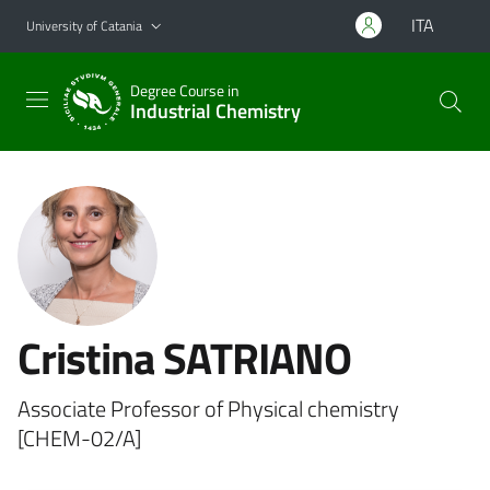
Go to main content
Go to navigation menu
ITA
University of Catania
Degree Course in
Industrial Chemistry
Cristina SATRIANO
Associate Professor of Physical chemistry
[CHEM-02/A]