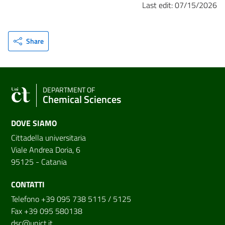
Last edit: 07/15/2026
Share
DEPARTMENT OF
Chemical Sciences
DOVE SIAMO
Cittadella universitaria
Viale Andrea Doria, 6
95125 - Catania
CONTATTI
Telefono +39 095 738 5115 / 5125
Fax +39 095 580138
dsc@unict.it