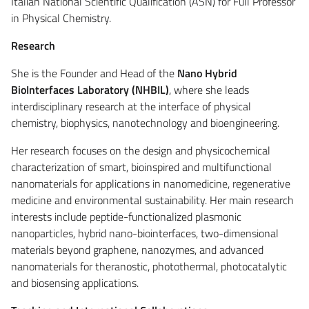
Italian National Scientific Qualification (ASN) for Full Professor
in Physical Chemistry.
Research
She is the Founder and Head of the
Nano Hybrid
BioInterfaces Laboratory (NHBIL)
, where she leads
interdisciplinary research at the interface of physical
chemistry, biophysics, nanotechnology and bioengineering.
Her research focuses on the design and physicochemical
characterization of smart, bioinspired and multifunctional
nanomaterials for applications in nanomedicine, regenerative
medicine and environmental sustainability. Her main research
interests include peptide-functionalized plasmonic
nanoparticles, hybrid nano-biointerfaces, two-dimensional
materials beyond graphene, nanozymes, and advanced
nanomaterials for theranostic, photothermal, photocatalytic
and biosensing applications.