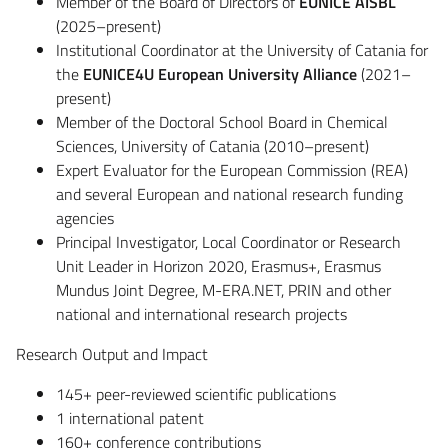
Member of the Board of Directors of
EUNICE AISBL
(2025–present)
Institutional Coordinator at the University of Catania for
the
EUNICE4U European University Alliance
(2021–
present)
Member of the Doctoral School Board in Chemical
Sciences, University of Catania (2010–present)
Expert Evaluator for the European Commission (REA)
and several European and national research funding
agencies
Principal Investigator, Local Coordinator or Research
Unit Leader in Horizon 2020, Erasmus+, Erasmus
Mundus Joint Degree, M-ERA.NET, PRIN and other
national and international research projects
Research Output and Impact
145+ peer-reviewed scientific publications
1 international patent
160+ conference contributions