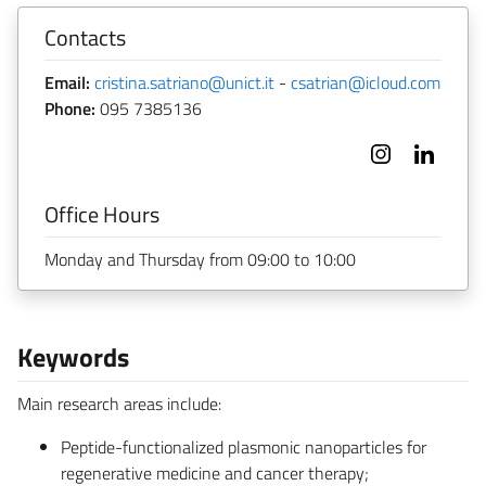
Contacts
Email:
cristina.satriano@unict.it
-
csatrian@icloud.com
Phone:
095 7385136
Office Hours
Monday and Thursday from 09:00 to 10:00
Keywords
Main research areas include:
Peptide-functionalized plasmonic nanoparticles for
regenerative medicine and cancer therapy;