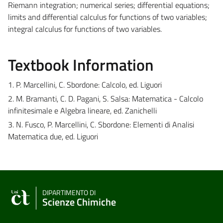
Riemann integration; numerical series; differential equations;
limits and differential calculus for functions of two variables;
integral calculus for functions of two variables.
Textbook Information
1. P. Marcellini, C. Sbordone: Calcolo, ed. Liguori
2. M. Bramanti, C. D. Pagani, S. Salsa: Matematica - Calcolo
infinitesimale e Algebra lineare, ed. Zanichelli
3. N. Fusco, P. Marcellini, C. Sbordone: Elementi di Analisi
Matematica due, ed. Liguori
DIPARTIMENTO DI
Scienze Chimiche