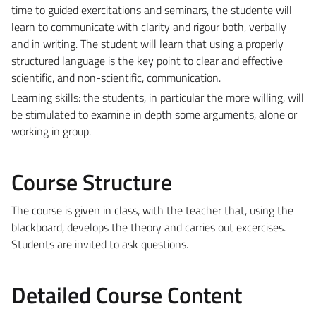
time to guided exercitations and seminars, the studente will
learn to communicate with clarity and rigour both, verbally
and in writing. The student will learn that using a properly
structured language is the key point to clear and effective
scientific, and non-scientific, communication.
Learning skills: the students, in particular the more willing, will
be stimulated to examine in depth some arguments, alone or
working in group.
Course Structure
The course is given in class, with the teacher that, using the
blackboard, develops the theory and carries out excercises.
Students are invited to ask questions.
Detailed Course Content