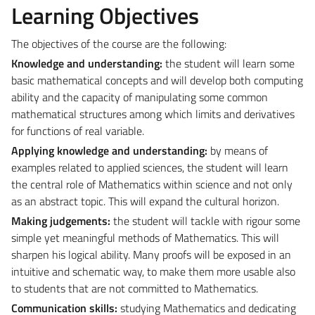
Learning Objectives
The objectives of the course are the following:
Knowledge and understanding:
the student will learn some
basic mathematical concepts and will develop both computing
ability and the capacity of manipulating some common
mathematical structures among which limits and derivatives
for functions of real variable.
Applying knowledge and understanding:
by means of
examples related to applied sciences, the student will learn
the central role of Mathematics within science and not only
as an abstract topic. This will expand the cultural horizon.
Making judgements:
the student will tackle with rigour some
simple yet meaningful methods of Mathematics. This will
sharpen his logical ability. Many proofs will be exposed in an
intuitive and schematic way, to make them more usable also
to students that are not committed to Mathematics.
Communication skills:
studying Mathematics and dedicating