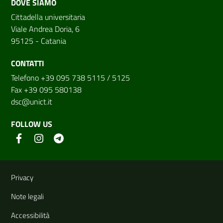
DOVE SIAMO
Cittadella universitaria
Viale Andrea Doria, 6
95125 - Catania
CONTATTI
Telefono +39 095 738 5115 / 5125
Fax +39 095 580138
dsc@unict.it
FOLLOW US
Useful links and information
Privacy
Note legali
Accessibilità