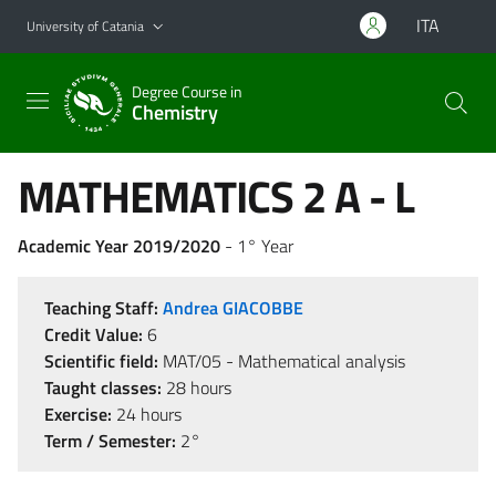
Go to main content
Go to navigation menu
ITA
University of Catania
Degree Course in
Chemistry
MATHEMATICS 2 A - L
Academic Year 2019/2020
- 1° Year
Teaching Staff:
Andrea GIACOBBE
Credit Value:
6
Scientific field:
MAT/05 - Mathematical analysis
Taught classes:
28 hours
Exercise:
24 hours
Term / Semester:
2°