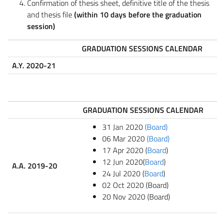
Confirmation of thesis sheet, definitive title of the thesis
and thesis file
(within 10 days before the graduation
session)
GRADUATION SESSIONS CALENDAR
A.Y. 2020-21
GRADUATION SESSIONS CALENDAR
31 Jan 2020
(Board)
06 Mar 2020
(Board)
17 Apr 2020 (
Board
)
12 Jun 2020(
Board
)
A.A. 2019-20
24 Jul 2020 (
Board
)
02 Oct 2020 (Board)
20 Nov 2020 (Board)