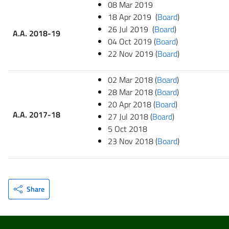
08 Mar 2019
18 Apr 2019 (
Board
)
26 Jul 2019 (
Board
)
A.A. 2018-19
04 Oct 2019 (
Board
)
22 Nov 2019 (
Board
)
02 Mar 2018 (
Board
)
28 Mar 2018 (
Board
)
20 Apr 2018 (
Board
)
A.A. 2017-18
27 Jul 2018 (
Board
)
5 Oct 2018
23 Nov 2018 (
Board
)
Share