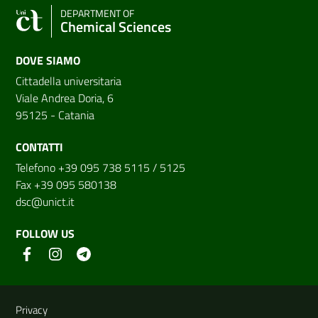
DEPARTMENT OF
Chemical Sciences
DOVE SIAMO
Cittadella universitaria
Viale Andrea Doria, 6
95125 - Catania
CONTATTI
Telefono +39 095 738 5115 / 5125
Fax +39 095 580138
dsc@unict.it
FOLLOW US
Useful links and information
Privacy