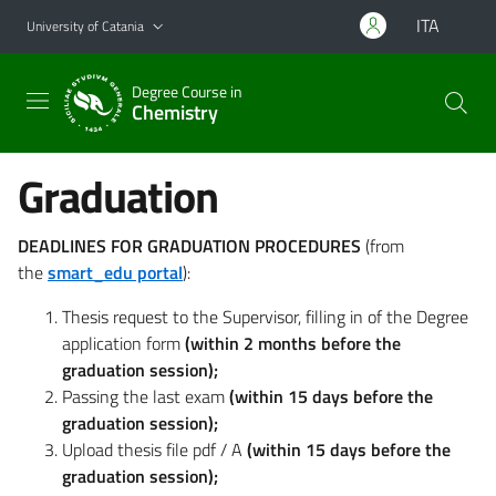
Go to main content
Go to navigation menu
ITA
University of Catania
Degree Course in
Chemistry
Graduation
DEADLINES FOR GRADUATION PROCEDURES
(from
the
smart_edu portal
):
Thesis request to the Supervisor, filling in of the Degree
application form
(within 2 months before the
graduation session);
Passing the last exam
(within 15 days before the
graduation session);
Upload thesis file pdf / A
(within 15 days before the
graduation session);