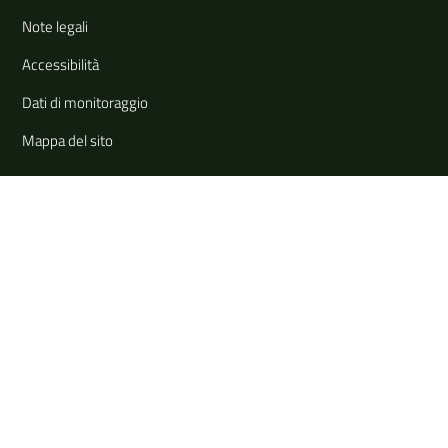
Note legali
Accessibilità
Dati di monitoraggio
Mappa del sito