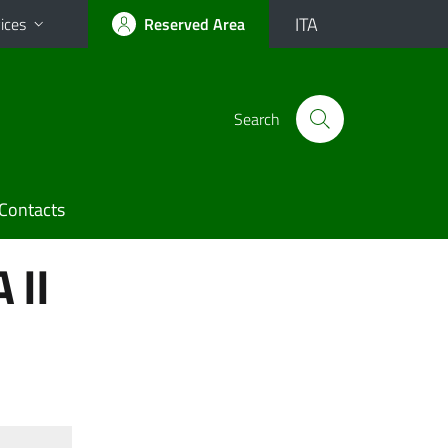
ITA
ices
Reserved Area
Search
Contacts
 II