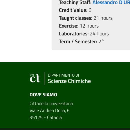
Teaching Staff:
Alessandro D'U
Credit Value:
6
Taught classes:
21 hours
Exercise:
12 hours
Laboratories:
24 hours
Term / Semester:
2°
DIPARTIMENTO DI
Scienze Chimiche
DOVE SIAMO
Cittadella universitaria
Viale Andrea Doria, 6
95125 - Catania