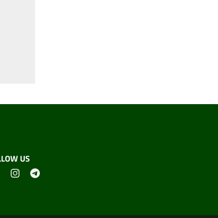
LLOW US