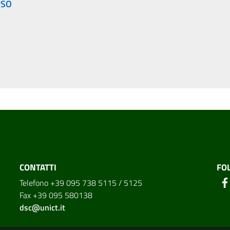
RSO
CONTATTI
FO
Telefono +39 095 738 5115 / 5125
Fax +39 095 580138
dsc@unict.it