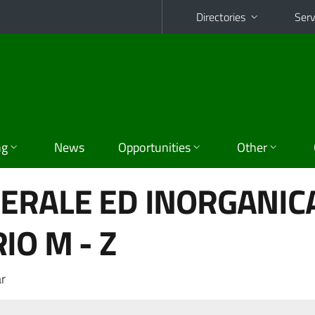
Directories
Serv
ng
News
Opportunities
Other
ERALE ED INORGANICA
IO M - Z
r