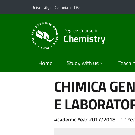
Go to main content
Go to navigation menu
University of Catania
>
DSC
Degree Course in
Chemistry
Home
Study with us
Teachi
CHIMICA GEN
E LABORATOR
Academic Year 2017/2018
- 1° Yea