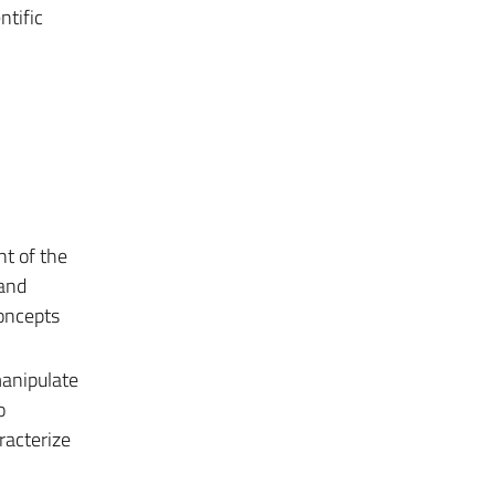
ntific
nt of the
 and
concepts
manipulate
o
racterize