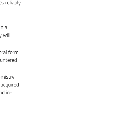
s reliably
in a
 will
oral form
ountered
emistry
 acquired
nd in-