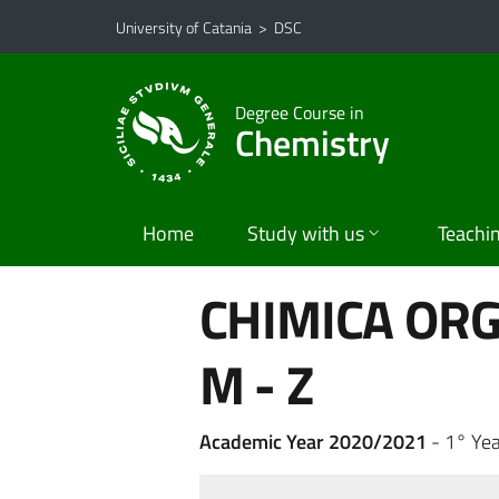
Go to main content
Go to navigation menu
University of Catania
>
DSC
Degree Course in
Chemistry
Home
Study with us
Teachi
CHIMICA ORG
M - Z
Academic Year 2020/2021
- 1° Yea