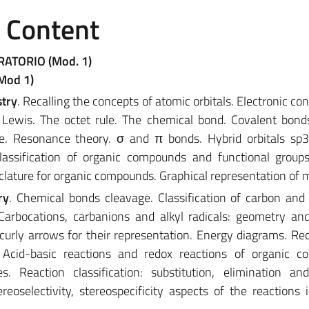
e Content
RATORIO (Mod. 1)
(Mod 1)
stry
. Recalling the concepts of atomic orbitals. Electronic co
 Lewis. The octet rule. The chemical bond. Covalent bond
le. Resonance theory. σ and π bonds. Hybrid orbitals sp3
Classification of organic compounds and functional group
lature for organic compounds. Graphical representation of 
ry
. Chemical bonds cleavage. Classification of carbon an
arbocations, carbanions and alkyl radicals: geometry and 
urly arrows for their representation. Energy diagrams. Rec
 Acid-basic reactions and redox reactions of organic c
s. Reaction classification: substitution, elimination an
tereoselectivity, stereospecificity aspects of the reactions 