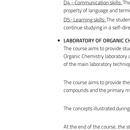
D4 - Communication skills:
The
property of language and termin
D5-
Learning skills:
The student
continue studying in a self-di
LABORATORY OF ORGANIC CH
The course aims to provide stu
Organic Chemistry laboratory a
of the main laboratory techniq
The course aims to provide the
compounds and the primary meth
The concepts illustrated during
At the end of the course, the s