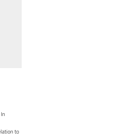
 In
lation to