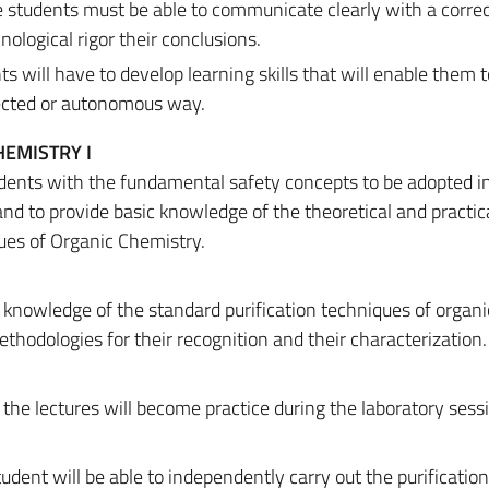
 students must be able to communicate clearly with a corre
ological rigor their conclusions.
s will have to develop learning skills that will enable them t
rected or autonomous way.
EMISTRY I
dents with the fundamental safety concepts to be adopted i
nd to provide basic knowledge of the theoretical and practic
ues of Organic Chemistry.
 knowledge of the standard purification techniques of organi
odologies for their recognition and their characterization.
 the lectures will become practice during the laboratory sess
tudent will be able to independently carry out the purificatio