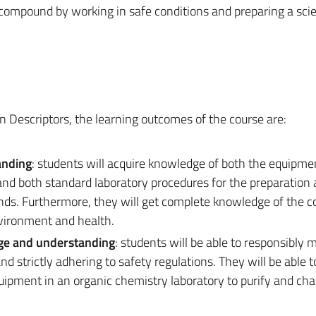
 compound by working in safe conditions and preparing a scie
n Descriptors, the learning outcomes of the course are:
anding
: students will acquire knowledge of both the equipme
nd both standard laboratory procedures for the preparation
nds. Furthermore, they will get complete knowledge of the 
nvironment and health.
dge and understanding
: students will be able to responsibly 
 strictly adhering to safety regulations. They will be able t
pment in an organic chemistry laboratory to purify and cha