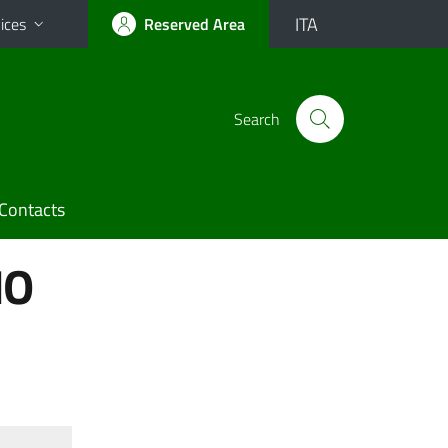
ITA
ices
Reserved Area
Search
Contacts
IO