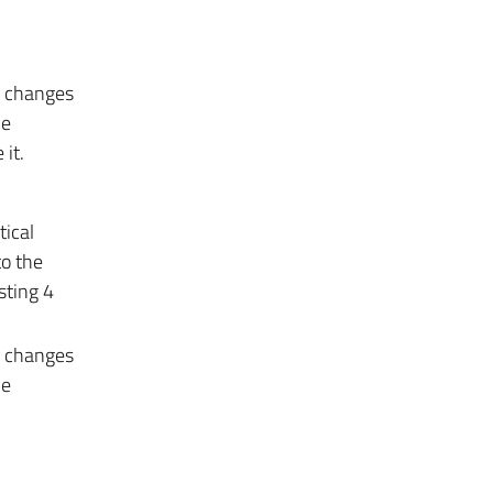
e changes
he
it.
tical
to the
sting 4
e changes
he