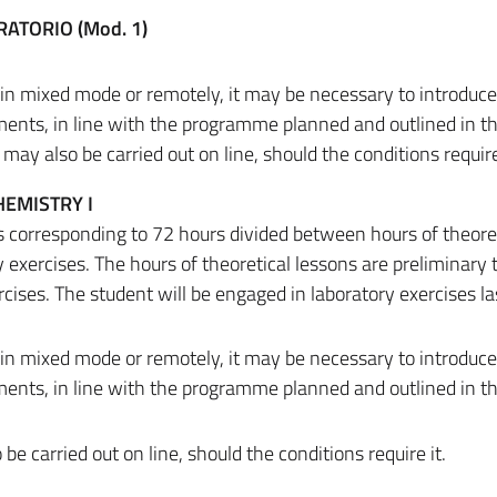
RATORIO (Mod. 1)
.
 in mixed mode or remotely, it may be necessary to introduc
ments, in line with the programme planned and outlined in t
ay also be carried out on line, should the conditions require 
EMISTRY I
ts corresponding to 72 hours divided between hours of theore
 exercises. The hours of theoretical lessons are preliminary 
cises. The student will be engaged in laboratory exercises la
 in mixed mode or remotely, it may be necessary to introduc
ments, in line with the programme planned and outlined in t
 carried out on line, should the conditions require it.