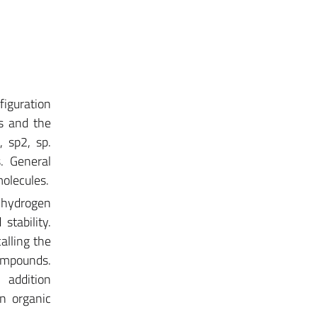
nfiguration
s and the
, sp2, sp.
s. General
molecules.
d hydrogen
stability.
alling the
ompounds.
d addition
in organic