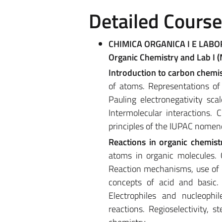
Detailed Cours
CHIMICA ORGANICA I E LABO
Organic Chemistry and Lab I 
Introduction to carbon chemi
of atoms. Representations of
Pauling electronegativity sca
Intermolecular interactions. 
principles of the IUPAC nomenc
Reactions in organic chemist
atoms in organic molecules. C
Reaction mechanisms, use of c
concepts of acid and basic.
Electrophiles and nucleophile
reactions. Regioselectivity, s