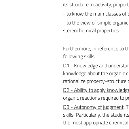
its structure, reactivity, propert
- to know the main classes of 
- to the view of simple organi
stereochemical properties.
Furthermore, in reference to th
following skills:
D1 - Knowledge and understa
knowledge about the organic che
rationalize property-structure 
D2 - Ability to apply knowledg
organic reactions required to 
D3 - Autonomy of judgment
: 
skills. Particularly, the student
the most appropriate chemical 