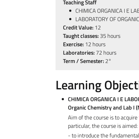
Teaching Staff
CHIMICA ORGANICA I E LA
LABORATORY OF ORGANIC 
Credit Value:
12
Taught classes:
35 hours
Exercise:
12 hours
Laboratories:
72 hours
Term / Semester:
2°
Learning Object
CHIMICA ORGANICA I E LABO
Organic Chemistry and Lab I 
Aim of the course is to acquire
particular, the course is aimed:
- to introduce the fundamental