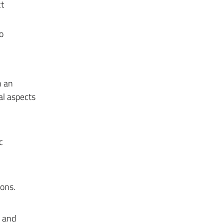
ct
o
n an
al aspects
c
ions.
n and