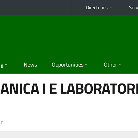
Directories
Serv
ng
News
Opportunities
Other
ANICA I E LABORATOR
r