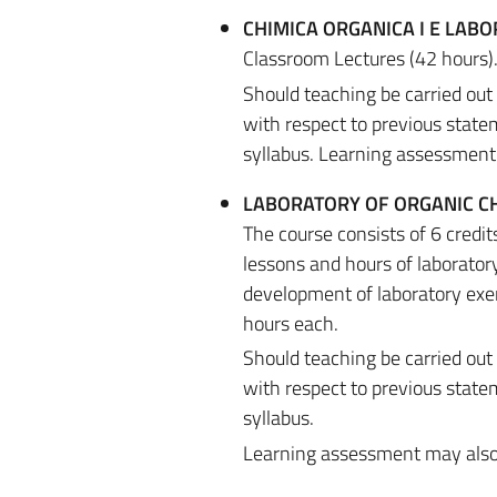
CHIMICA ORGANICA I E LABO
Classroom Lectures (42 hours)
Should teaching be carried out
with respect to previous state
syllabus. Learning assessment m
LABORATORY OF ORGANIC CH
The course consists of 6 credi
lessons and hours of laboratory
development of laboratory exer
hours each.
Should teaching be carried out
with respect to previous state
syllabus.
Learning assessment may also be