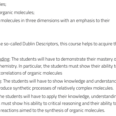
ies;
organic molecules;
c molecules in three dimensions with an emphasis to their
e so-called Dublin Descriptors, this course helps to acquire 
nding
: The students will have to demonstrate their mastery o
mistry. In particular, the students must show their ability t
correlations of organic molecules
e
: The students will have to show knowledge and understand
produce synthetic processes of relatively complex molecules.
The students will have to apply their knowledge, understandi
s must show his ability to critical reasoning and their ability t
reactions aimed to the synthesis of organic molecules.