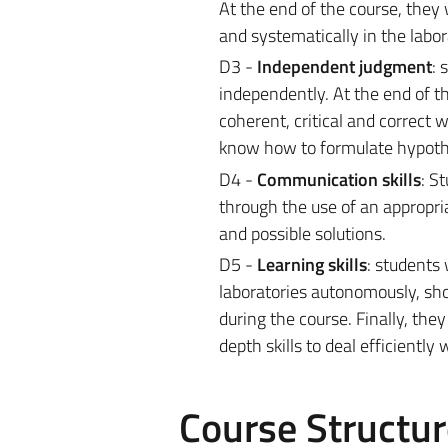
At the end of the course, they 
and systematically in the labo
D3 -
Independent judgment
: 
independently. At the end of th
coherent, critical and correct 
know how to formulate hypothe
D4 -
Communication skills
: S
through the use of an appropr
and possible solutions.
D5 -
Learning skills
: students 
laboratories autonomously, show
during the course. Finally, th
depth skills to deal efficientl
Course Structur