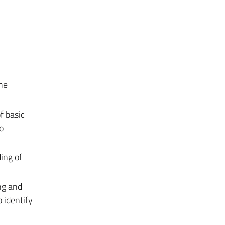
the
f basic
o
ing of
ng and
o identify