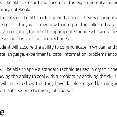
will be able to record and document the experimental activitie
ratory notebook.
students will be able to design and conduct their experiments
e course, they will know how to interpret the collected data 
way, correlating them to the appropriate theories; besides they
ses and discard the incorrect ones.
tudent will acquire the ability to communicate in written and 
iate language, experimental data, information, problems enc
will be able to apply a standard technique used in organic ch
ing the ability to deal with a problem by applying the skills
ey will have to show that they have developed good learning a
y with subsequent chemistry lab courses.
e