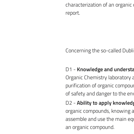
characterization of an organic
report.
Concerning the so-called Dubli
D1 -
Knowledge and underst
Organic Chemistry laboratory a
purification of organic compou
of safety and danger to the e
D2 -
Ability to apply knowle
organic compounds, knowing and
assemble and use the main equi
an organic compound.