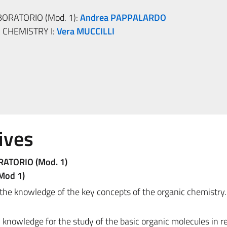
BORATORIO (Mod. 1):
Andrea PAPPALARDO
CHEMISTRY I:
Vera MUCCILLI
ives
RATORIO (Mod. 1)
(Mod 1)
 the knowledge of the key concepts of the organic chemistry.
 knowledge for the study of the basic organic molecules in re