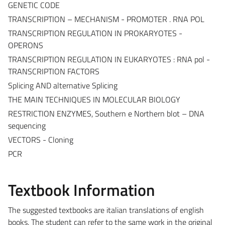
GENETIC CODE
TRANSCRIPTION – MECHANISM - PROMOTER . RNA POL
TRANSCRIPTION REGULATION IN PROKARYOTES -
OPERONS
TRANSCRIPTION REGULATION IN EUKARYOTES : RNA pol -
TRANSCRIPTION FACTORS
Splicing AND alternative Splicing
THE MAIN TECHNIQUES IN MOLECULAR BIOLOGY
RESTRICTION ENZYMES, Southern e Northern blot – DNA
sequencing
VECTORS - Cloning
PCR
Textbook Information
The suggested textbooks are italian translations of english
books. The student can refer to the same work in the original