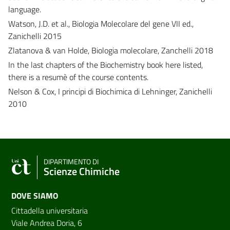
language.
Watson, J.D. et al., Biologia Molecolare del gene VII ed.,
Zanichelli 2015
Zlatanova & van Holde, Biologia molecolare, Zanchelli 2018
In the last chapters of the Biochemistry book here listed,
there is a resumè of the course contents.
Nelson & Cox, I principi di Biochimica di Lehninger, Zanichelli
2010
DIPARTIMENTO DI
Scienze Chimiche
DOVE SIAMO
Cittadella universitaria
Viale Andrea Doria, 6