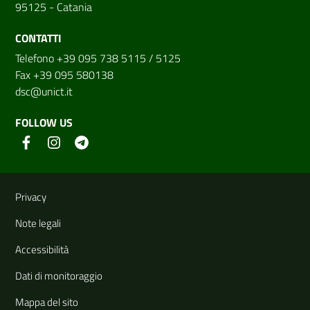
95125 - Catania
CONTATTI
Telefono +39 095 738 5115 / 5125
Fax +39 095 580138
dsc@unict.it
FOLLOW US
Useful links and information
Privacy
Note legali
Accessibilità
Dati di monitoraggio
Mappa del sito