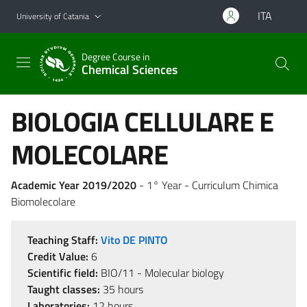
Go to main content
Go to navigation menu
ITA
University of Catania
Degree Course in
Chemical Sciences
BIOLOGIA CELLULARE E
MOLECOLARE
Academic Year 2019/2020
- 1° Year - Curriculum Chimica
Biomolecolare
Teaching Staff:
Vito DE PINTO
Credit Value:
6
Scientific field:
BIO/11 - Molecular biology
Taught classes:
35 hours
Laboratories:
12 hours