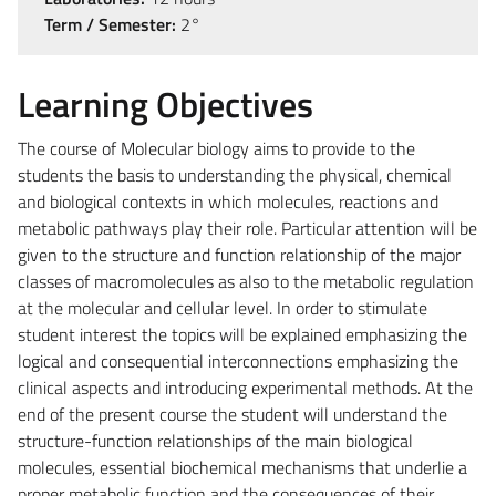
Term / Semester:
2°
Learning Objectives
The course of Molecular biology aims to provide to the
students the basis to understanding the physical, chemical
and biological contexts in which molecules, reactions and
metabolic pathways play their role. Particular attention will be
given to the structure and function relationship of the major
classes of macromolecules as also to the metabolic regulation
at the molecular and cellular level. In order to stimulate
student interest the topics will be explained emphasizing the
logical and consequential interconnections emphasizing the
clinical aspects and introducing experimental methods. At the
end of the present course the student will understand the
structure-function relationships of the main biological
molecules, essential biochemical mechanisms that underlie a
proper metabolic function and the consequences of their