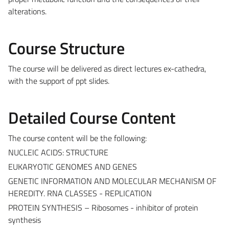
alterations.
Course Structure
The course will be delivered as direct lectures ex-cathedra,
with the support of ppt slides.
Detailed Course Content
The course content will be the following:
NUCLEIC ACIDS: STRUCTURE
EUKARYOTIC GENOMES AND GENES
GENETIC INFORMATION AND MOLECULAR MECHANISM OF
HEREDITY. RNA CLASSES - REPLICATION
PROTEIN SYNTHESIS – Ribosomes - inhibitor of protein
synthesis