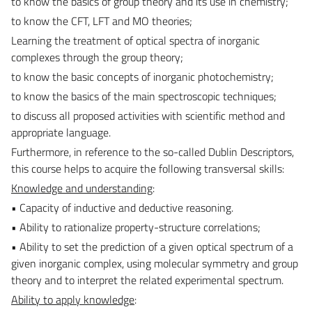
to know the basics of group theory and its use in chemistry;
to know the CFT, LFT and MO theories;
Learning the treatment of optical spectra of inorganic
complexes through the group theory;
to know the basic concepts of inorganic photochemistry;
to know the basics of the main spectroscopic techniques;
to discuss all proposed activities with scientific method and
appropriate language.
Furthermore, in reference to the so-called Dublin Descriptors,
this course helps to acquire the following transversal skills:
Knowledge and understanding
:
• Capacity of inductive and deductive reasoning.
• Ability to rationalize property-structure correlations;
• Ability to set the prediction of a given optical spectrum of a
given inorganic complex, using molecular symmetry and group
theory and to interpret the related experimental spectrum.
Ability to apply knowledge
: