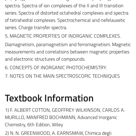
spectra. Spectra of ion complexes of the II and III transition
series. Spectra of distorted octahedral complexes and spectra
of tetrahedral complexes. Spectrochemical and nefelauxetic
series. Charge transfer spectra.
5. MAGNETIC PROPERTIES OF INORGANIC COMPLEXES.
Diamagnetism, paramagnetism and ferromagnetism. Magnetic
measurements and correlations between magnetic properties
and electronic structures of compounds.
6. CONCEPTS OF INORGANIC PHOTOCHEMISTRY.
7. NOTES ON THE MAIN SPECTROSCOPIC TECHNIQUES
Textbook Information
1) F. ALBERT COTTON, GEOFFREY WILKINSON, CARLOS A.
MURILLO, MANFRED BOCHMANN, Advanced Inorganic
Chemistry, 6th Edition, Wiley
2) N. N. GREENWOOD, A. EARNSMAW, Chimica degli