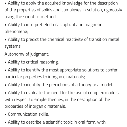
• Ability to apply the acquired knowledge for the description
of the properties of solids and complexes in solution, rigorously
using the scientific method.
• Ability to interpret electrical, optical and magnetic
phenomena;
• Ability to predict the chemical reactivity of transition metal
systems
Autonomy of judgment
:
• Ability to critical reasoning.
• Ability to identify the most appropriate solutions to confer
particular properties to inorganic materials;
• Ability to identify the predictions of a theory or a model.
• Ability to evaluate the need for the use of complex models
with respect to simple theories, in the description of the
properties of inorganic materials.
•
Communication skills
:
• Ability to describe a scientific topic in oral form, with