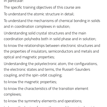
In particular:
The specific training objectives of this course are:
To understand the atomic structure in detail;
To understand the mechanisms of chemical bonding in solids
and in coordination complexes in solution;
Understanding solid crystal structures and the main
coordination polyhedra both in solid phase and in solution;
to know the relationships between electronic structures and
the properties of insulators, semiconductors and metals and
optical and magnetic properties;
Understanding the polyelectronic atom, the configurations,
the electronic states and terms, the Russell-Saunders
coupling, and the spin-orbit coupling;
to know the magnetic properties;
to know the characteristics of the transition element
complexes;
to know the symmetry elements and operations;