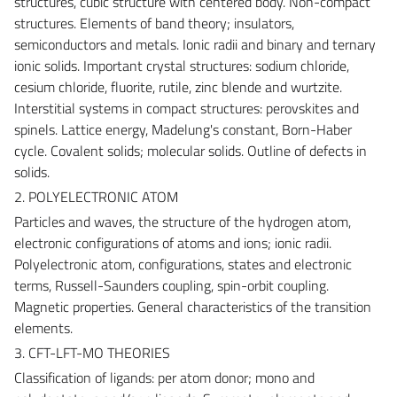
structures, cubic structure with centered body. Non-compact
structures. Elements of band theory; insulators,
semiconductors and metals. Ionic radii and binary and ternary
ionic solids. Important crystal structures: sodium chloride,
cesium chloride, fluorite, rutile, zinc blende and wurtzite.
Interstitial systems in compact structures: perovskites and
spinels. Lattice energy, Madelung's constant, Born-Haber
cycle. Covalent solids; molecular solids. Outline of defects in
solids.
2. POLYELECTRONIC ATOM
Particles and waves, the structure of the hydrogen atom,
electronic configurations of atoms and ions; ionic radii.
Polyelectronic atom, configurations, states and electronic
terms, Russell-Saunders coupling, spin-orbit coupling.
Magnetic properties. General characteristics of the transition
elements.
3. CFT-LFT-MO THEORIES
Classification of ligands: per atom donor; mono and