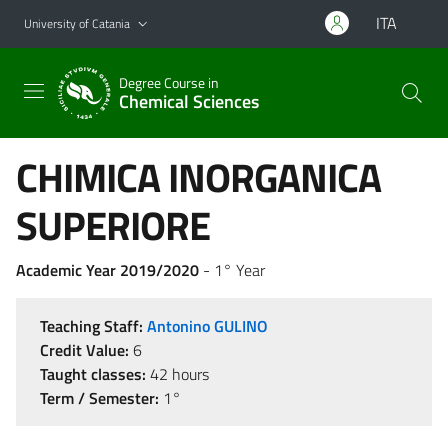
Go to main content
Go to navigation menu
ITA
University of Catania
Degree Course in
Chemical Sciences
CHIMICA INORGANICA
SUPERIORE
Academic Year 2019/2020
- 1° Year
Teaching Staff:
Antonino GULINO
Credit Value:
6
Taught classes:
42 hours
Term / Semester:
1°