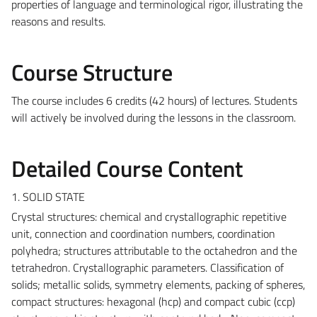
properties of language and terminological rigor, illustrating the
reasons and results.
Course Structure
The course includes 6 credits (42 hours) of lectures. Students
will actively be involved during the lessons in the classroom.
Detailed Course Content
1. SOLID STATE
Crystal structures: chemical and crystallographic repetitive
unit, connection and coordination numbers, coordination
polyhedra; structures attributable to the octahedron and the
tetrahedron. Crystallographic parameters. Classification of
solids; metallic solids, symmetry elements, packing of spheres,
compact structures: hexagonal (hcp) and compact cubic (ccp)