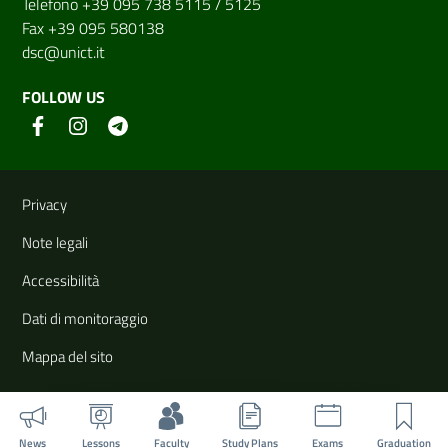
Telefono +39 095 738 5115 / 5125
Fax +39 095 580138
dsc@unict.it
FOLLOW US
Useful links and information
Privacy
Note legali
Accessibilità
Dati di monitoraggio
Mappa del sito
News
Lessons
Faculty
Study Plans
Exams
Graduation