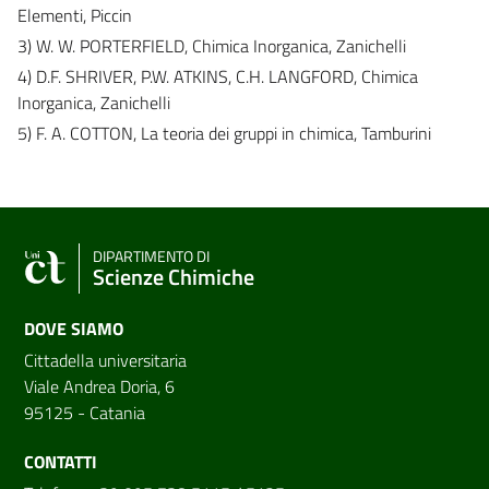
Elementi, Piccin
3) W. W. PORTERFIELD, Chimica Inorganica, Zanichelli
4) D.F. SHRIVER, P.W. ATKINS, C.H. LANGFORD, Chimica
Inorganica, Zanichelli
5) F. A. COTTON, La teoria dei gruppi in chimica, Tamburini
DIPARTIMENTO DI
Scienze Chimiche
DOVE SIAMO
Cittadella universitaria
Viale Andrea Doria, 6
95125 - Catania
CONTATTI