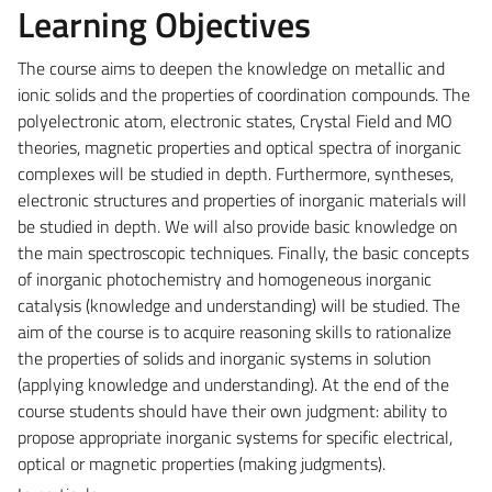
Learning Objectives
The course aims to deepen the knowledge on metallic and
ionic solids and the properties of coordination compounds. The
polyelectronic atom, electronic states, Crystal Field and MO
theories, magnetic properties and optical spectra of inorganic
complexes will be studied in depth. Furthermore, syntheses,
electronic structures and properties of inorganic materials will
be studied in depth. We will also provide basic knowledge on
the main spectroscopic techniques. Finally, the basic concepts
of inorganic photochemistry and homogeneous inorganic
catalysis (knowledge and understanding) will be studied. The
aim of the course is to acquire reasoning skills to rationalize
the properties of solids and inorganic systems in solution
(applying knowledge and understanding). At the end of the
course students should have their own judgment: ability to
propose appropriate inorganic systems for specific electrical,
optical or magnetic properties (making judgments).