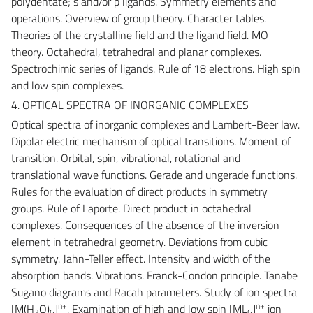
polydentate; s and/or p ligands. Symmetry elements and
operations. Overview of group theory. Character tables.
Theories of the crystalline field and the ligand field. MO
theory. Octahedral, tetrahedral and planar complexes.
Spectrochimic series of ligands. Rule of 18 electrons. High spin
and low spin complexes.
4. OPTICAL SPECTRA OF INORGANIC COMPLEXES
Optical spectra of inorganic complexes and Lambert-Beer law.
Dipolar electric mechanism of optical transitions. Moment of
transition. Orbital, spin, vibrational, rotational and
translational wave functions. Gerade and ungerade functions.
Rules for the evaluation of direct products in symmetry
groups. Rule of Laporte. Direct product in octahedral
complexes. Consequences of the absence of the inversion
element in tetrahedral geometry. Deviations from cubic
symmetry. Jahn-Teller effect. Intensity and width of the
absorption bands. Vibrations. Franck-Condon principle. Tanabe
Sugano diagrams and Racah parameters. Study of ion spectra
n+
n+
[M(H
O)
]
. Examination of high and low spin [ML
]
ion
2
6
6