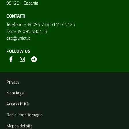
95125 - Catania
CONTATTI
Telefono +39 095 738 5115 / 5125
Fax +39 095 580138
dsc@unict.it
FOLLOW US
Useful links and information
Privacy
Note legali
Accessibilità
Dati di monitoraggio
Mappa del sito