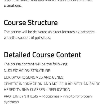
alterations.
Course Structure
The course will be delivered as direct lectures ex-cathedra,
with the support of ppt slides.
Detailed Course Content
The course content will be the following:
NUCLEIC ACIDS: STRUCTURE
EUKARYOTIC GENOMES AND GENES
GENETIC INFORMATION AND MOLECULAR MECHANISM OF
HEREDITY. RNA CLASSES - REPLICATION
PROTEIN SYNTHESIS – Ribosomes - inhibitor of protein
synthesis