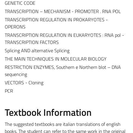
GENETIC CODE
TRANSCRIPTION – MECHANISM - PROMOTER . RNA POL
TRANSCRIPTION REGULATION IN PROKARYOTES -
OPERONS
TRANSCRIPTION REGULATION IN EUKARYOTES : RNA pol -
TRANSCRIPTION FACTORS
Splicing AND alternative Splicing
THE MAIN TECHNIQUES IN MOLECULAR BIOLOGY
RESTRICTION ENZYMES, Southern e Northern blot – DNA
sequencing
VECTORS - Cloning
PCR
Textbook Information
The suggested textbooks are italian translations of english
books. The student can refer to the same work in the original