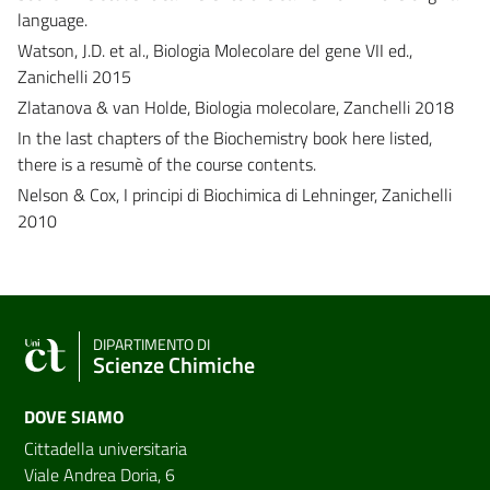
language.
Watson, J.D. et al., Biologia Molecolare del gene VII ed.,
Zanichelli 2015
Zlatanova & van Holde, Biologia molecolare, Zanchelli 2018
In the last chapters of the Biochemistry book here listed,
there is a resumè of the course contents.
Nelson & Cox, I principi di Biochimica di Lehninger, Zanichelli
2010
DIPARTIMENTO DI
Scienze Chimiche
DOVE SIAMO
Cittadella universitaria
Viale Andrea Doria, 6