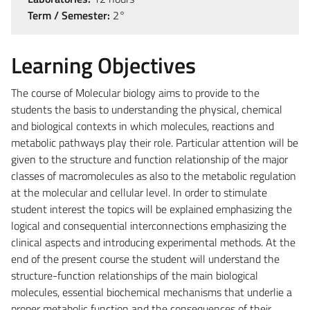
Term / Semester:
2°
Learning Objectives
The course of Molecular biology aims to provide to the
students the basis to understanding the physical, chemical
and biological contexts in which molecules, reactions and
metabolic pathways play their role. Particular attention will be
given to the structure and function relationship of the major
classes of macromolecules as also to the metabolic regulation
at the molecular and cellular level. In order to stimulate
student interest the topics will be explained emphasizing the
logical and consequential interconnections emphasizing the
clinical aspects and introducing experimental methods. At the
end of the present course the student will understand the
structure-function relationships of the main biological
molecules, essential biochemical mechanisms that underlie a
proper metabolic function and the consequences of their