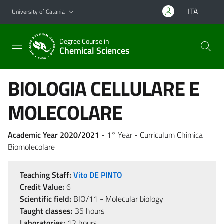
Go to main content
Go to navigation menu
ITA
University of Catania
Degree Course in
Chemical Sciences
BIOLOGIA CELLULARE E
MOLECOLARE
Academic Year 2020/2021
- 1° Year - Curriculum Chimica
Biomolecolare
Teaching Staff:
Vito DE PINTO
Credit Value:
6
Scientific field:
BIO/11 - Molecular biology
Taught classes:
35 hours
Laboratories:
12 hours