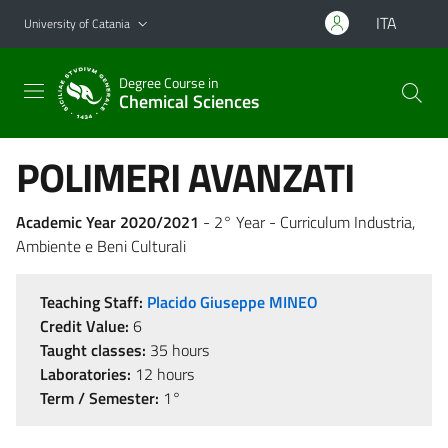
Go to main content
Go to navigation menu
ITA
University of Catania
Degree Course in
Chemical Sciences
POLIMERI AVANZATI
Academic Year 2020/2021
- 2° Year - Curriculum Industria,
Ambiente e Beni Culturali
Teaching Staff:
Placido Giuseppe MINEO
Credit Value:
6
Taught classes:
35 hours
Laboratories:
12 hours
Term / Semester:
1°