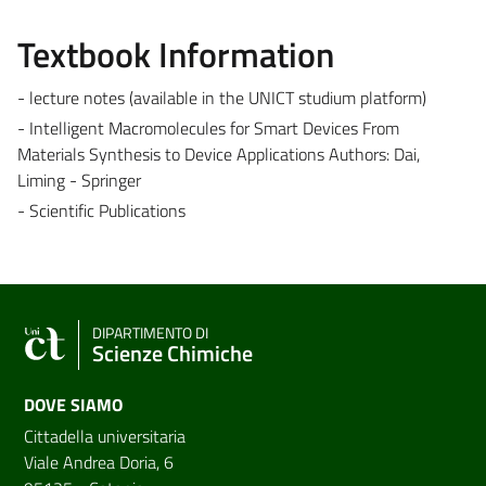
Textbook Information
- lecture notes (available in the UNICT studium platform)
- Intelligent Macromolecules for Smart Devices From
Materials Synthesis to Device Applications Authors: Dai,
Liming - Springer
- Scientific Publications
DIPARTIMENTO DI
Scienze Chimiche
DOVE SIAMO
Cittadella universitaria
Viale Andrea Doria, 6