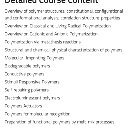
Overview of polymer structures; constitutional, configurational
and conformational analysis; correlation structure-properties
Overview on Classical and Living Radical Polymerization
Overview on Cationic and Anionic Polymerization
Polymerization via metathesis reactions
Structural and chemical-physical characterization of polymers
Molecular- Imprinting Polymers
Biodegradable polymers
Conductive polymers
Stimuli Responsive Polymers
Self-repairing polymers
Electroluminescent polymers
Polymers Actuators
Polymers for molecular recognition
Preparation of functional polymers by melt-mix processes