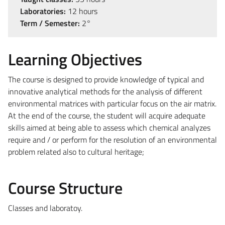
Laboratories:
12 hours
Term / Semester:
2°
Learning Objectives
The course is designed to provide knowledge of typical and
innovative analytical methods for the analysis of different
environmental matrices with particular focus on the air matrix.
At the end of the course, the student will acquire adequate
skills aimed at being able to assess which chemical analyzes
require and / or perform for the resolution of an environmental
problem related also to cultural heritage;
Course Structure
Classes and laboratoy.