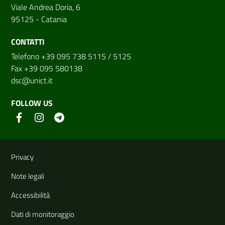
Viale Andrea Doria, 6
95125 - Catania
CONTATTI
Telefono +39 095 738 5115 / 5125
Fax +39 095 580138
dsc@unict.it
FOLLOW US
Useful links and information
Privacy
Note legali
Accessibilità
Dati di monitoraggio