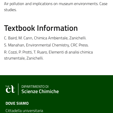
Air pollution and implications on museum environments. Case
studies.
Textbook Information
C. Baird, M. Cann, Chimica Ambientale, Zanichelli.
S. Manahan, Environmental Chemistry, CRC Press.
R. Cozzi, P. Protti, T. Ruaro, Elementi di analisi chimica
strumentale, Zanichelli.
DIPARTIMENTO DI
Scienze Chimiche
DOVE SIAMO
Cittadella universitaria