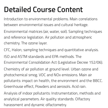
Detailed Course Content
Introduction to environmental problems. Main correlations
between environmental issues and cultural heritage.
Environmental matrices (air, water, soil). Sampling techniques
and reference legislation. Air pollution and atmospheric
chemistry. The ozone layer.
CFC, Halon; sampling techniques and quantitative analysis.
ISO and ASTM standards and EPA methods. The
Environmental Consolidation Act (Legislative Decree 152/06).
Chemistry of air pollution at ground level. Urban ozone and
photochemical smog. VOC and NOx emissions. Main air
pollutants: impact on health, the environment and the BBCC.
Greenhouse effect, Powders and aerosols. Acid rain.
Analysis of indoor pollutants: Instrumentation, methods and
analytical parameters. Air quality standards. Olfactory
harassment and dynamic olfactometry.