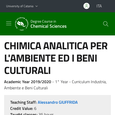
Go to main content
Go to navigation menu
ITA
University of Catania
Degree Course in
Chemical Sciences
CHIMICA ANALITICA PER
L'AMBIENTE ED I BENI
CULTURALI
Academic Year 2019/2020
- 1° Year - Curriculum Industria,
Ambiente e Beni Culturali
Teaching Staff:
Alessandro GIUFFRIDA
Credit Value:
6
Taught classes:
35 hours