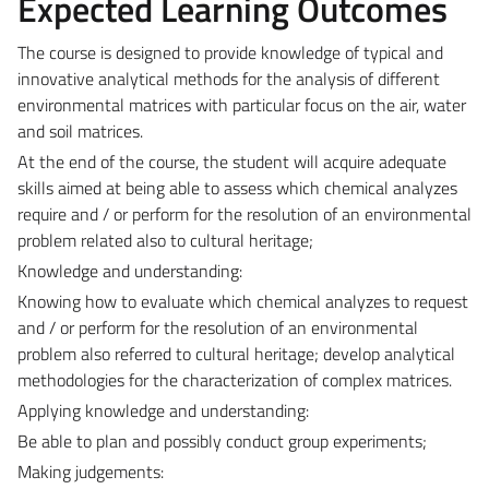
Expected Learning Outcomes
The course is designed to provide knowledge of typical and
innovative analytical methods for the analysis of different
environmental matrices with particular focus on the air, water
and soil matrices.
At the end of the course, the student will acquire adequate
skills aimed at being able to assess which chemical analyzes
require and / or perform for the resolution of an environmental
problem related also to cultural heritage;
Knowledge and understanding:
Knowing how to evaluate which chemical analyzes to request
and / or perform for the resolution of an environmental
problem also referred to cultural heritage; develop analytical
methodologies for the characterization of complex matrices.
Applying knowledge and understanding:
Be able to plan and possibly conduct group experiments;
Making judgements: