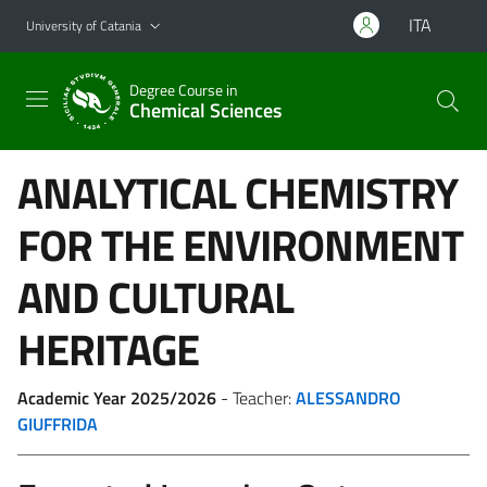
Go to main content
Go to navigation menu
ITA
University of Catania
Degree Course in
Chemical Sciences
ANALYTICAL CHEMISTRY
FOR THE ENVIRONMENT
AND CULTURAL
HERITAGE
Academic Year 2025/2026
- Teacher:
ALESSANDRO
GIUFFRIDA