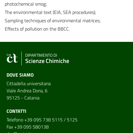
photochemical smog;
The environmental text (EIA, SEA procedures);
Sampling techniques of environmental matrices;
Effects of pollution on the BBCC.
DIPARTIMENTO DI
Scienze Chimiche
DOVE SIAMO
Cittadella universitaria
Viale Andrea Doria, 6
95125 - Catania
CONTATTI
Telefono +39 095 738 5115 / 5125
Fax +39 095 580138