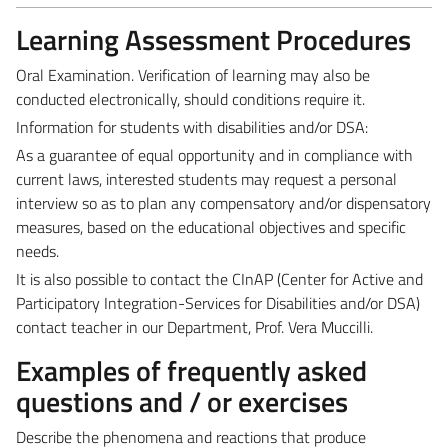
Learning Assessment Procedures
Oral Examination. Verification of learning may also be
conducted electronically, should conditions require it.
Information for students with disabilities and/or DSA:
As a guarantee of equal opportunity and in compliance with
current laws, interested students may request a personal
interview so as to plan any compensatory and/or dispensatory
measures, based on the educational objectives and specific
needs.
It is also possible to contact the CInAP (Center for Active and
Participatory Integration-Services for Disabilities and/or DSA)
contact teacher in our Department, Prof. Vera Muccilli.
Examples of frequently asked
questions and / or exercises
Describe the phenomena and reactions that produce