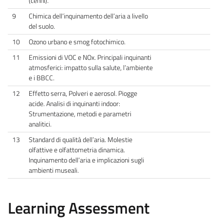
(cenni).
9
Chimica dell’inquinamento dell’aria a livello
del suolo.
10
Ozono urbano e smog fotochimico.
11
Emissioni di VOC e NOx. Principali inquinanti
atmosferici: impatto sulla salute, l’ambiente
e i BBCC.
12
Effetto serra, Polveri e aerosol. Piogge
acide. Analisi di inquinanti indoor:
Strumentazione, metodi e parametri
analitici.
13
Standard di qualità dell’aria. Molestie
olfattive e olfattometria dinamica.
Inquinamento dell’aria e implicazioni sugli
ambienti museali.
Learning Assessment