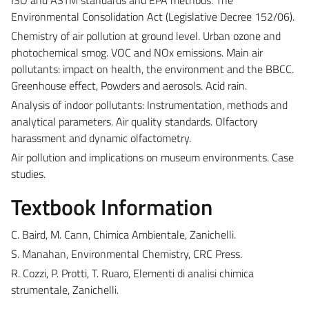
Environmental Consolidation Act (Legislative Decree 152/06).
Chemistry of air pollution at ground level. Urban ozone and
photochemical smog. VOC and NOx emissions. Main air
pollutants: impact on health, the environment and the BBCC.
Greenhouse effect, Powders and aerosols. Acid rain.
Analysis of indoor pollutants: Instrumentation, methods and
analytical parameters. Air quality standards. Olfactory
harassment and dynamic olfactometry.
Air pollution and implications on museum environments. Case
studies.
Textbook Information
C. Baird, M. Cann, Chimica Ambientale, Zanichelli.
S. Manahan, Environmental Chemistry, CRC Press.
R. Cozzi, P. Protti, T. Ruaro, Elementi di analisi chimica
strumentale, Zanichelli.