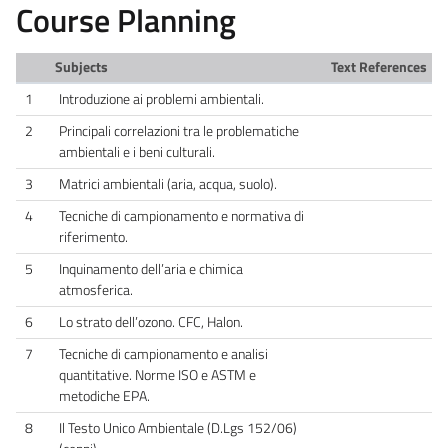
Course Planning
Subjects
Text References
1
Introduzione ai problemi ambientali.
2
Principali correlazioni tra le problematiche
ambientali e i beni culturali.
3
Matrici ambientali (aria, acqua, suolo).
4
Tecniche di campionamento e normativa di
riferimento.
5
Inquinamento dell’aria e chimica
atmosferica.
6
Lo strato dell’ozono. CFC, Halon.
7
Tecniche di campionamento e analisi
quantitative. Norme ISO e ASTM e
metodiche EPA.
8
Il Testo Unico Ambientale (D.Lgs 152/06)