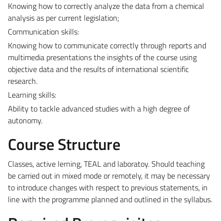
Knowing how to correctly analyze the data from a chemical
analysis as per current legislation;
Communication skills:
Knowing how to communicate correctly through reports and
multimedia presentations the insights of the course using
objective data and the results of international scientific
research.
Learning skills:
Ability to tackle advanced studies with a high degree of
autonomy.
Course Structure
Classes, active lerning, TEAL and laboratoy. Should teaching
be carried out in mixed mode or remotely, it may be necessary
to introduce changes with respect to previous statements, in
line with the programme planned and outlined in the syllabus.