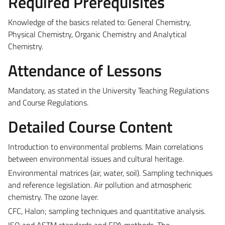
Required Prerequisites
Knowledge of the basics related to: General Chemistry,
Physical Chemistry, Organic Chemistry and Analytical
Chemistry.
Attendance of Lessons
Mandatory, as stated in the University Teaching Regulations
and Course Regulations.
Detailed Course Content
Introduction to environmental problems. Main correlations
between environmental issues and cultural heritage.
Environmental matrices (air, water, soil). Sampling techniques
and reference legislation. Air pollution and atmospheric
chemistry. The ozone layer.
CFC, Halon; sampling techniques and quantitative analysis.
ISO and ASTM standards and EPA methods. The