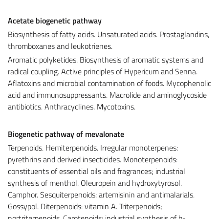
Acetate biogenetic pathway
Biosynthesis of fatty acids. Unsaturated acids. Prostaglandins,
thromboxanes and leukotrienes.
Aromatic polyketides. Biosynthesis of aromatic systems and
radical coupling. Active principles of Hypericum and Senna.
Aflatoxins and microbial contamination of foods. Mycophenolic
acid and immunosuppressants. Macrolide and aminoglycoside
antibiotics. Anthracyclines. Mycotoxins.
Biogenetic pathway of mevalonate
Terpenoids. Hemiterpenoids. Irregular monoterpenes:
pyrethrins and derived insecticides. Monoterpenoids:
constituents of essential oils and fragrances; industrial
synthesis of menthol. Oleuropein and hydroxytyrosol.
Camphor. Sesquiterpenoids: artemisinin and antimalarials.
Gossypol. Diterpenoids: vitamin A. Triterpenoids;
nortriterpenoids. Carotenoids: industrial synthesis of b-