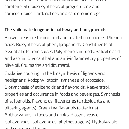
carotene. Steroids: synthesis of progesterone and
corticosteroids. Cardenolides and cardiotonic drugs.
The shikimate biogenetic pathway and polyphenols
Biosynthesis of shikimic acid and related compounds. Phenolic
acids. Biosynthesis of phenylpropanoids. Constituents of
essential oils from spices. Polyphenols in foods. Salicylic acid
and aspirin. Oleocanthal and anti-inflammatory properties of
olive oil. Coumarins and dicumarol.
Oxidative coupling in the biosynthesis of lignans and
neolignans. Podophyllotoxin; synthesis of etoposide.
Biosynthesis of stilbenoids and flavonoids. Resveratrol:
properties and occurrence in foods and beverages. Synthesis
of stilbenoids. Flavonoids; flavanones (antioxidants and
bittering agents). Green tea flavanols (catechins).
Anthocyanins in foods and drinks. Biosynthesis of
isoflavonoids. Isoflavonoids (phytoestrogens). Hydrolyzable
and condensed tannins.