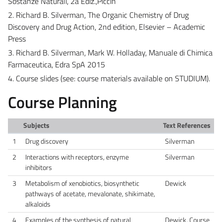
Sostanze Naturali, 2a Ediz.,Piccin
2. Richard B. Silverman, The Organic Chemistry of Drug
Discovery and Drug Action, 2nd edition, Elsevier – Academic
Press
3. Richard B. Silverman, Mark W. Holladay, Manuale di Chimica
Farmaceutica, Edra SpA 2015
4. Course slides (see: course materials available on STUDIUM).
Course Planning
Subjects
Text References
1
Drug discovery
Silverman
2
Interactions with receptors, enzyme
Silverman
inhibitors
3
Metabolism of xenobiotics, biosynthetic
Dewick
pathways of acetate, mevalonate, shikimate,
alkaloids
4
Examples of the synthesis of natural
Dewick. Course