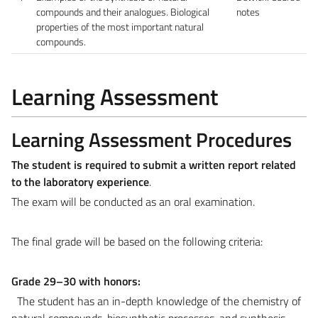
compounds and their analogues. Biological
notes
properties of the most important natural
compounds.
Learning Assessment
Learning Assessment Procedures
The student is required to submit a written report related
to the laboratory experience
.
The exam will be conducted as an oral examination.
The final grade will be based on the following criteria:
Grade 29–30 with honors:
The student has an in-depth knowledge of the chemistry of
natural compounds, biosynthetic processes, and synthesis