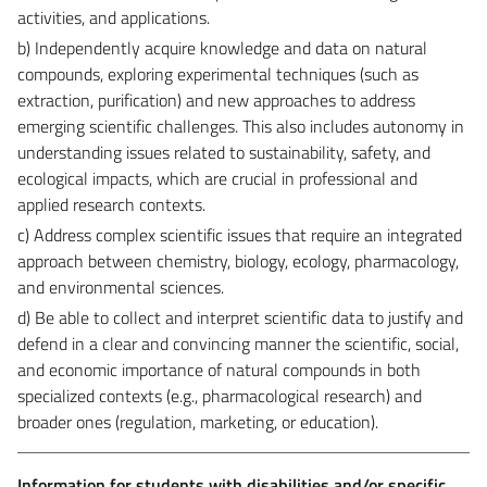
activities, and applications.
b) Independently acquire knowledge and data on natural
compounds, exploring experimental techniques (such as
extraction, purification) and new approaches to address
emerging scientific challenges. This also includes autonomy in
understanding issues related to sustainability, safety, and
ecological impacts, which are crucial in professional and
applied research contexts.
c) Address complex scientific issues that require an integrated
approach between chemistry, biology, ecology, pharmacology,
and environmental sciences.
d) Be able to collect and interpret scientific data to justify and
defend in a clear and convincing manner the scientific, social,
and economic importance of natural compounds in both
specialized contexts (e.g., pharmacological research) and
broader ones (regulation, marketing, or education).
Information for students with disabilities and/or specific