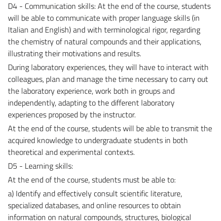
D4 - Communication skills: At the end of the course, students
will be able to communicate with proper language skills (in
Italian and English) and with terminological rigor, regarding
the chemistry of natural compounds and their applications,
illustrating their motivations and results.
During laboratory experiences, they will have to interact with
colleagues, plan and manage the time necessary to carry out
the laboratory experience, work both in groups and
independently, adapting to the different laboratory
experiences proposed by the instructor.
At the end of the course, students will be able to transmit the
acquired knowledge to undergraduate students in both
theoretical and experimental contexts.
D5 - Learning skills:
At the end of the course, students must be able to:
a) Identify and effectively consult scientific literature,
specialized databases, and online resources to obtain
information on natural compounds, structures, biological