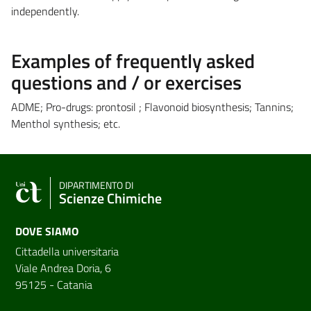
independently.
Examples of frequently asked
questions and / or exercises
ADME; Pro-drugs: prontosil ; Flavonoid biosynthesis; Tannins;
Menthol synthesis; etc.
DIPARTIMENTO DI
Scienze Chimiche
DOVE SIAMO
Cittadella universitaria
Viale Andrea Doria, 6
95125 - Catania