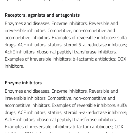
Receptors, agonists and antagonists
Enzymes and diseases. Enzyme inhibitors. Reversible and
irreversible inhibitors. Competitive, non-competitive and
acompetitive inhibitors. Examples of reversible inhibitors: sulfa
drugs; ACE inhibitors; statins; steroid 5-a-reductase inhibitors;
AchE inhibitors; ribosomal peptidyl transferase inhibitors.
Examples of irreversible inhibitors: b-lactamic antibiotics; COX
inhibitors.
Enzyme inhibitors
Enzymes and diseases. Enzyme inhibitors. Reversible and
irreversible inhibitors. Competitive, non-competitive and
acompetitive inhibitors. Examples of reversible inhibitors: sulfa
drugs; ACE inhibitors; statins; steroid 5-a-reductase inhibitors;
AchE inhibitors; ribosomal peptidyl transferase inhibitors.
Examples of irreversible inhibitors: b-lactam antibiotics; COX