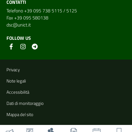
CONTATTI
Telefono +39 095 738 5115 / 5125
Fax +39 095 580138
dsc@unict.it
FOLLOW US
Useful links and information
Privacy
Note legali
Accessibilità
Dati di monitoraggio
Mappa del sito