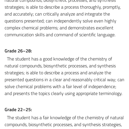
strategies; is able to describe a process thoroughly, promptly,
and accurately; can critically analyze and integrate the
questions presented; can independently solve even highly
complex chemical problems; and demonstrates excellent
communication skills and command of scientific language.
Grade 26–28:
The student has a good knowledge of the chemistry of
natural compounds, biosynthetic processes, and synthesis
strategies; is able to describe a process and analyze the
presented questions in a clear and reasonably critical way; can
solve chemical problems with a fair level of independence;
and presents the topics clearly using appropriate terminology.
Grade 22–25:
The student has a fair knowledge of the chemistry of natural
compounds, biosynthetic processes, and synthesis strategies,