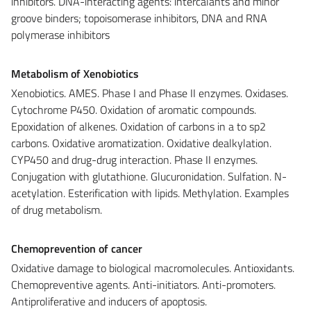
inhibitors. DNA-interacting agents: intercalants and minor
groove binders; topoisomerase inhibitors, DNA and RNA
polymerase inhibitors
Metabolism of Xenobiotics
Xenobiotics. AMES. Phase I and Phase II enzymes. Oxidases.
Cytochrome P450. Oxidation of aromatic compounds.
Epoxidation of alkenes. Oxidation of carbons in a to sp2
carbons. Oxidative aromatization. Oxidative dealkylation.
CYP450 and drug-drug interaction. Phase II enzymes.
Conjugation with glutathione. Glucuronidation. Sulfation. N-
acetylation. Esterification with lipids. Methylation. Examples
of drug metabolism.
Chemoprevention of cancer
Oxidative damage to biological macromolecules. Antioxidants.
Chemopreventive agents. Anti-initiators. Anti-promoters.
Antiproliferative and inducers of apoptosis.