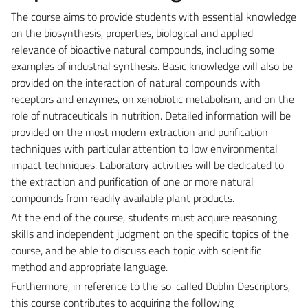
The course aims to provide students with essential knowledge
on the biosynthesis, properties, biological and applied
relevance of bioactive natural compounds, including some
examples of industrial synthesis. Basic knowledge will also be
provided on the interaction of natural compounds with
receptors and enzymes, on xenobiotic metabolism, and on the
role of nutraceuticals in nutrition. Detailed information will be
provided on the most modern extraction and purification
techniques with particular attention to low environmental
impact techniques. Laboratory activities will be dedicated to
the extraction and purification of one or more natural
compounds from readily available plant products.
At the end of the course, students must acquire reasoning
skills and independent judgment on the specific topics of the
course, and be able to discuss each topic with scientific
method and appropriate language.
Furthermore, in reference to the so-called Dublin Descriptors,
this course contributes to acquiring the following