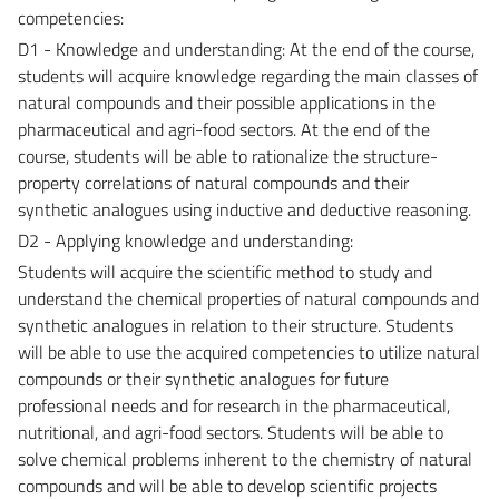
competencies:
D1 - Knowledge and understanding: At the end of the course,
students will acquire knowledge regarding the main classes of
natural compounds and their possible applications in the
pharmaceutical and agri-food sectors. At the end of the
course, students will be able to rationalize the structure-
property correlations of natural compounds and their
synthetic analogues using inductive and deductive reasoning.
D2 - Applying knowledge and understanding:
Students will acquire the scientific method to study and
understand the chemical properties of natural compounds and
synthetic analogues in relation to their structure. Students
will be able to use the acquired competencies to utilize natural
compounds or their synthetic analogues for future
professional needs and for research in the pharmaceutical,
nutritional, and agri-food sectors. Students will be able to
solve chemical problems inherent to the chemistry of natural
compounds and will be able to develop scientific projects