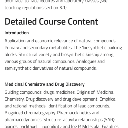
both face-to-face lectures and laboratory classes (see
teaching regulations section 3.1)
Detailed Course Content
Introduction
Application and economic relevance of natural compounds.
Primary and secondary metabolites. The 'biosynthetic building
blocks. Structural variety and biosynthetic kinship among
various groups of natural compounds. Analogues and
semisynthetic derivatives of natural compounds.
Medicinal Chemistry and Drug Discovery
Guiding compounds, drugs, medicines. Origins of 'Medicinal
Chemistry. Drug discovery and drug development. Empirical
and rational methods. Identification of lead compounds.
Bioguided chromatography. Pharmacokinetics and
pharmacodynamics. Structure-activity relationships (SAR):
opioids, paclitaxel. Lipophilicity and log P. Molecular Graphics.