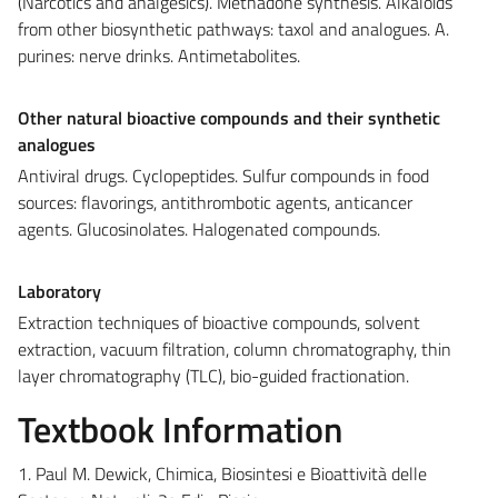
(Narcotics and analgesics). Methadone synthesis. Alkaloids
from other biosynthetic pathways: taxol and analogues. A.
purines: nerve drinks. Antimetabolites.
Other natural bioactive compounds and their synthetic
analogues
Antiviral drugs. Cyclopeptides. Sulfur compounds in food
sources: flavorings, antithrombotic agents, anticancer
agents. Glucosinolates. Halogenated compounds.
Laboratory
Extraction techniques of bioactive compounds, solvent
extraction, vacuum filtration, column chromatography, thin
layer chromatography (TLC), bio-guided fractionation.
Textbook Information
1. Paul M. Dewick, Chimica, Biosintesi e Bioattività delle