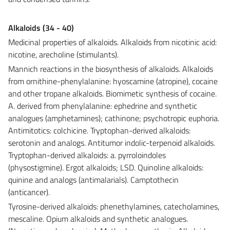
Alkaloids (34 - 40)
Medicinal properties of alkaloids. Alkaloids from nicotinic acid:
nicotine, arecholine (stimulants).
Mannich reactions in the biosynthesis of alkaloids. Alkaloids
from ornithine-phenylalanine: hyoscamine (atropine), cocaine
and other tropane alkaloids. Biomimetic synthesis of cocaine.
A. derived from phenylalanine: ephedrine and synthetic
analogues (amphetamines); cathinone; psychotropic euphoria.
Antimitotics: colchicine. Tryptophan-derived alkaloids:
serotonin and analogs. Antitumor indolic-terpenoid alkaloids.
Tryptophan-derived alkaloids: a. pyrroloindoles
(physostigmine). Ergot alkaloids; LSD. Quinoline alkaloids:
quinine and analogs (antimalarials). Camptothecin
(anticancer).
Tyrosine-derived alkaloids: phenethylamines, catecholamines,
mescaline. Opium alkaloids and synthetic analogues.