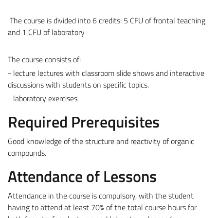
The course is divided into 6 credits: 5 CFU of frontal teaching
and 1 CFU of laboratory
The course consists of:
- lecture lectures with classroom slide shows and interactive
discussions with students on specific topics.
- laboratory exercises
Required Prerequisites
Good knowledge of the structure and reactivity of organic
compounds.
Attendance of Lessons
Attendance in the course is compulsory, with the student
having to attend at least 70% of the total course hours for