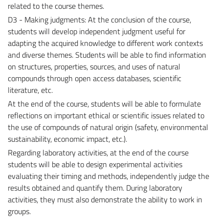
related to the course themes.
D3 - Making judgments: At the conclusion of the course,
students will develop independent judgment useful for
adapting the acquired knowledge to different work contexts
and diverse themes. Students will be able to find information
on structures, properties, sources, and uses of natural
compounds through open access databases, scientific
literature, etc.
At the end of the course, students will be able to formulate
reflections on important ethical or scientific issues related to
the use of compounds of natural origin (safety, environmental
sustainability, economic impact, etc.).
Regarding laboratory activities, at the end of the course
students will be able to design experimental activities
evaluating their timing and methods, independently judge the
results obtained and quantify them. During laboratory
activities, they must also demonstrate the ability to work in
groups.