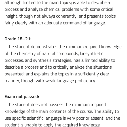
although limited to the main topics; is able to describe a
process and analyze chemical problems with some critical
insight, though not always coherently; and presents topics
fairly clearly with an adequate command of language.
Grade 18–21:
The student demonstrates the minimum required knowledge
of the chemistry of natural compounds, biosynthetic
processes, and synthesis strategies; has a limited ability to
describe a process and to critically analyze the situations
presented; and explains the topics in a sufficiently clear
manner, though with weak language proficiency.
Exam not passed:
The student does not possess the minimum required
knowledge of the main contents of the course. The ability to
use specific scientific language is very poor or absent, and the
student is unable to apply the acquired knowledge