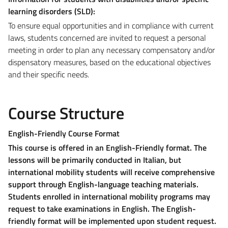
learning disorders (SLD):
To ensure equal opportunities and in compliance with current
laws, students concerned are invited to request a personal
meeting in order to plan any necessary compensatory and/or
dispensatory measures, based on the educational objectives
and their specific needs.
Course Structure
English-Friendly Course Format
This course is offered in an English-Friendly format. The
lessons will be primarily conducted in Italian, but
international mobility students will receive comprehensive
support through English-language teaching materials.
Students enrolled in international mobility programs may
request to take examinations in English. The English-
friendly format will be implemented upon student request
.