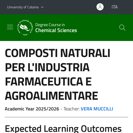
Go to main content
Go to navigation menu
ITA
University of Catania
Degree Course in
Chemical Sciences
COMPOSTI NATURALI
PER L'INDUSTRIA
FARMACEUTICA E
AGROALIMENTARE
Academic Year 2025/2026
- Teacher:
VERA MUCCILLI
Expected Learning Outcomes