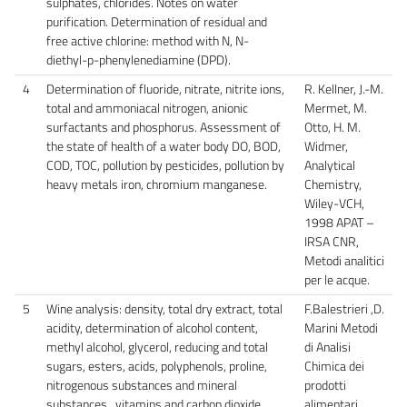
sulphates, chlorides. Notes on water
purification. Determination of residual and
free active chlorine: method with N, N-
diethyl-p-phenylenediamine (DPD).
4
Determination of fluoride, nitrate, nitrite ions,
R. Kellner, J.-M.
total and ammoniacal nitrogen, anionic
Mermet, M.
surfactants and phosphorus. Assessment of
Otto, H. M.
the state of health of a water body DO, BOD,
Widmer,
COD, TOC, pollution by pesticides, pollution by
Analytical
heavy metals iron, chromium manganese.
Chemistry,
Wiley-VCH,
1998 APAT –
IRSA CNR,
Metodi analitici
per le acque.
5
Wine analysis: density, total dry extract, total
F.Balestrieri ,D.
acidity, determination of alcohol content,
Marini Metodi
methyl alcohol, glycerol, reducing and total
di Analisi
sugars, esters, acids, polyphenols, proline,
Chimica dei
nitrogenous substances and mineral
prodotti
substances , vitamins and carbon dioxide.
alimentari.