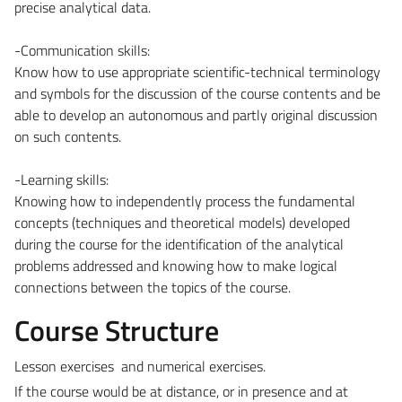
precise analytical data.
-Communication skills:
Know how to use appropriate scientific-technical terminology
and symbols for the discussion of the course contents and be
able to develop an autonomous and partly original discussion
on such contents.
-Learning skills:
Knowing how to independently process the fundamental
concepts (techniques and theoretical models) developed
during the course for the identification of the analytical
problems addressed and knowing how to make logical
connections between the topics of the course.
Course Structure
Lesson exercises and numerical exercises.
If the course would be at distance, or in presence and at