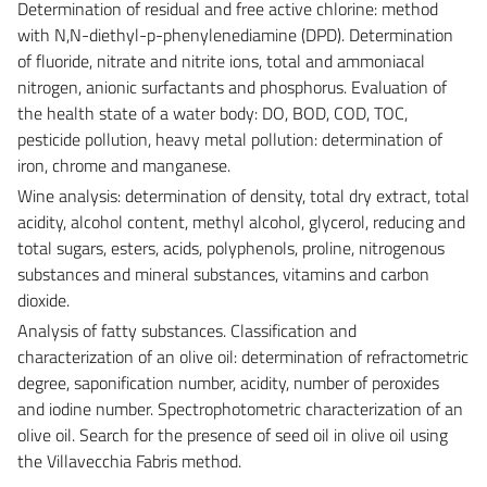
Determination of residual and free active chlorine: method
with N,N-diethyl-p-phenylenediamine (DPD). Determination
of fluoride, nitrate and nitrite ions, total and ammoniacal
nitrogen, anionic surfactants and phosphorus. Evaluation of
the health state of a water body: DO, BOD, COD, TOC,
pesticide pollution, heavy metal pollution: determination of
iron, chrome and manganese.
Wine analysis: determination of density, total dry extract, total
acidity, alcohol content, methyl alcohol, glycerol, reducing and
total sugars, esters, acids, polyphenols, proline, nitrogenous
substances and mineral substances, vitamins and carbon
dioxide.
Analysis of fatty substances. Classification and
characterization of an olive oil: determination of refractometric
degree, saponification number, acidity, number of peroxides
and iodine number. Spectrophotometric characterization of an
olive oil. Search for the presence of seed oil in olive oil using
the Villavecchia Fabris method.