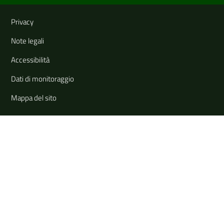
Useful links and information
Privacy
Note legali
Accessibilità
Dati di monitoraggio
Mappa del sito