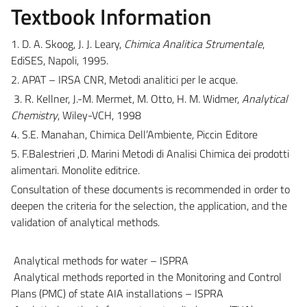
Textbook Information
1. D. A. Skoog, J. J. Leary,
Chimica Analitica Strumentale
,
EdiSES, Napoli, 1995.
2. APAT – IRSA CNR, Metodi analitici per le acque.
3. R. Kellner, J.-M. Mermet, M. Otto, H. M. Widmer,
Analytical
Chemistry
, Wiley-VCH, 1998
4. S.E. Manahan, Chimica Dell’Ambiente
,
Piccin Editore
5. F.Balestrieri ,D. Marini Metodi di Analisi Chimica dei prodotti
alimentari. Monolite editrice.
Consultation of these documents is recommended in order to
deepen the criteria for the selection, the application, and the
validation of analytical methods.
Analytical methods for water – ISPRA
Analytical methods reported in the Monitoring and Control
Plans (PMC) of state AIA installations – ISPRA