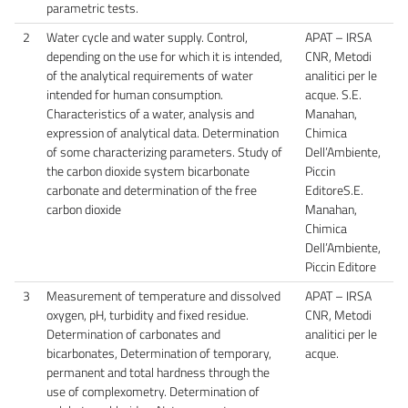
parametric tests.
2
Water cycle and water supply. Control,
APAT – IRSA
depending on the use for which it is intended,
CNR, Metodi
of the analytical requirements of water
analitici per le
intended for human consumption.
acque. S.E.
Characteristics of a water, analysis and
Manahan,
expression of analytical data. Determination
Chimica
of some characterizing parameters. Study of
Dell’Ambiente,
the carbon dioxide system bicarbonate
Piccin
carbonate and determination of the free
EditoreS.E.
carbon dioxide
Manahan,
Chimica
Dell’Ambiente,
Piccin Editore
3
Measurement of temperature and dissolved
APAT – IRSA
oxygen, pH, turbidity and fixed residue.
CNR, Metodi
Determination of carbonates and
analitici per le
bicarbonates, Determination of temporary,
acque.
permanent and total hardness through the
use of complexometry. Determination of