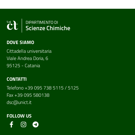
DIPARTIMENTO DI
Scienze Chimiche
DOVE SIAMO
Cittadella universitaria
Viale Andrea Doria, 6
95125 - Catania
CONTATTI
Telefono +39 095 738 5115 / 5125
Fax +39 095 580138
dsc@unict.it
FOLLOW US