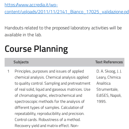
https://www.accredia.it/wp-
content/uploads/2011/11/2141_Bianco_17025_validazione.pd
Handouts related to the proposed laboratory activities will be
available in the lab.
Course Planning
Subjects
Text References
1
Principles, purposes and issues of applied
D. A. Skoog, J. J.
chemical analysis. Chemical analysis applied
Leary, Chimica
to quality control. Sampling and pretreatment
Analitica
of real solid, liquid and gaseous matrices. Use
Strumentale,
of chromatographic, electrochemical and
EdiSES, Napoli,
spectroscopic methods for the analysis of
1995.
different types of samples. Calculation of
repeatability, reproducibility and precision.
Control cards. Robustness of a method.
Recovery yield and matrix effect. Non-