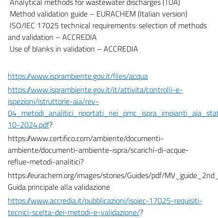
Analytical methods for wastewater discharges (TUA)
Method validation guide – EURACHEM (Italian version)
ISO/IEC 17025 technical requirements: selection of methods
and validation – ACCREDIA
Use of blanks in validation – ACCREDIA
https://www.isprambiente.gov.it/files/acqua
https://www.isprambiente.gov.it/it/attivita/controlli-e-
ispezioni/istruttorie-aia/rev-
04_metodi_analitici_riportati_nei_pmc_ispra_impianti_aia_sta
10-2024.pdf
?
https://www.certifico.com/ambiente/documenti-
ambiente/documenti-ambiente-ispra/scarichi-di-acque-
reflue-metodi-analitici?
https://eurachem.org/images/stories/Guides/pdf/MV_guide_2nd_
Guida principale alla validazione
https://www.accredia.it/pubblicazioni/isoiec-17025-requisiti-
tecnici-scelta-dei-metodi-e-validazione/
?