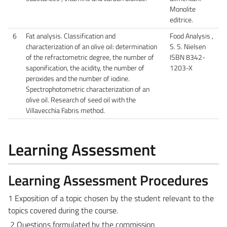
Monolite
editrice.
6
Fat analysis. Classification and
Food Analysis ,
characterization of an olive oil: determination
S. S. Nielsen
of the refractometric degree, the number of
ISBN 8342-
saponification, the acidity, the number of
1203-X
peroxides and the number of iodine.
Spectrophotometric characterization of an
olive oil. Research of seed oil with the
Villavecchia Fabris method.
Learning Assessment
Learning Assessment Procedures
1 Exposition of a topic chosen by the student relevant to the
topics covered during the course.
2 Questions formulated by the commission