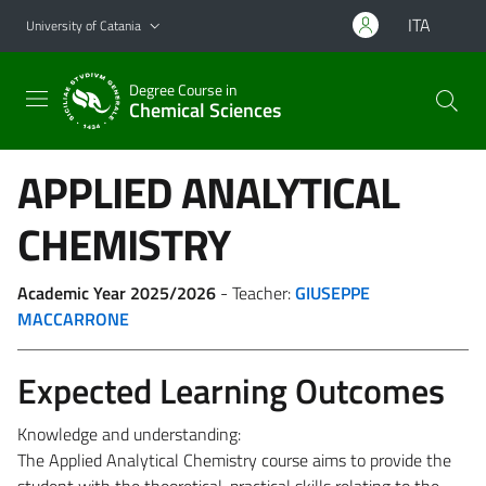
Go to main content
Go to navigation menu
ITA
University of Catania
Degree Course in
Chemical Sciences
APPLIED ANALYTICAL
CHEMISTRY
Academic Year 2025/2026
- Teacher:
GIUSEPPE
MACCARRONE
Expected Learning Outcomes
Knowledge and understanding:
The Applied Analytical Chemistry course aims to provide the
student with the theoretical-practical skills relating to the