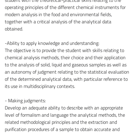
operating principles of the different chemical instruments for
modern analysis in the food and environmental fields,
together with a critical analysis of the analytical data
obtained.
-Ability to apply knowledge and understanding:
The objective is to provide the student with skills relating to
chemical analysis methods, their choice and their application
to the analysis of solid, liquid and gaseous samples as well as
an autonomy of judgment relating to the statistical evaluation
of the determined analytical data, with particular reference to
its use in multidisciplinary contexts.
- Making judgments:
Develop an adequate ability to describe with an appropriate
level of formalism and language the analytical methods, the
related methodological principles and the extraction and
purification procedures of a sample to obtain accurate and