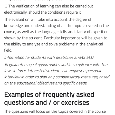
3 The verification of learning can also be carried out
electronically, should the conditions require it
The evaluation will take into account the degree of
knowledge and understanding of all the topics covered in the
course, as well as the language skills and clarity of exposition
shown by the student. Particular importance will be given to
the ability to analyze and solve problems in the analytical
field.
Information for students with disabilities and/or SLD
To guarantee equal opportunities and in compliance with the
laws in force, interested students can request a personal
interview in order to plan any compensatory measures, based
on the educational objectives and specific needs.
Examples of frequently asked
questions and / or exercises
The questions will focus on the topics covered in the course