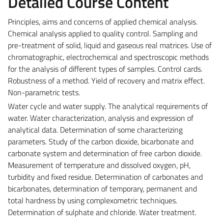
Detailed Course Content
Principles, aims and concerns of applied chemical analysis.
Chemical analysis applied to quality control. Sampling and
pre-treatment of solid, liquid and gaseous real matrices. Use of
chromatographic, electrochemical and spectroscopic methods
for the analysis of different types of samples. Control cards.
Robustness of a method. Yield of recovery and matrix effect.
Non-parametric tests.
Water cycle and water supply. The analytical requirements of
water. Water characterization, analysis and expression of
analytical data. Determination of some characterizing
parameters. Study of the carbon dioxide, bicarbonate and
carbonate system and determination of free carbon dioxide.
Measurement of temperature and dissolved oxygen, pH,
turbidity and fixed residue. Determination of carbonates and
bicarbonates, determination of temporary, permanent and
total hardness by using complexometric techniques.
Determination of sulphate and chloride. Water treatment.