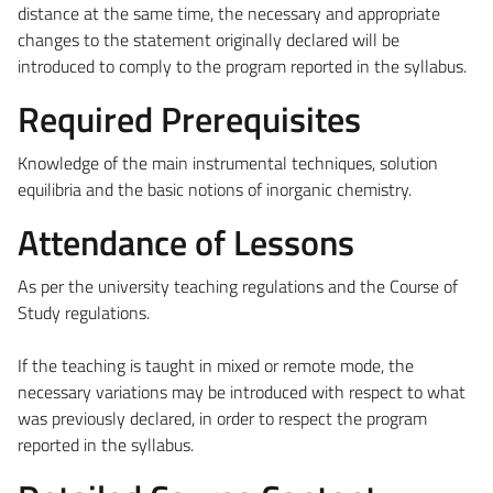
distance at the same time, the necessary and appropriate
changes to the statement originally declared will be
introduced to comply to the program reported in the syllabus.
Required Prerequisites
Knowledge of the main instrumental techniques, solution
equilibria and the basic notions of inorganic chemistry.
Attendance of Lessons
As per the university teaching regulations and the Course of
Study regulations.
If the teaching is taught in mixed or remote mode, the
necessary variations may be introduced with respect to what
was previously declared, in order to respect the program
reported in the syllabus.