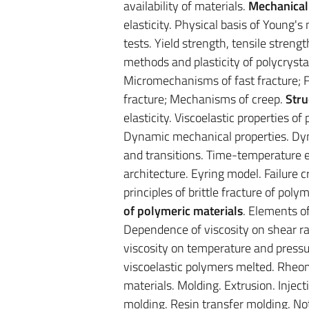
availability of materials.
Mechanical
elasticity. Physical basis of Young
tests. Yield strength, tensile streng
methods and plasticity of polycrysta
Micromechanisms of fast fracture; F
fracture; Mechanisms of creep.
Stru
elasticity. Viscoelastic properties 
Dynamic mechanical properties. Dy
and transitions. Time-temperature eq
architecture. Eyring model. Failure cr
principles of brittle fracture of pol
of polymeric materials
. Elements o
Dependence of viscosity on shear r
viscosity on temperature and pressur
viscoelastic polymers melted. Rheom
materials. Molding. Extrusion. Inje
molding. Resin transfer molding. N