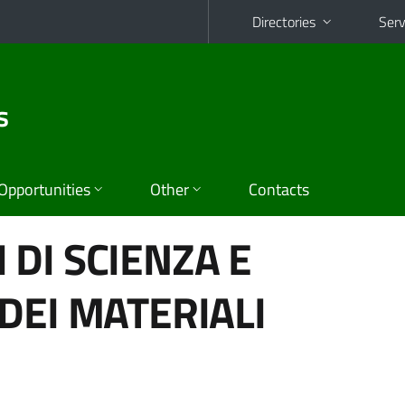
Directories
Serv
s
Opportunities
Other
Contacts
DI SCIENZA E
DEI MATERIALI