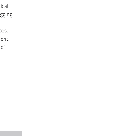
ical
gging.
bes,
eric
 of