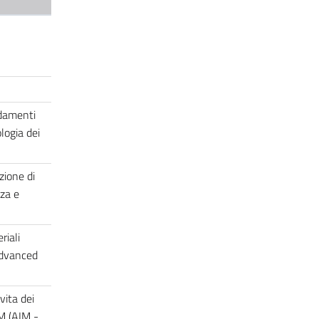
ndamenti
logia dei
zione di
za e
riali
advanced
vita dei
IM (AIM -