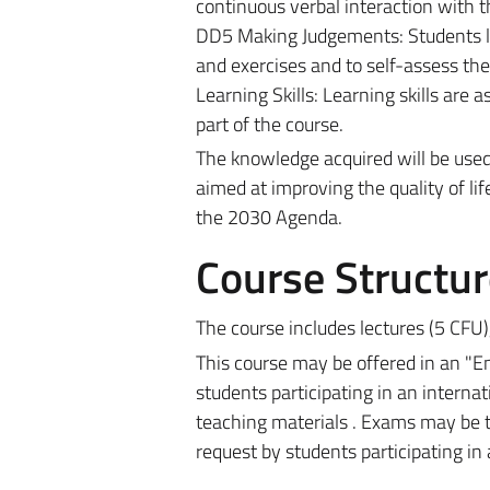
continuous verbal interaction with t
DD5 Making Judgements: Students le
and exercises and to self-assess the
Learning Skills: Learning skills are
part of the course.
The knowledge acquired will be use
aimed at improving the quality of lif
the 2030 Agenda.
Course Structur
The course includes lectures
(5 CFU)
This course may be offered in an "Eng
students participating in an interna
teaching materials . Exams may be t
request by students participating in