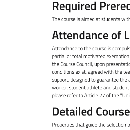
Required Prereq
The course is aimed at students with
Attendance of 
Attendance to the course is compulso
partial or total motivated exemption
the Course Council, upon presentatio
conditions exist, agreed with the te
support, designed to guarantee the a
worker, student athlete and student i
please refer to Article 27 of the "Un
Detailed Cours
Properties that guide the selection o