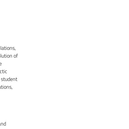
lations,
lution of
e
ctic
 student
ations,
and