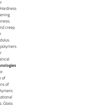
ar
. Hardness
hening
hness;
and creep
r
dulus.
 polymers
r
anical
hnologies
r.
 of
ons of
olymeric
ational
s. Glass