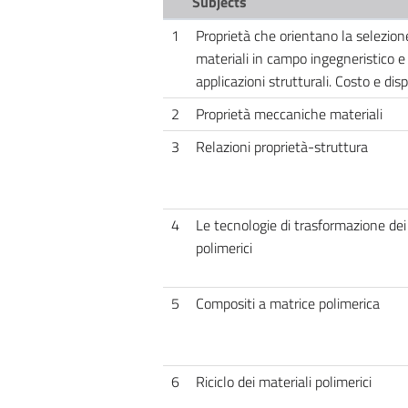
Subjects
1
Proprietà che orientano la selezion
materiali in campo ingegneristico e 
applicazioni strutturali. Costo e disp
2
Proprietà meccaniche materiali
3
Relazioni proprietà-struttura
4
Le tecnologie di trasformazione dei
polimerici
5
Compositi a matrice polimerica
6
Riciclo dei materiali polimerici