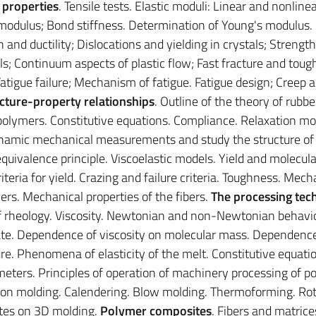
 properties
. Tensile tests. Elastic moduli: Linear and nonline
's modulus; Bond stiffness. Determination of Young's modulus
th and ductility; Dislocations and yielding in crystals; Strengt
ls; Continuum aspects of plastic flow; Fast fracture and toug
atigue failure; Mechanism of fatigue. Fatigue design; Creep 
cture-property relationships
. Outline of the theory of rubbe
of polymers. Constitutive equations. Compliance. Relaxation mo
namic mechanical measurements and study the structure of
uivalence principle. Viscoelastic models. Yield and molecula
iteria for yield. Crazing and failure criteria. Toughness. Mech
ymers. Mechanical properties of the fibers.
The processing tec
f rheology. Viscosity. Newtonian and non-Newtonian behavio
ate. Dependence of viscosity on molecular mass. Dependence
e. Phenomena of elasticity of the melt. Constitutive equati
eters. Principles of operation of machinery processing of p
ction molding. Calendering. Blow molding. Thermoforming. Rot
otes on 3D molding.
Polymer composites
. Fibers and matrice