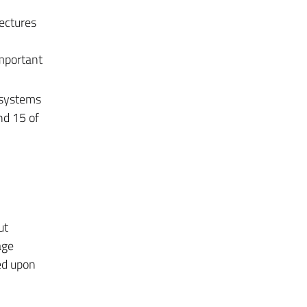
ectures
important
 systems
nd 15 of
ut
age
ed upon