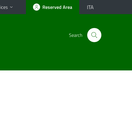
ITA
ices
Reserved Area
Search