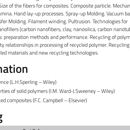
 Size of the fibers for composites. Composite particle. Mechan
lamina. Hand lay-up processes. Spray-up Molding. Vacuum ba
fer Molding. Filament winding. Pultrusion. Technologies for
ofillers (carbon nanofibers, clay, nanosilica, carbon nanotu
: preparation methods and performance. Recycling of polym
y relationships in processing of recycled polymer. Recycling
ycled materials and new recycling technologies.
mation
ence (L.H.Sperling – Wiley)
rties of solid polymers (I.M. Ward-J.Sweeney – Wiley)
d composites (F.C. Campbell – Elsevier)
g