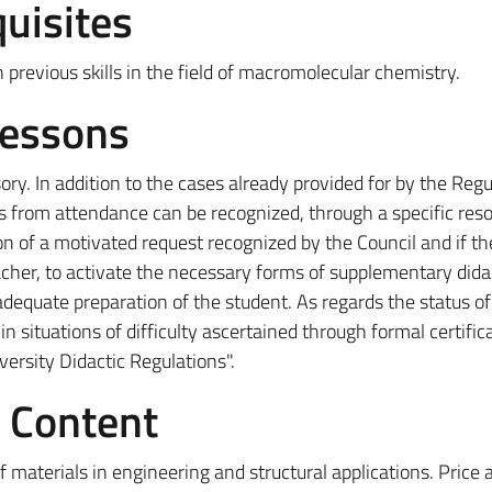
uisites
 previous skills in the field of macromolecular chemistry.
Lessons
ry. In addition to the cases already provided for by the Regu
s from attendance can be recognized, through a specific reso
n of a motivated request recognized by the Council and if th
acher, to activate the necessary forms of supplementary dida
dequate preparation of the student. As regards the status of
n situations of difficulty ascertained through formal certific
iversity Didactic Regulations".
e Content
f materials in engineering and structural applications. Price 