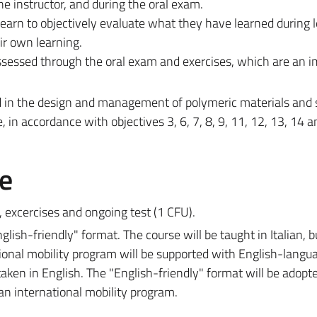
he instructor, and during the oral exam.
arn to objectively evaluate what they have learned during l
ir own learning.
 assessed through the oral exam and exercises, which are an 
d in the design and management of polymeric materials and
e, in accordance with objectives 3, 6, 7, 8, 9, 11, 12, 13, 14 a
e
, excercises and ongoing test (
1 CFU)
.
lish-friendly" format. The course will be taught in Italian, b
tional mobility program will be supported with English-langu
aken in English. The "English-friendly" format will be adopt
 an international mobility program.