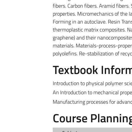
fibers. Carbon fibers. Aramid fibers.
properties. Micromechanics of the 
Forming in an autoclave. Resin Trans
thermoplastic matrix composites. Nan
graphene) and their nanocomposites
materials. Materials-process-propert
polyolefins. Re-stabilization of rec
Textbook Infor
Introduction to physical polymer sci
An Introduction to mechanical prope
Manufacturing processes for advance
Course Plannin