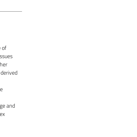
 of
issues
ther
-derived
he
dge and
lex