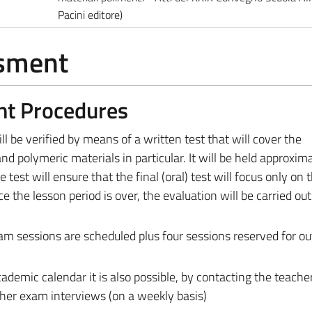
Pacini editore)
ssment
nt Procedures
ll be verified by means of a written test that will cover the
d polymeric materials in particular. It will be held approxima
 test will ensure that the final (oral) test will focus only on 
 the lesson period is over, the evaluation will be carried out
am sessions are scheduled plus four sessions reserved for ou
ademic calendar it is also possible, by contacting the teache
ther exam interviews (on a weekly basis)