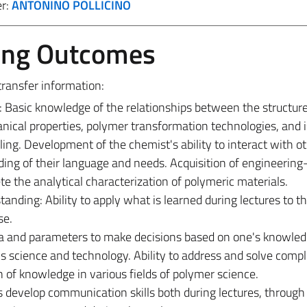
er:
ANTONINO POLLICINO
ing Outcomes
transfer information:
asic knowledge of the relationships between the structure
nical properties, polymer transformation technologies, and 
ling. Development of the chemist's ability to interact with o
ing of their language and needs. Acquisition of engineering
e the analytical characterization of polymeric materials.
ding: Ability to apply what is learned during lectures to t
se.
data and parameters to make decisions based on one's knowle
s science and technology. Ability to address and solve comp
n of knowledge in various fields of polymer science.
develop communication skills both during lectures, through