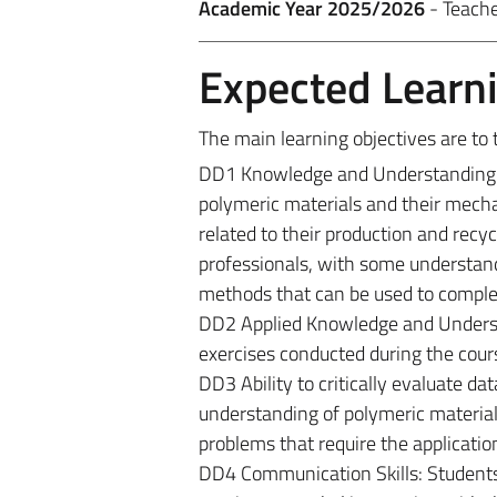
Academic Year 2025/2026
- Teach
Expected Learn
The main learning objectives are to 
DD1 Knowledge and Understanding: B
polymeric materials and their mecha
related to their production and recyc
professionals, with some understand
methods that can be used to complet
DD2 Applied Knowledge and Understan
exercises conducted during the cour
DD3 Ability to critically evaluate 
understanding of polymeric material
problems that require the applicatio
DD4 Communication Skills: Students 