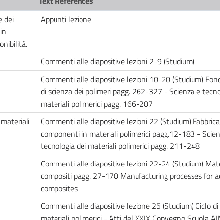
Text References
e dei
Appunti lezione
in
onibilità.
Commenti alle diapositive lezioni 2-9 (Studium)
Commenti alle diapositive lezioni 10-20 (Studium) Fo
di scienza dei polimeri pagg. 262-327 - Scienza e tecno
materiali polimerici pagg. 166-207
 materiali
Commenti alle diapositive lezioni 22 (Studium) Fabbrica
componenti in materiali polimerici pagg.12-183 - Scien
tecnologia dei materiali polimerici pagg. 211-248
Commenti alle diapositive lezioni 22-24 (Studium) Mate
compositi pagg. 27-170 Manufacturing processes for 
composites
Commenti alle diapositive lezione 25 (Studium) Ciclo di 
materiali polimerici - Atti del XXIX Convegno Scuola A