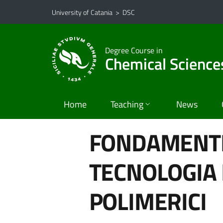
Go to main content
Go to navigation menu
University of Catania
>
DSC
Degree Course in
Chemical Science
Home
Teaching
News
FONDAMENTI 
TECNOLOGIA 
POLIMERICI