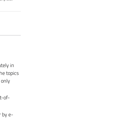
tely in
the topics
 only
t-of-
r by e-