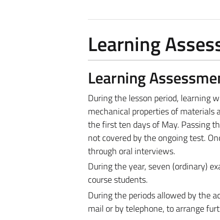
Learning Asse
Learning Assessme
During the lesson period, learning wi
mechanical properties of materials an
the first ten days of May. Passing the
not covered by the ongoing test. Once
through oral interviews.
During the year, seven (ordinary) ex
course students.
During the periods allowed by the ac
mail or by telephone, to arrange fur