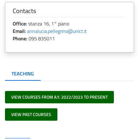
Contacts
Office:
stanza 16, 1° piano
Email:
annalucia.pellegrino@unict.it
Phone:
095 835011
TEACHING
VIEW COURSES FROM A.Y. 2022/2023 TO PRESENT
VIEW PAST COURSES