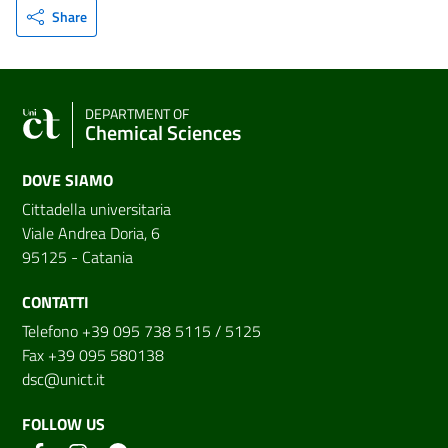
Share
DEPARTMENT OF
Chemical Sciences
DOVE SIAMO
Cittadella universitaria
Viale Andrea Doria, 6
95125 - Catania
CONTATTI
Telefono +39 095 738 5115 / 5125
Fax +39 095 580138
dsc@unict.it
FOLLOW US