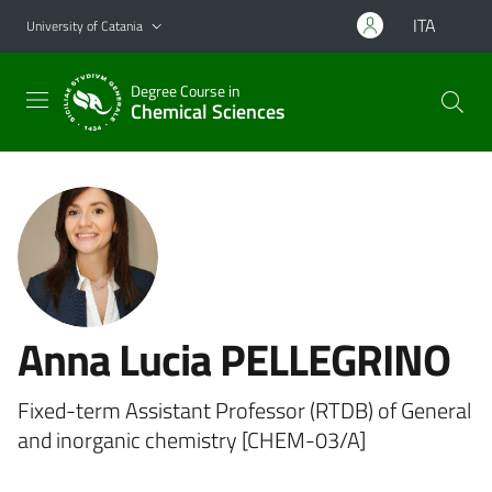
Go to main content
Go to navigation menu
ITA
University of Catania
Degree Course in
Chemical Sciences
Anna Lucia PELLEGRINO
Fixed-term Assistant Professor (RTDB) of General
and inorganic chemistry [CHEM-03/A]