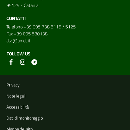
95125 - Catania
CONTATTI
Telefono +39 095 738 5115 / 5125
Fax +39 095 580138
dsc@unict.it
FOLLOW US
Useful links and information
Privacy
Note legali
Accessibilità
Dati di monitoraggio
Mappa del sito