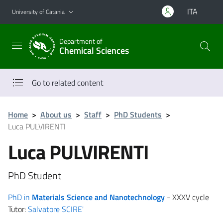
Go to main content
Go to navigation menu
ITA
University of Catania
Department of
Chemical Sciences
Go to related content
Home
>
About us
>
Staff
>
PhD Students
>
Luca PULVIRENTI
Luca PULVIRENTI
PhD Student
PhD in
Materials Science and Nanotechnology
- XXXV cycle
Tutor:
Salvatore SCIRE'