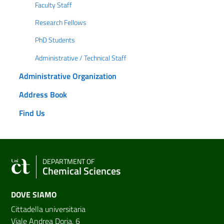
Faculty Staff
Research Fellows
PhD Students
Administrative / Technical Staff
Administrative Organization
Address Book
Find Us
DEPARTMENT OF
Chemical Sciences
DOVE SIAMO
Cittadella universitaria
Viale Andrea Doria, 6