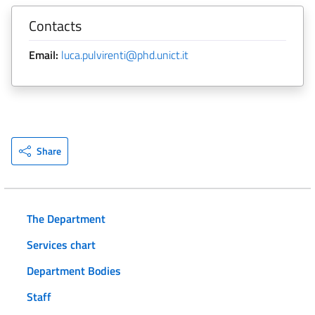
Contacts
Email:
luca.pulvirenti@phd.unict.it
Share
The Department
Services chart
Department Bodies
Staff