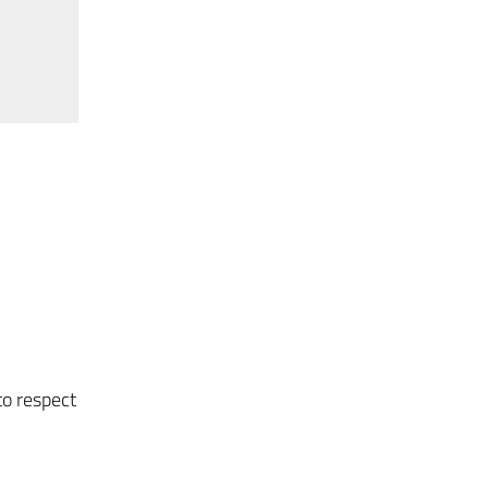
to respect