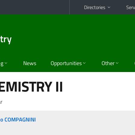
Directories
Serv
try
ng
News
Opportunities
Other
EMISTRY II
r
no COMPAGNINI