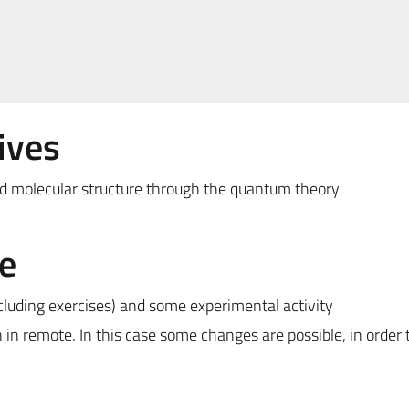
ives
 molecular structure through the quantum theory
e
ncluding exercises) and some experimental activity
n in remote. In this case some changes are possible, in order 