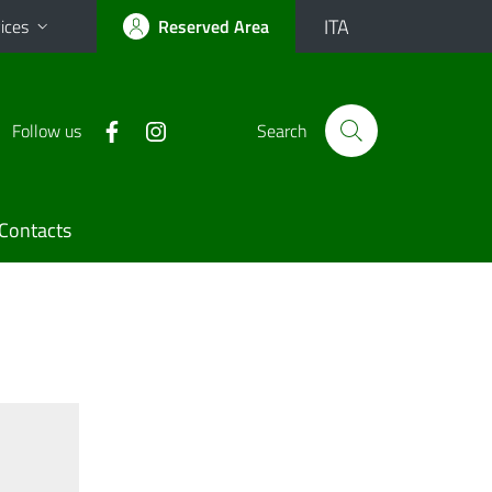
ITA
ices
Reserved Area
Follow us
Search
Contacts