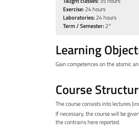
Taught classes:
35 hours
Exercise:
24 hours
Laboratories:
24 hours
Term / Semester:
2°
Learning Object
Gain competences on the atomic and
Course Structur
The course consists into lectures (i
If necessary, the course will be give
the contrains here reported.