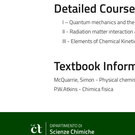
Detailed Cours
I – Quantum mechanics and the 
II - Radiation matter interactio
III - Elements of Chemical Kineti
Textbook Infor
McQuarrie, Simon - Physical chemis
P.W.Atkins - Chimica fisica
DIPARTIMENTO DI
Scienze Chimiche