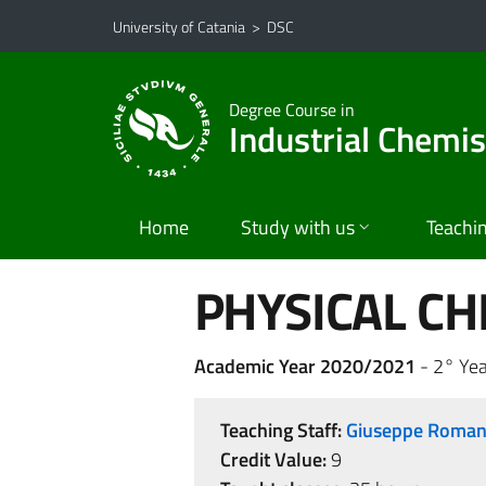
Go to main content
Go to navigation menu
University of Catania
>
DSC
Degree Course in
Industrial Chemis
Home
Study with us
Teachi
PHYSICAL CH
Academic Year 2020/2021
- 2° Yea
Teaching Staff:
Giuseppe Roma
Credit Value:
9