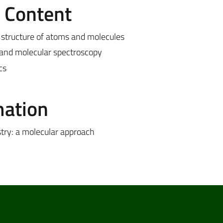
e Content
structure of atoms and molecules
n and molecular spectroscopy
cs
mation
try: a molecular approach