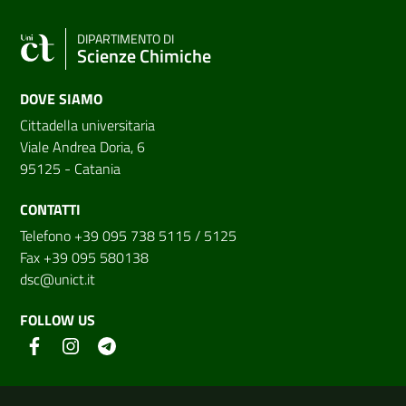
DIPARTIMENTO DI
Scienze Chimiche
DOVE SIAMO
Cittadella universitaria
Viale Andrea Doria, 6
95125 - Catania
CONTATTI
Telefono +39 095 738 5115 / 5125
Fax +39 095 580138
dsc@unict.it
FOLLOW US
Useful links and information