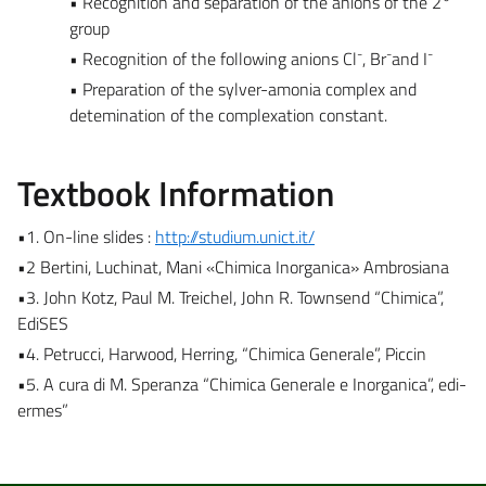
• Recognition and separation of the anions of the 2°
group
-
-
-
• Recognition of the following anions Cl
, Br
and I
• Preparation of the sylver-amonia complex and
detemination of the complexation constant.
Textbook Information
•1. On-line slides :
http://
studium.unict.it/
•2 Bertini, Luchinat, Mani «Chimica Inorganica» Ambrosiana
•3. John Kotz, Paul M. Treichel, John R. Townsend “Chimica”,
EdiSES
•4. Petrucci, Harwood, Herring, “Chimica Generale”, Piccin
•5. A cura di M. Speranza “Chimica Generale e Inorganica”, edi-
ermes”