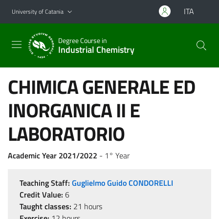
Go to main content
Go to navigation menu
ITA
University of Catania
Degree Course in
Industrial Chemistry
CHIMICA GENERALE ED
INORGANICA II E
LABORATORIO
Academic Year 2021/2022
- 1° Year
Teaching Staff:
Guglielmo Guido CONDORELLI
Credit Value:
6
Taught classes:
21 hours
Exercise:
12 hours