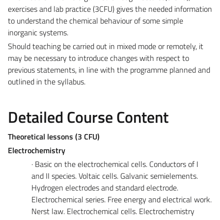
exercises and lab practice (3CFU) gives the needed information
to understand the chemical behaviour of some simple
inorganic systems.
Should teaching be carried out in mixed mode or remotely, it
may be necessary to introduce changes with respect to
previous statements, in line with the programme planned and
outlined in the syllabus.
Detailed Course Content
Theoretical lessons (3 CFU)
Electrochemistry
· Basic on the electrochemical cells. Conductors of I
and II species. Voltaic cells. Galvanic semielements.
Hydrogen electrodes and standard electrode.
Electrochemical series. Free energy and electrical work.
Nerst law. Electrochemical cells. Electrochemistry