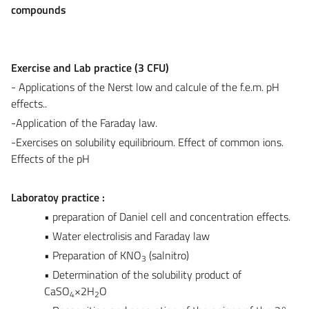
compounds
Exercise and Lab practice (3 CFU)
- Applications of the Nerst low and calcule of the f.e.m. pH
effects..
-Application of the Faraday law.
-Exercises on solubility equilibrioum. Effect of common ions.
Effects of the pH
Laboratoy practice :
• preparation of Daniel cell and concentration effects.
• Water electrolisis and Faraday law
• Preparation of KNO
(salnitro)
3
• Determination of the solubility product of
CaSO
×2H
O
4
2