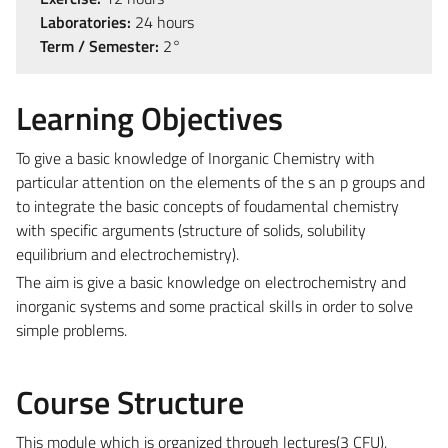
Laboratories:
24 hours
Term / Semester:
2°
Learning Objectives
To give a basic knowledge of Inorganic Chemistry with
particular attention on the elements of the s an p groups and
to integrate the basic concepts of foudamental chemistry
with specific arguments (structure of solids, solubility
equilibrium and electrochemistry).
The aim is give a basic knowledge on electrochemistry and
inorganic systems and some practical skills in order to solve
simple problems.
Course Structure
This module which is organized through lectures(3 CFU),