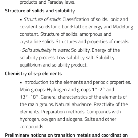
products and Faraday laws.
Structure of solids and solubility
•
Structure of solids.
Classification of solids. Ionic and
covalent solids.Ionic bond: lattice energy and Madelung
constant. Structure of solids: amorphous and
crystalline solids. Structures and properties of metals.
·
Solid solubility in water.
Solubility. Energy of the
solubility process. Low solubility salt. Solubility
equilibrium and solubility product.
Chemistry of s-p elements
• Introduction to the elements and periodic properties.
Main groups: Hydrogen and groups 1°-2° and
13°-18°. General characteristics of the elements of
the main groups. Natural abudance. Reactivity of the
elements. Preparation methods. Compounds with
hydrogen, oxygen and alogens. Salts and other
compounds
Preliminary notions on transition metals and coordination