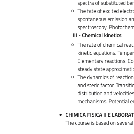
spectra of substituted be
The fate of excited electr
spontaneous emission and
spectroscopy. Photochemi
III - Chemical kinetics
The rate of chemical reac
kinetic equations. Tempe
Elementary reactions. Con
steady state approximati
The dynamics of reactions
and steric factor. Transit
distribution and velociti
mechanisms. Potential en
CHIMICA FISICA II E LABORAT
The course is based on severa