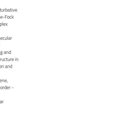
turbative
ee-Fock
plex
ecular
d
ng and
ructure in
ion and
ene,
order -
ar