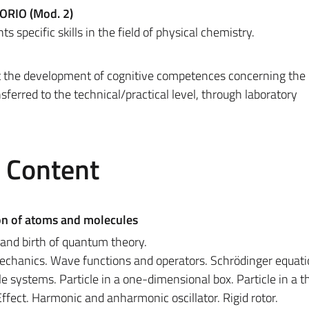
ORIO (Mod. 2)
s specific skills in the field of physical chemistry.
at the development of cognitive competences concerning the 
nsferred to the technical/practical level, through laboratory
e Content
on of atoms and molecules
s and birth of quantum theory.
chanics. Wave functions and operators. Schrödinger equati
e systems. Particle in a one-dimensional box. Particle in a t
ffect. Harmonic and anharmonic oscillator. Rigid rotor.