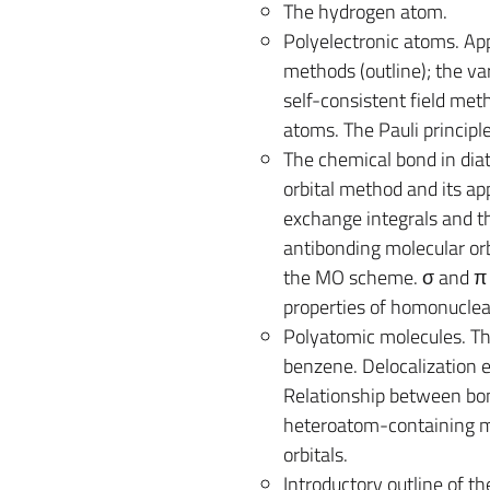
The hydrogen atom.
Polyelectronic atoms. Ap
methods (outline); the va
self-consistent field met
atoms. The Pauli principl
The chemical bond in di
orbital method and its ap
exchange integrals and th
antibonding molecular orb
the MO scheme. σ and π or
properties of homonuclea
Polyatomic molecules. Th
benzene. Delocalization e
Relationship between bon
heteroatom-containing mo
orbitals.
Introductory outline of the