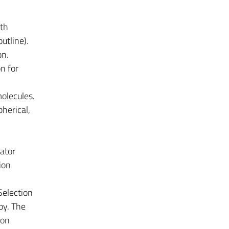
ith
utline).
on.
n for
molecules.
pherical,
lator
ion
Selection
py. The
ron