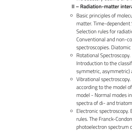
II – Radiation-matter inte
Basic principles of molec
matter. Time-dependent S
Selection rules for radiat
Conventional and non-co
spectroscopies. Diatomic 
Rotational Spectroscopy. 
Introduction to the classi
symmetric, asymmetric) a
Vibrational spectroscopy.
according to the model of
model - Normal modes in 
spectra of di- and triato
Electronic spectroscopy. 
rules. The Franck-Condon 
photoelectron spectrum o