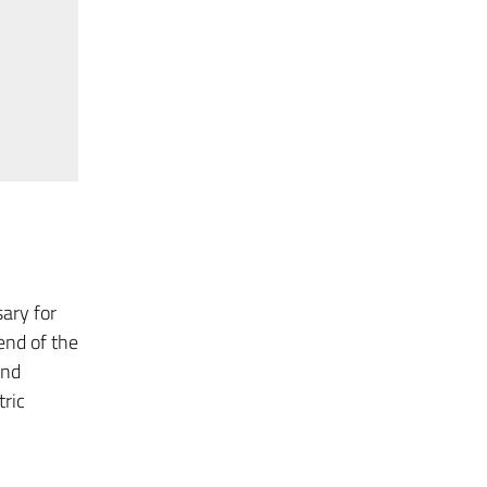
ary for
end of the
and
tric