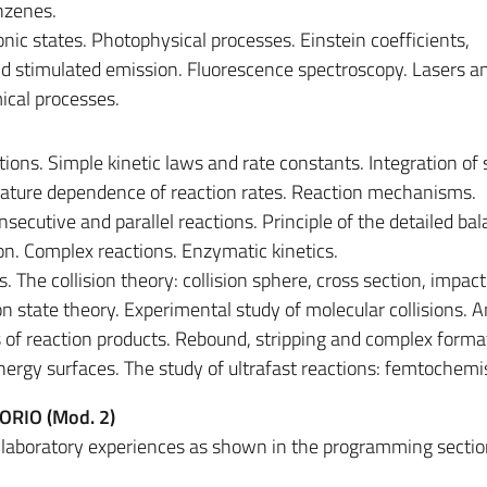
nzenes.
onic states. Photophysical processes. Einstein coefficients,
 stimulated emission. Fluorescence spectroscopy. Lasers an
cal processes.
tions. Simple kinetic laws and rate constants. Integration of
rature dependence of reaction rates. Reaction mechanisms.
secutive and parallel reactions. Principle of the detailed ba
on. Complex reactions. Enzymatic kinetics.
. The collision theory: collision sphere, cross section, impac
ion state theory. Experimental study of molecular collisions. 
es of reaction products. Rebound, stripping and complex forma
ergy surfaces. The study of ultrafast reactions: femtochemi
ORIO (Mod. 2)
l laboratory experiences as shown in the programming sectio