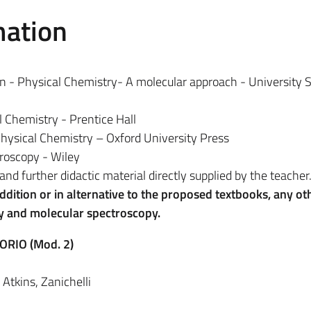
mation
on - Physical Chemistry- A molecular approach - University 
l Chemistry - Prentice Hall
 Physical Chemistry – Oxford University Press
troscopy - Wiley
and further didactic material directly supplied by the teacher
 addition or in alternative to the proposed textbooks, any ot
ry and molecular spectroscopy.
ORIO (Mod. 2)
Atkins, Zanichelli