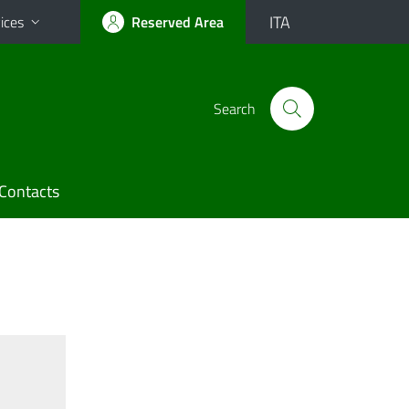
ITA
ices
Reserved Area
Search
Contacts