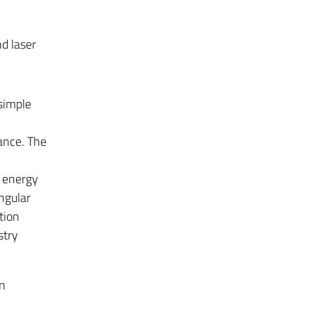
d laser
 simple
lance. The
t energy
Angular
tion
stry
n