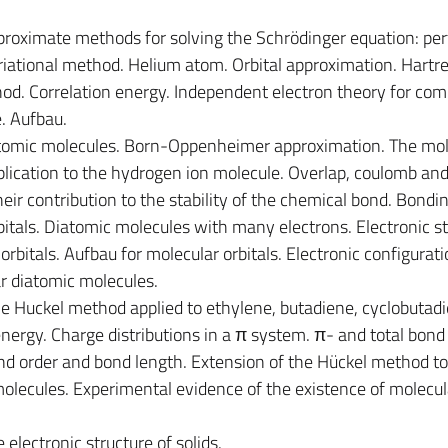
proximate methods for solving the Schrödinger equation: per
riational method. Helium atom. Orbital approximation. Hartr
hod. Correlation energy. Independent electron theory for com
e. Aufbau.
atomic molecules. Born-Oppenheimer approximation. The mol
plication to the hydrogen ion molecule. Overlap, coulomb an
eir contribution to the stability of the chemical bond. Bondi
itals. Diatomic molecules with many electrons. Electronic st
bitals. Aufbau for molecular orbitals. Electronic configurat
r diatomic molecules.
e Huckel method applied to ethylene, butadiene, cyclobutadi
nergy. Charge distributions in a π system. π- and total bond 
d order and bond length. Extension of the Hückel method to
lecules. Experimental evidence of the existence of molecul
 electronic structure of solids.