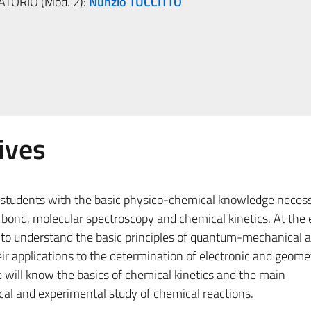
ATORIO (Mod. 2):
Nunzio TUCCITTO
ives
e students with the basic physico-chemical knowledge necess
bond, molecular spectroscopy and chemical kinetics. At the 
e to understand the basic principles of quantum-mechanical 
r applications to the determination of electronic and geome
e will know the basics of chemical kinetics and the main
cal and experimental study of chemical reactions.