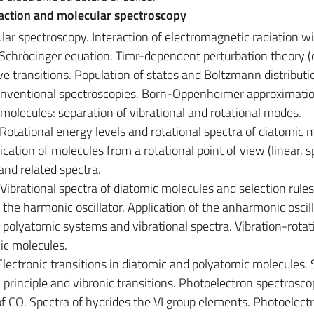
raction and molecular spectroscopy
ular spectroscopy. Interaction of electromagnetic radiation w
chrödinger equation. Timr-dependent perturbation theory (o
ive transitions. Population of states and Boltzmann distributi
nventional spectroscopies. Born-Oppenheimer approximatio
molecules: separation of vibrational and rotational modes.
Rotational energy levels and rotational spectra of diatomic 
fication of molecules from a rotational point of view (linear, s
nd related spectra.
 Vibrational spectra of diatomic molecules and selection rules
 the harmonic oscillator. Application of the anharmonic oscil
polyatomic systems and vibrational spectra. Vibration-rotat
mic molecules.
Electronic transitions in diatomic and polyatomic molecules. 
principle and vibronic transitions. Photoelectron spectrosco
f CO. Spectra of hydrides the VI group elements. Photoelect