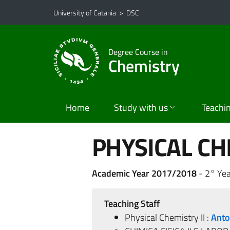
Go to main content
Go to navigation menu
University of Catania
>
DSC
Degree Course in
Chemistry
Home
Study with us
Teachi
PHYSICAL CHE
Academic Year 2017/2018
- 2° Yea
Teaching Staff
Physical Chemistry II :
Anto