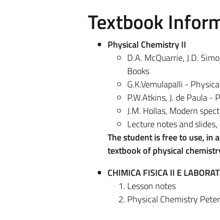
Textbook Infor
Physical Chemistry II
D.A. McQuarrie, J.D. Sim
Books
G.K.Vemulapalli - Physica
P.W.Atkins, J. de Paula -
J.M. Hollas, Modern spec
Lecture notes and slides, 
The student is free to use, in
textbook of physical chemist
CHIMICA FISICA II E LABORAT
Lesson notes
Physical Chemistry Peter 