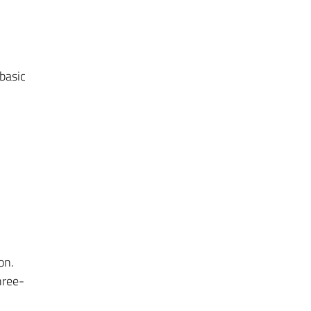
basic
on.
hree-