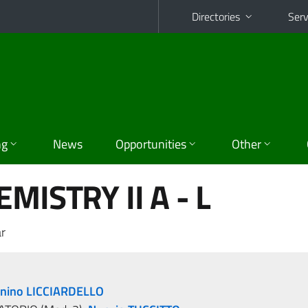
Directories
Serv
ng
News
Opportunities
Other
MISTRY II A - L
r
nino LICCIARDELLO