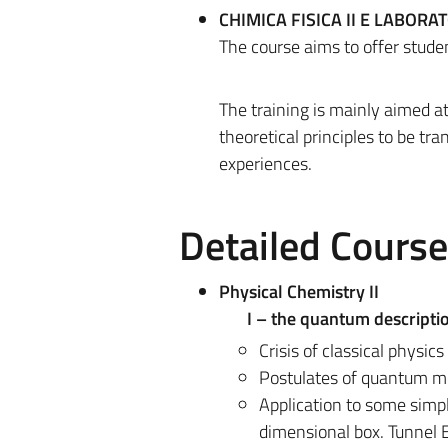
CHIMICA FISICA II E LABORAT
The course aims to offer student
The training is mainly aimed 
theoretical principles to be tra
experiences.
Detailed Cours
Physical Chemistry II
I – the quantum descripti
Crisis of classical physic
Postulates of quantum me
Application to some simpl
dimensional box. Tunnel E