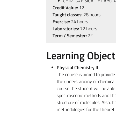
CHIMICA FISICA II E LABOR
Credit Value:
12
Taught classes:
28 hours
Exercise:
24 hours
Laboratories:
72 hours
Term / Semester:
2°
Learning Object
Physical Chemistry II
The course is aimed to provid
the understanding of chemical 
course the student will be abl
spectroscopic methods and thei
structure of molecules. Also, h
methodologies for the theoreti