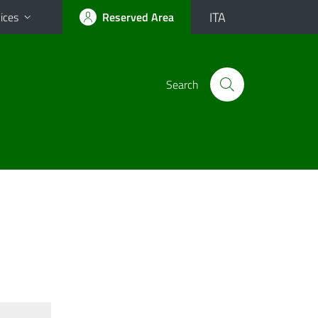
ITA
ices
Reserved Area
Search