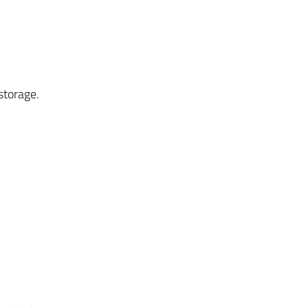
storage.