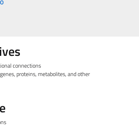
IO
ives
tional connections
 genes, proteins, metabolites, and other
e
ons