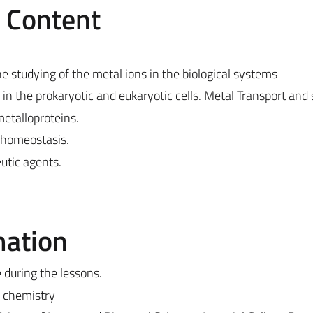
e Content
e studying of the metal ions in the biological systems
n the prokaryotic and eukaryotic cells. Metal Transport and 
metalloproteins.
shomeostasis.
utic agents.
mation
e during the lessons.
c chemistry