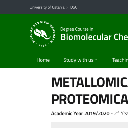
Go to main content
Go to navigation menu
University of Catania
>
DSC
Degree Course in
Biomolecular Ch
Home
Study with us
Teachi
METALLOMICA
PROTEOMIC
Academic Year 2019/2020
- 2° Yea