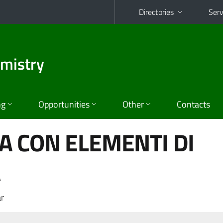
Directories
Serv
emistry
ng
Opportunities
Other
Contacts
 CON ELEMENTI DI
A
r