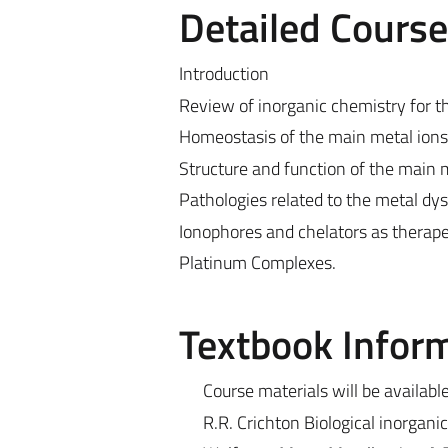
Detailed Cours
Introduction
Review of inorganic chemistry for th
Homeostasis of the main metal ions i
Structure and function of the main 
Pathologies related to the metal dy
Ionophores and chelators as therape
Platinum Complexes.
Textbook Infor
Course materials will be availabl
R.R. Crichton Biological inorgani