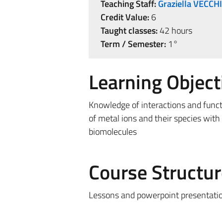
Teaching Staff:
Graziella VECCH
Credit Value:
6
Taught classes:
42 hours
Term / Semester:
1°
Learning Object
Knowledge of interactions and func
of metal ions and their species with
biomolecules
Course Structur
Lessons and powerpoint presentati