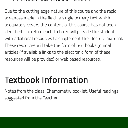
Due to the cutting edge nature of this course and the rapid
advances made in the field , a single primary text which
adequately covers the content of this course has not been
identified. Therefore each lecturer will provide the student
with additional resources to supplement their lecture material.
These resources will take the form of text books, journal
articles (if available links to the electronic form of these
resources will be provided) or web based resources.
Textbook Information
Notes from the class; Chemometry booklet; Useful readings
suggested from the Teacher.