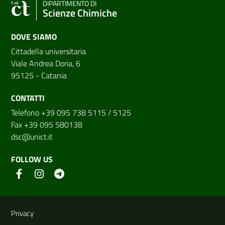
DIPARTIMENTO DI
Scienze Chimiche
DOVE SIAMO
Cittadella universitaria
Viale Andrea Doria, 6
95125 - Catania
CONTATTI
Telefono +39 095 738 5115 / 5125
Fax +39 095 580138
dsc@unict.it
FOLLOW US
Useful links and information
Privacy