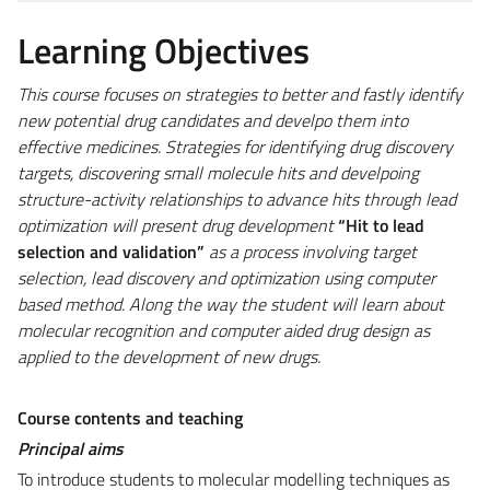
Learning Objectives
This course focuses on strategies to better and fastly identify
new potential drug candidates and develpo them into
effective medicines. Strategies for identifying drug discovery
targets, discovering small molecule hits and develpoing
structure-activity relationships to advance hits through lead
optimization will present drug development
“Hit to lead
selection and validation”
as a process involving target
selection, lead discovery and optimization using computer
based method. Along the way the student will learn about
molecular recognition and computer aided drug design as
applied to the development of new drugs.
Course contents and teaching
Principal aims
To introduce students to molecular modelling techniques as