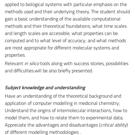
applied to biological systems with particular emphasis on the
methods used and their underlying theory. The student should
gain a basic understanding of the available computational
methods and their theoretical foundations; what time scales
and length scales are accessible; what properties can be
computed and to what level of accuracy; and what methods
are most appropriate for different molecular systems and
properties.
Relevant
in silico
tools along with success stories, possibilities
and difficulties.will be also briefly presented.
Subject knowledge and understanding
Have an understanding of the theoretical background and
application of computer modelling in medicinal chemistry;
Understand the origins of intermolecular interactions, how to
model them, and how to relate them to experimental data;
Appreciate the advantages and disadvantages (
critical ability
)
of different modelling methodologies .