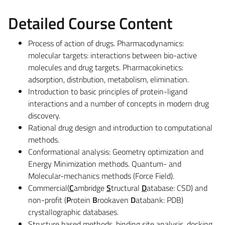
Detailed Course Content
Process of action of drugs. Pharmacodynamics:
molecular targets: interactions between bio-active
molecules and drug targets. Pharmacokinetics:
adsorption, distribution, metabolism, elimination.
Introduction to basic principles of protein-ligand
interactions and a number of concepts in modern drug
discovery.
Rational drug design and introduction to computational
methods.
Conformational analysis: Geometry optimization and
Energy Minimization methods. Quantum- and
Molecular-mechanics methods (Force Field).
Commercial(
C
ambridge
S
tructural
D
atabase: CSD) and
non-profit (
P
rotein
B
rookaven
D
atabank: PDB)
crystallographic databases.
Structure based methods, binding site analysis, dock­ing,