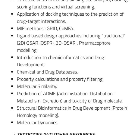
scoring functions and virtual screening.
Application of docking techniques to the prediction of
drug-target interactions.
MIF methods : GRID, CoMFA.
Ligand based design approaches including “traditional”
(2D) QSAR (QSPR), 3D-QSAR , Pharmacophore
modelling.
Introduction to chemioinformatics and Drug
Development.
Chemical and Drug Databases.
Property calculations and property filtering.
Molecular Similarity.
Prediction of ADME (Administration-Distribution-
Metabolism-Excretion) and toxicity of Drug molecule.
Structural Bioinformatics in Drug Development (Protein
Homology modeling).
Molecular Dynamics.
TEXTBOOKS AND OTHER RESOURCES