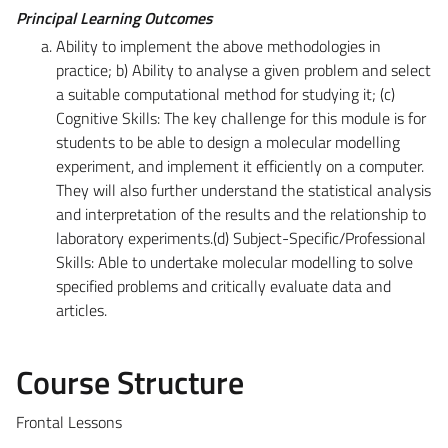
Principal Learning Outcomes
Ability to implement the above methodologies in
practice; b) Ability to analyse a given problem and select
a suitable computational method for studying it; (c)
Cognitive Skills: The key challenge for this module is for
students to be able to design a molecular modelling
experiment, and implement it efficiently on a computer.
They will also further understand the statistical analysis
and interpretation of the results and the relationship to
laboratory experiments.(d) Subject-Specific/Professional
Skills: Able to undertake molecular modelling to solve
specified problems and critically evaluate data and
articles.
Course Structure
Frontal Lessons