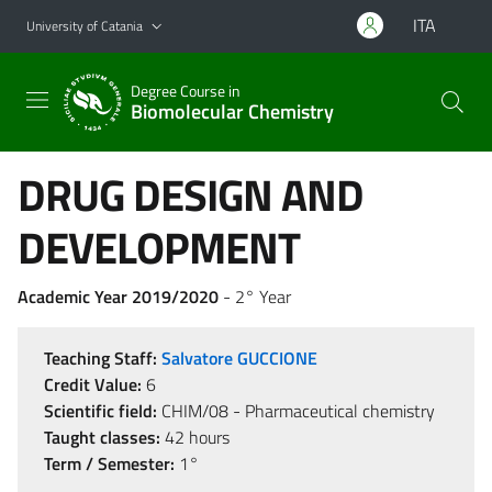
Go to main content
Go to navigation menu
ITA
University of Catania
Degree Course in
Biomolecular Chemistry
DRUG DESIGN AND
DEVELOPMENT
Academic Year 2019/2020
- 2° Year
Teaching Staff:
Salvatore GUCCIONE
Credit Value:
6
Scientific field:
CHIM/08 - Pharmaceutical chemistry
Taught classes:
42 hours
Term / Semester:
1°