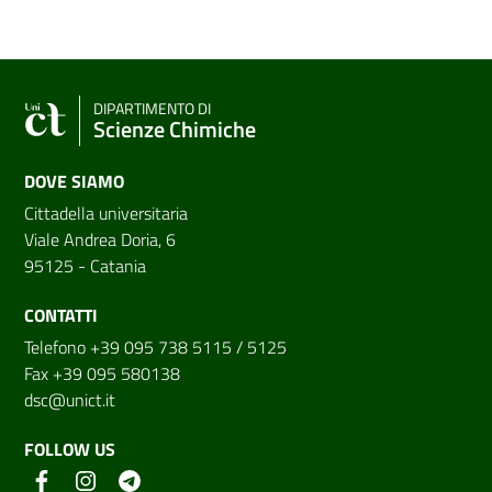
DIPARTIMENTO DI
Scienze Chimiche
DOVE SIAMO
Cittadella universitaria
Viale Andrea Doria, 6
95125 - Catania
CONTATTI
Telefono +39 095 738 5115 / 5125
Fax +39 095 580138
dsc@unict.it
FOLLOW US