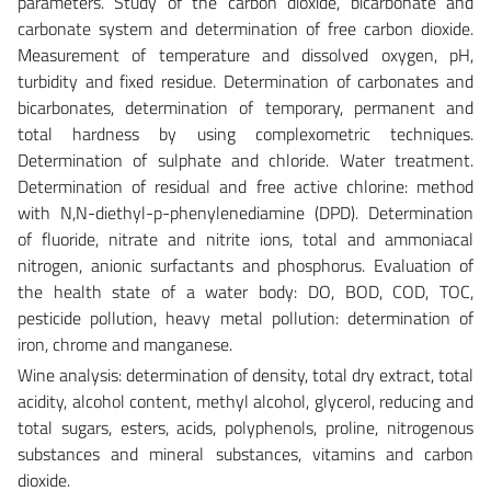
parameters. Study of the carbon dioxide, bicarbonate and
carbonate system and determination of free carbon dioxide.
Measurement of temperature and dissolved oxygen, pH,
turbidity and fixed residue. Determination of carbonates and
bicarbonates, determination of temporary, permanent and
total hardness by using complexometric techniques.
Determination of sulphate and chloride. Water treatment.
Determination of residual and free active chlorine: method
with N,N-diethyl-p-phenylenediamine (DPD). Determination
of fluoride, nitrate and nitrite ions, total and ammoniacal
nitrogen, anionic surfactants and phosphorus. Evaluation of
the health state of a water body: DO, BOD, COD, TOC,
pesticide pollution, heavy metal pollution: determination of
iron, chrome and manganese.
Wine analysis: determination of density, total dry extract, total
acidity, alcohol content, methyl alcohol, glycerol, reducing and
total sugars, esters, acids, polyphenols, proline, nitrogenous
substances and mineral substances, vitamins and carbon
dioxide.