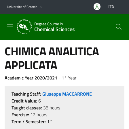
Go to main content
Go to navigation menu
ITA
University of Catania
Degree Course in
Chemical Sciences
CHIMICA ANALITICA
APPLICATA
Academic Year 2020/2021
- 1° Year
Teaching Staff:
Giuseppe MACCARRONE
Credit Value:
6
Taught classes:
35 hours
Exercise:
12 hours
Term / Semester:
1°