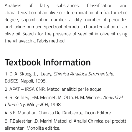
Analysis of fatty substances. Classification and
characterization of an olive oil: determination of refractometric
degree, saponification number, acidity, number of peroxides
and iodine number. Spectrophotometric characterization of an
olive oil. Search for the presence of seed oil in olive oil using
the Villavecchia Fabris method.
Textbook Information
1. D. A. Skoog, J. J. Leary,
Chimica Analitica Strumentale
,
EdiSES, Napoli, 1995.
2. APAT – IRSA CNR, Metodi analitici per le acque.
3. R. Kellner, J.-M. Mermet, M. Otto, H. M. Widmer,
Analytical
Chemistry
, Wiley-VCH, 1998
4. S.E. Manahan, Chimica Dell’Ambiente
,
Piccin Editore
5. F.Balestrieri ,D. Marini Metodi di Analisi Chimica dei prodotti
alimentari. Monolite editrice.