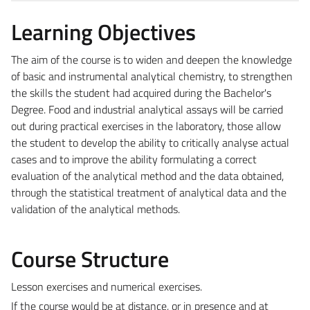
Learning Objectives
The aim of the course is to widen and deepen the knowledge
of basic and instrumental analytical chemistry, to strengthen
the skills the student had acquired during the Bachelor's
Degree. Food and industrial analytical assays will be carried
out during practical exercises in the laboratory, those allow
the student to develop the ability to critically analyse actual
cases and to improve the ability formulating a correct
evaluation of the analytical method and the data obtained,
through the statistical treatment of analytical data and the
validation of the analytical methods.
Course Structure
Lesson exercises and numerical exercises.
If the course would be at distance, or in presence and at