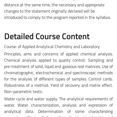
distance at the same time, the necessary and appropriate
changes to the statement originally declared will be
introduced to comply to the program reported in the syllabus.
Detailed Course Content
Course: of Applied Analytical Chemistry and Laboratory
Principles, aims and concerns of applied chemical analysis.
Chemical analysis applied to quality control. Sampling and
pre-treatment of solid, liquid and gaseous real matrices. Use of
chromatographic, electrochemical and spectroscopic methods
for the analysis of different types of samples. Control cards.
Robustness of a method. Yield of recovery and matrix effect.
Non-parametric tests.
Water cycle and water supply. The analytical requirements of
water. Water characterization, analysis and expression of
analytical data. Determination of some characterizing