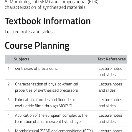
5) Morphological (SEM) and compositional (EDX)
characterization of synthesized materials;
Textbook Information
Lecture notes and slides
Course Planning
Subjects
Text References
1
syntheses of precursors.
Lecture notes
and slides
2
Characterization of physico-chemical
Lecture notes
properties of synthesized precursors
and slides
3
Fabrication of oxides and fluoride or
Lecture notes
oxyfluoride films through MOCVD
and slides
4
Application of the europium complex to the
Lecture notes
formation of a luminescent hybrid layer
and slides
5
Morphological (SEM) and compositional (EDX)
Lecture notes