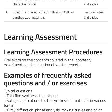
characterization
and slides
6
Structural characterization through XRD of
Lecture notes
synthesized materials
and slides
Learning Assessment
Learning Assessment Procedures
Oral exam on the concepts covered in the laboratory
experiments and evaluation of written reports.
Examples of frequently asked
questions and / or exercises
Typical questions
- Thin film synthesis techniques.
- Sol-gel: applications to the synthesis of materials in various
forms.
- X-ray diffraction: phase analysis, rocking curves and polar