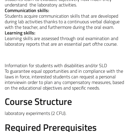
understand the laboratory activities.
Communication skills:
Students acquire communication skills that are developed
during lab activities thanks to a continuous verbal dialogue
with the teacher, and furthermore during the oral exam.
Learning skills:
Learning skills are assessed through oral examination and
laboratory reports that are an essential part ofthe course.
Information for students with disabilities and/or SLD
To guarantee equal opportunities and in compliance with the
laws in force, interested students can request a personal
interviewin order to plan any compensatory measures, based
on the educational objectives and specific needs.
Course Structure
laboratory experiments
(2 CFU).
Required Prerequisites