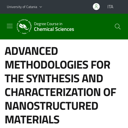
Go to main content
Go to navigation menu
ITA
University of Catania
Degree Course in
Chemical Sciences
ADVANCED
METHODOLOGIES FOR
THE SYNTHESIS AND
CHARACTERIZATION OF
NANOSTRUCTURED
MATERIALS