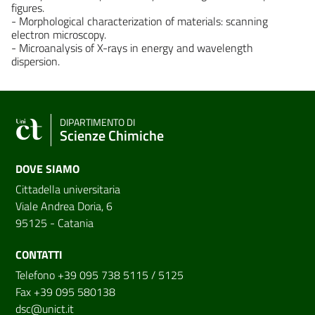
figures.
- Morphological characterization of materials: scanning
electron microscopy.
- Microanalysis of X-rays in energy and wavelength
dispersion.
DIPARTIMENTO DI
Scienze Chimiche
DOVE SIAMO
Cittadella universitaria
Viale Andrea Doria, 6
95125 - Catania
CONTATTI
Telefono +39 095 738 5115 / 5125
Fax +39 095 580138
dsc@unict.it