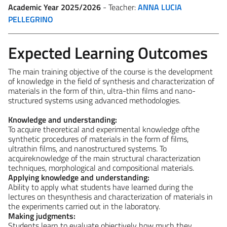
Academic Year 2025/2026
- Teacher:
ANNA LUCIA
PELLEGRINO
Expected Learning Outcomes
The main training objective of the course is the development
of knowledge in the field of synthesis and characterization of
materials in the form of thin, ultra-thin films and nano-
structured systems using advanced methodologies.
Knowledge and understanding:
To acquire theoretical and experimental knowledge ofthe
synthetic procedures of materials in the form of films,
ultrathin films, and nanostructured systems. To
acquireknowledge of the main structural characterization
techniques, morphological and compositional materials.
Applying knowledge and understanding:
Ability to apply what students have learned during the
lectures on thesynthesis and characterization of materials in
the experiments carried out in the laboratory.
Making judgments:
Students learn to evaluate objectively how much they