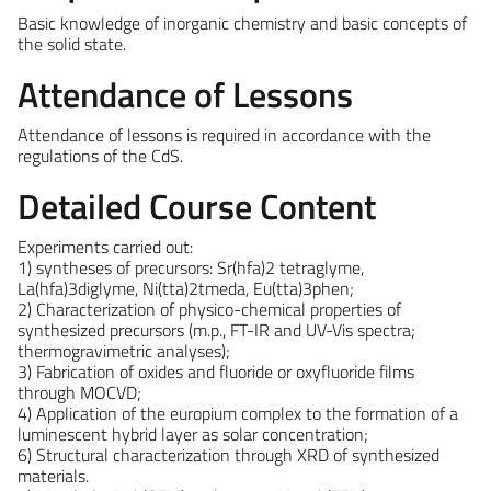
Basic knowledge of inorganic chemistry and basic concepts of
the solid state.
Attendance of Lessons
Attendance of lessons is required in accordance with the
regulations of the CdS.
Detailed Course Content
Experiments carried out:
1) syntheses of precursors: Sr(hfa)2 tetraglyme,
La(hfa)3diglyme, Ni(tta)2tmeda, Eu(tta)3phen;
2) Characterization of physico-chemical properties of
synthesized precursors (m.p., FT-IR and UV-Vis spectra;
thermogravimetric analyses);
3) Fabrication of oxides and fluoride or oxyfluoride films
through MOCVD;
4) Application of the europium complex to the formation of a
luminescent hybrid layer as solar concentration;
6) Structural characterization through XRD of synthesized
materials.