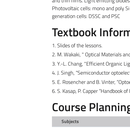
and thin films. Light emitting diode
Photovoltaic cells: mono and poly Si
generation cells: DSSC and PSC
Textbook Infor
1. Slides of the lessons.
2. M. Wakaki, " Optical Materials an
3. Y.-L. Chang, "Efficient Organic L
4. J. Singh, “Semiconductor optoelec
5. E. Rosencher and B. Vinter, “Opt
6. S. Kasap, P. Capper “Handbook of 
Course Plannin
Subjects