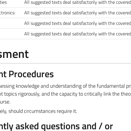
rties
All suggested texts deal satisfactorily with the covered
tronics:
All suggested texts deal satisfactorily with the covered
All suggested texts deal satisfactorily with the covered
All suggested texts deal satisfactorily with the covered
ssment
nt Procedures
ssessing knowledge and understanding of the fundamental pri
nt topics rigorously, and the capacity to critically link the theo
urse.
ly, should circumstances require it.
tly asked questions and / or