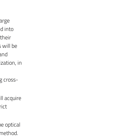
large
d into
their
s
will be
 and
zation, in
ng cross-
l acquire
ict
e optical
c method.