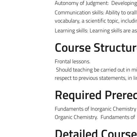
Autonomy of Judgment:
Developing 
Communication skills: Ability to oral
vocabulary, a scientific topic, inclu
Learning skills: Learning skills are 
Course Structur
Frontal lessons.
Should teaching be carried out in m
respect to previous statements, in l
Required Prereq
Fundaments of Inorganic Chemistry 
Organic Chemistry.
Fundaments of 
Detailed Cours