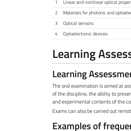
1
Linear and nonlinear optical prope
2
Materials for photonic and optoelec
3
Optical sensors:
4
Optoelectronic devices:
Learning Asse
Learning Assessme
The oral examination is aimed at a
of the discipline, the ability to prese
and experimental contents of the co
Exams can also be carried out remote
Examples of frequen