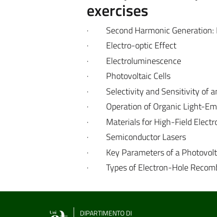
exercises
·
Second Harmonic Generation:
·
Electro-optic Effect
·
Electroluminescence
·
Photovoltaic Cells
·
Selectivity and Sensitivity of
·
Operation of Organic Light-Em
·
Materials for High-Field Elect
·
Semiconductor Lasers
·
Key Parameters of a Photovolta
·
Types of Electron-Hole Recom
DIPARTIMENTO DI