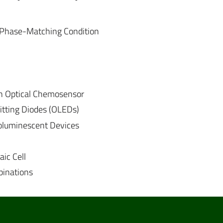
 Phase-Matching Condition
 an Optical Chemosensor
itting Diodes (OLEDs)
roluminescent Devices
ic Cell
binations