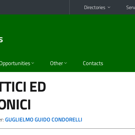
Directories
Serv
s
Opportunities
Other
Contacts
TICI ED
ONICI
er:
GUGLIELMO GUIDO CONDORELLI