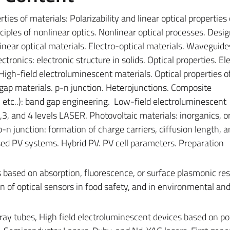
ties of materials: Polarizability and linear optical properties 
nciples of nonlinear optics. Nonlinear optical processes. Desi
inear optical materials. Electro-optical materials. Waveguide
tronics: electronic structure in solids. Optical properties. El
igh-field electroluminescent materials.
Optical properties o
 gap materials. p-n junction. Heterojunctions. Composite
I, etc..): band gap engineering.
Low-field electroluminescent
,3, and 4 levels LASER.
Photovoltaic materials: inorganics, o
n junction: formation of charge carriers, diffusion length, a
ed PV systems. Hybrid PV. PV cell parameters. Preparation
s based on absorption, fluorescence, or surface plasmonic re
n of optical sensors in food safety, and in environmental an
 ray tubes, High field electroluminescent devices based on p