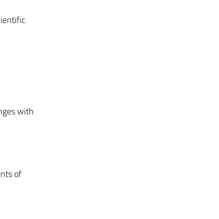
ientific
nges with
nts of