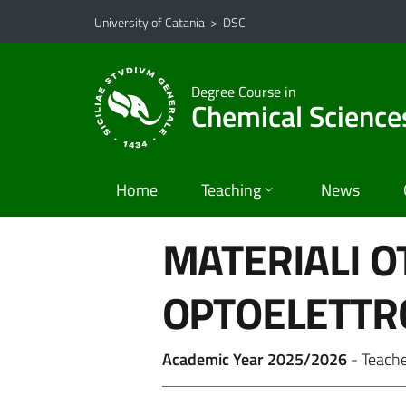
Go to main content
Go to navigation menu
University of Catania
>
DSC
Degree Course in
Chemical Science
Home
Teaching
News
MATERIALI OT
OPTOELETTR
Academic Year 2025/2026
- Teach