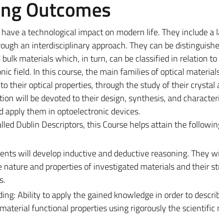
ing Outcomes
 have a technological impact on modern life. They include a 
rough an interdisciplinary approach. They can be distinguishe
ulk materials which, in turn, can be classified in relation to 
nic field. In this course,
the main families of optical material
to their optical properties, through the study of their crystal
ntion will be devoted to their design, synthesis, and characteri
nd apply them in optoelectronic devices.
alled Dublin Descriptors, this Course helps attain the followi
ts will develop inductive and deductive reasoning. They wil
ature and properties of investigated materials and their str
es.
g: Ability to apply the gained knowledge in order to describ
terial functional properties using rigorously the scientifi