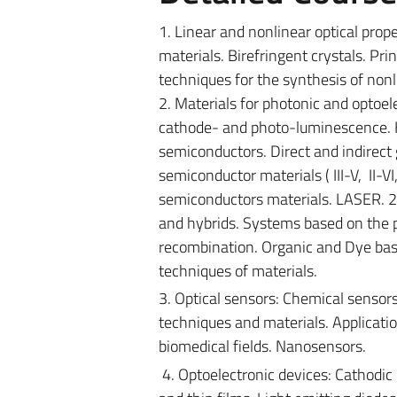
1. Linear and nonlinear optical proper
materials. Birefringent crystals. Pri
techniques for the synthesis of nonl
2. Materials for photonic and optoelec
cathode- and photo-luminescence. H
semiconductors.
Direct and indirect
semiconductor materials ( III-V, II-V
semiconductors materials. LASER. 2
and hybrids. Systems based on the p-
recombination. Organic and Dye bas
techniques of materials.
3. Optical sensors: Chemical sensor
techniques and materials. Applicatio
biomedical fields. Nanosensors.
4. Optoelectronic devices: Cathodic