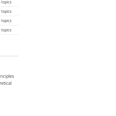
 topics
 topics
 topics
 topics
nciples
retical