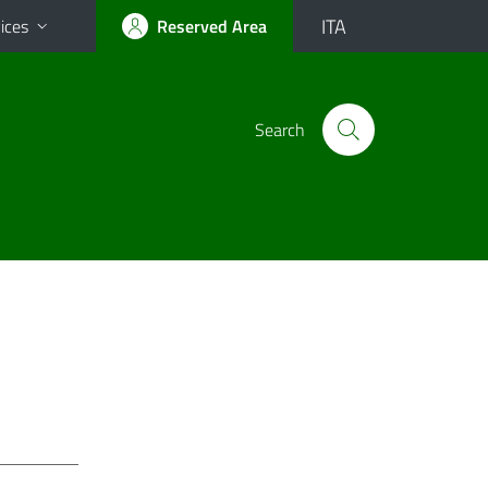
ITA
ices
Reserved Area
Search