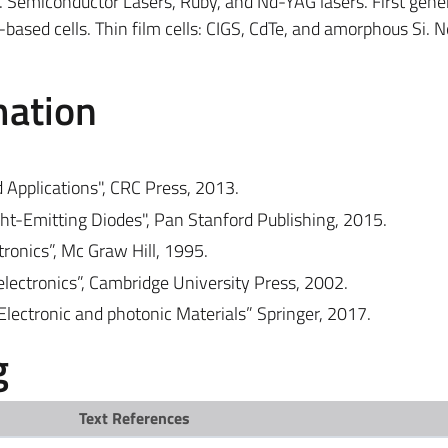
s. Semiconductor Lasers, Ruby, and Nd-YAG lasers. First gene
-based cells. Thin film cells: CIGS, CdTe, and amorphous Si. 
mation
d Applications", CRC Press, 2013.
ight-Emitting Diodes", Pan Stanford Publishing, 2015.
tronics”, Mc Graw Hill, 1995.
oelectronics”, Cambridge University Press, 2002.
Electronic and photonic Materials” Springer, 2017.
g
Text References