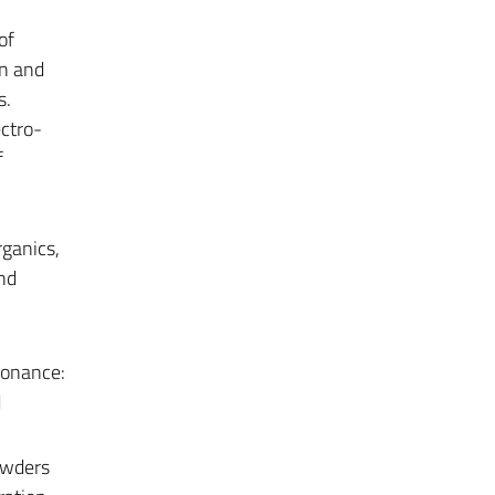
of
gn and
s.
ectro-
f
rganics,
nd
sonance:
d
owders