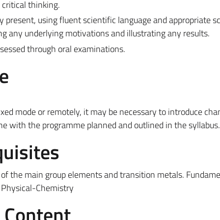
critical thinking.
ly present, using fluent scientific language and appropriate sc
ding any underlying motivations and illustrating any results.
assessed through oral examinations.
e
ixed mode or remotely, it may be necessary to introduce cha
ine with the programme planned and outlined in the syllabus.
uisites
of the main group elements and transition metals.
Fundame
Physical-Chemistry
e Content