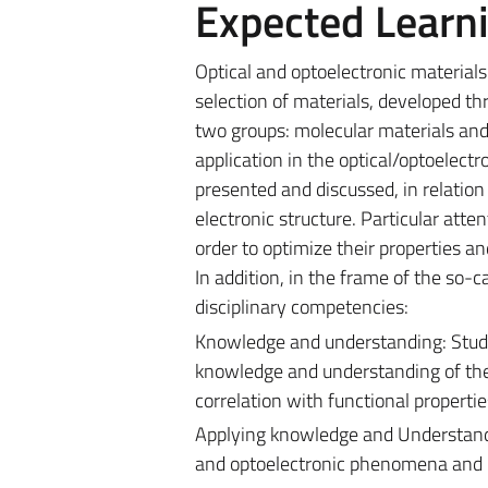
Expected Learn
Optical and optoelectronic materials
selection of materials, developed th
two groups: molecular materials and b
application in the optical/optoelectro
presented and discussed, in relation 
electronic structure. Particular atte
order to optimize their properties a
In addition, in the frame of the so-c
disciplinary competencies:
Knowledge and understanding: Studen
knowledge and understanding of the n
correlation with functional properti
Applying knowledge and Understandin
and optoelectronic phenomena and ma