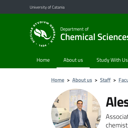
Go to main content
Go to navigation menu
University of Catania
Department of
Chemical Science
Home
About us
Study With Us
Home
>
About us
>
Staff
>
Facu
Ale
Associat
chemist