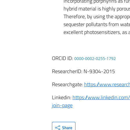
incorporating porphyrins as fun
hybrid material is highly poro
Therefore, by using the approp
sequester pollutants from water 
excellent photosensitizers, as 
ORCID ID:
0000-0002-0255-1792
ResearcherID: N-9304-2015
Researchgate:
https://www.researc
Linkedin:
https://www.linkedin.com/
join-page
Share