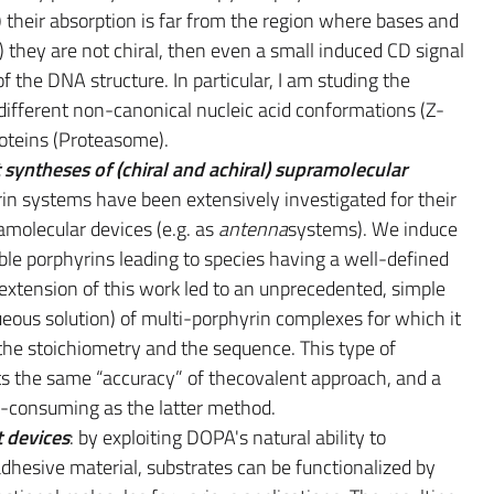
i) their absorption is far from the region where bases and
) they are not chiral, then even a small induced CD signal
of the DNA structure. In particular, I am studing the
 different non-canonical nucleic acid conformations (Z-
oteins (Proteasome).
yntheses of (chiral and achiral) supramolecular
in systems have been extensively investigated for their
molecular devices (e.g. as
antenna
systems). We induce
ble porphyrins leading to species having a well-defined
extension of this work led to an unprecedented, simple
eous solution) of multi-porphyrin complexes for which it
 the stoichiometry and the sequence. This type of
s the same “accuracy” of thecovalent approach, and a
me-consuming as the latter method.
 devices
: by exploiting DOPA's natural ability to
dhesive material, substrates can be functionalized by