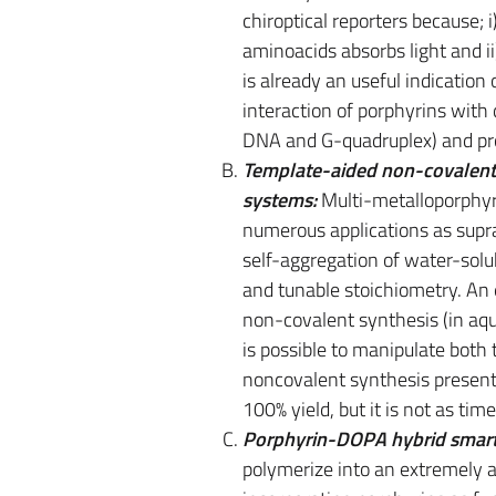
chiroptical reporters because; 
aminoacids absorbs light and ii
is already an useful indication 
interaction of porphyrins with
DNA and G-quadruplex) and pr
Template-aided non-covalent s
systems:
Multi-metalloporphyr
numerous applications as supra
self-aggregation of water-solu
and tunable stoichiometry. An 
non-covalent synthesis (in aqu
is possible to manipulate both
noncovalent synthesis present
100% yield, but it is not as ti
Porphyrin-DOPA hybrid smart
polymerize into an extremely a