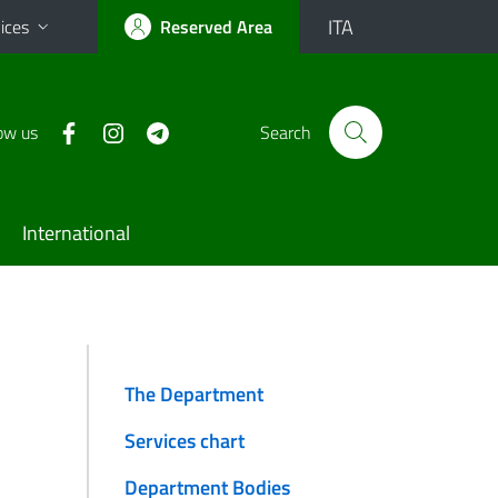
ITA
ices
Reserved Area
ow us
Search
International
The Department
Services chart
Department Bodies