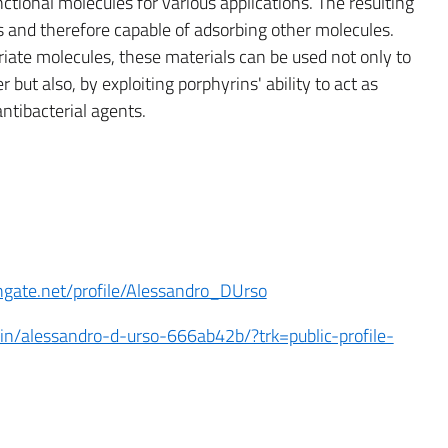
ctional molecules for various applications. The resulting
us and therefore capable of adsorbing other molecules.
riate molecules, these materials can be used not only to
but also, by exploiting porphyrins' ability to act as
antibacterial agents.
hgate.net/profile/Alessandro_DUrso
in/alessandro-d-urso-666ab42b/?trk=public-profile-