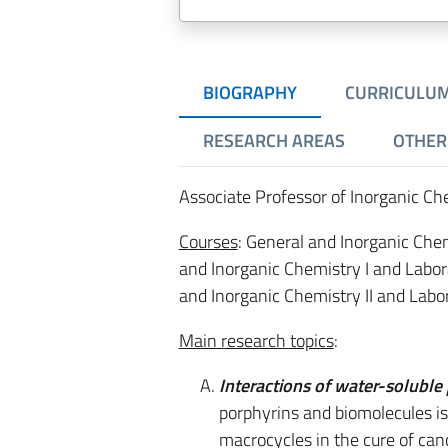
BIOGRAPHY
CURRICULU
RESEARCH AREAS
OTHER 
Associate Professor of Inorganic C
Courses
: General and Inorganic Chem
and Inorganic Chemistry I and Labor
and Inorganic Chemistry II and Labor
Main research topics
:
Interactions of water-soluble
porphyrins and biomolecules is 
macrocycles in the cure of can