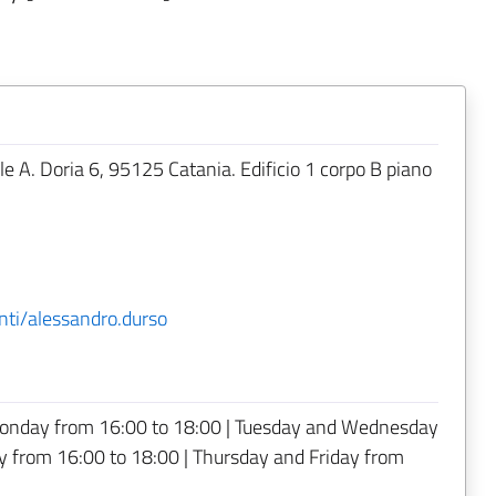
.le A. Doria 6, 95125 Catania. Edificio 1 corpo B piano
nti/alessandro.durso
onday from 16:00 to 18:00 | Tuesday and Wednesday
 from 16:00 to 18:00 | Thursday and Friday from