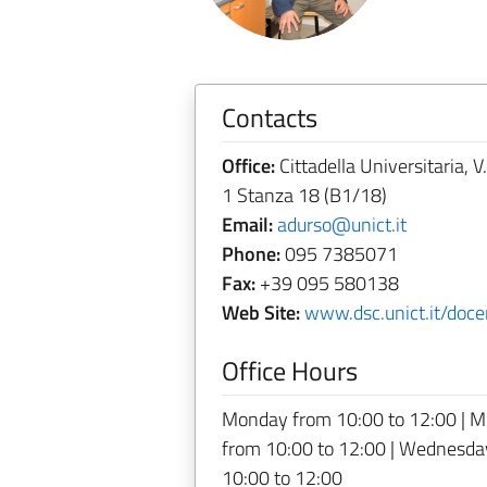
Contacts
Office:
Cittadella Universitaria, V
1 Stanza 18 (B1/18)
Email:
adurso@unict.it
Phone:
095 7385071
Fax:
+39 095 580138
Web Site:
www.dsc.unict.it/doce
Office Hours
Monday from 10:00 to 12:00 | M
from 10:00 to 12:00 | Wednesday
10:00 to 12:00