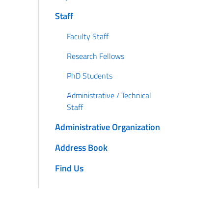
Staff
Faculty Staff
Research Fellows
PhD Students
Administrative / Technical
Staff
Administrative Organization
Address Book
Find Us