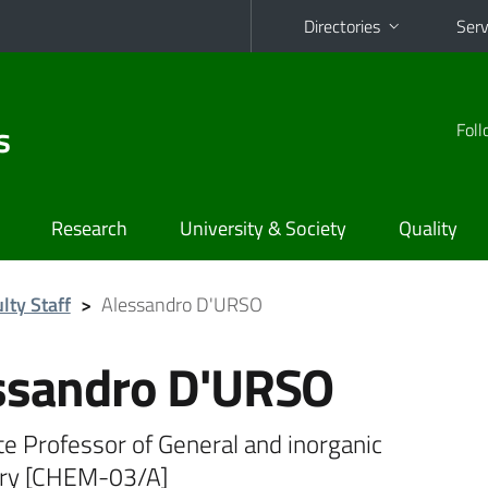
Directories
Serv
s
Foll
Research
University & Society
Quality
lty Staff
>
Alessandro D'URSO
ssandro D'URSO
e Professor of General and inorganic
ry [CHEM-03/A]