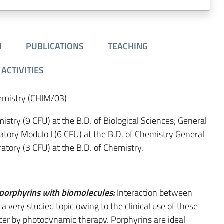
M
PUBLICATIONS
TEACHING
ACTIVITIES
hemistry (CHIM/03)
istry (9 CFU) at the B.D. of Biological Sciences; General
atory Modulo I (6 CFU) at the B.D. of Chemistry General
atory (3 CFU) at the B.D. of Chemistry.
 porphyrins with biomolecules:
Interaction between
a very studied topic owing to the clinical use of these
cer by photodynamic therapy. Porphyrins are ideal