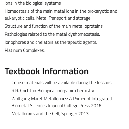
ions in the biological systems
Homeostasis of the main metal ions in the prokaryotic and
eukaryotic cells. Metal Transport and storage.
Structure and function of the main metalloproteins.
Pathologies related to the metal dyshomeostasis.
Ionophores and chelators as therapeutic agents.
Platinum Complexes.
Textbook Information
Course materials will be available during the lessons.
R.R. Crichton Biological inorganic chemistry
Wolfgang Maret Metallomics: A Primer of Integrated
Biometal Sciences Imperial College Press 2016
Metallomics and the Cell, Springer 2013