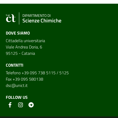
DIPARTIMENTO DI
Scienze Chimiche
DOVE SIAMO
Cittadella universitaria
Viale Andrea Doria, 6
95125 - Catania
CONTATTI
Telefono +39 095 738 5115 / 5125
Fax +39 095 580138
dsc@unict.it
FOLLOW US