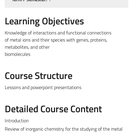
Learning Objectives
Knowledge of interactions and functional connections
of metal ions and their species with genes, proteins,
metabolites, and other
biomolecules
Course Structure
Lessons and powerpoint presentations
Detailed Course Content
Introduction
Review of inorganic chemistry for the studying of the metal