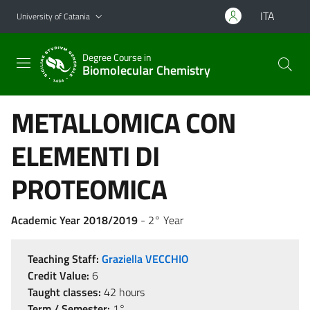
Go to main content
Go to navigation menu
ITA
University of Catania
Degree Course in
Biomolecular Chemistry
METALLOMICA CON
ELEMENTI DI
PROTEOMICA
Academic Year 2018/2019
- 2° Year
Teaching Staff:
Graziella VECCHIO
Credit Value:
6
Taught classes:
42 hours
Term / Semester:
1°