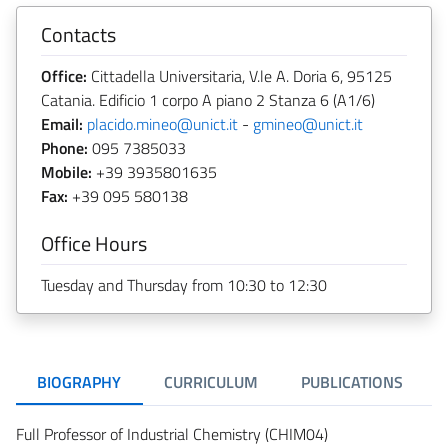
Contacts
Office:
Cittadella Universitaria, V.le A. Doria 6, 95125
Catania. Edificio 1 corpo A piano 2 Stanza 6 (A1/6)
Email:
placido.mineo@unict.it
-
gmineo@unict.it
Phone:
095 7385033
Mobile:
+39 3935801635
Fax:
+39 095 580138
Office Hours
Tuesday and Thursday from 10:30 to 12:30
BIOGRAPHY
CURRICULUM
PUBLICATIONS
Full Professor of Industrial Chemistry (CHIM04)