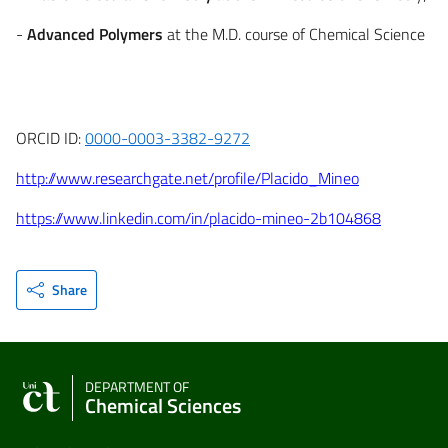
-
Advanced Polymers
at the M.D. course of Chemical Science
ORCID ID:
0000-0003-3382-9272
http://www.researchgate.net/profile/Placido_Mineo
https://www.linkedin.com/in/placido-mineo-2b104868
Share
DEPARTMENT OF
Chemical Sciences