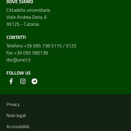
DOVE SIAMO
Cittadella universitaria
Viale Andrea Doria, 6
95125 - Catania
CONTATTI
Telefono +39 095 738 5115 / 5125
Fax +39 095 580138
dsc@unict.it
FOLLOW US
Useful links and information
Privacy
Note legali
Accessibilità