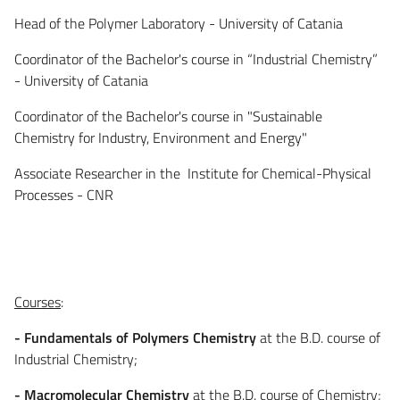
Head of the Polymer Laboratory - University of Catania
Coordinator of the Bachelor's course in “Industrial Chemistry”
- University of Catania
Coordinator of the Bachelor's course in "Sustainable
Chemistry for Industry, Environment and Energy"
Associate Researcher in the Institute for Chemical-Physical
Processes - CNR
Courses
:
- Fundamentals of Polymers Chemistry
at the B.D. course of
Industrial Chemistry;
- Macromolecular Chemistry
at the B.D. course of Chemistry;