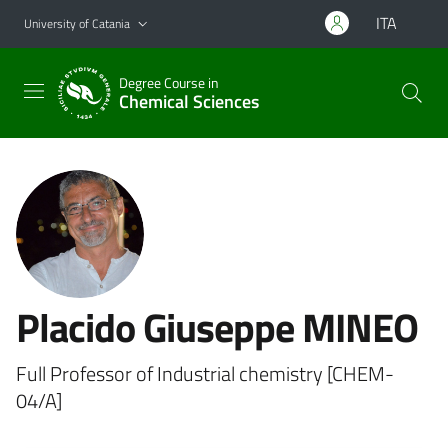
Go to main content
Go to navigation menu
ITA
University of Catania
Degree Course in
Chemical Sciences
Placido Giuseppe MINEO
Full Professor of Industrial chemistry [CHEM-
04/A]