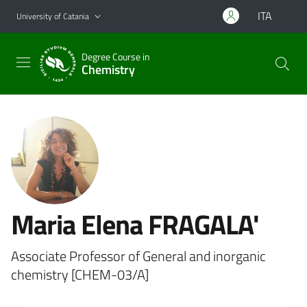
Go to main content
Go to navigation menu
ITA
University of Catania
Degree Course in
Chemistry
Maria Elena FRAGALA'
Associate Professor of General and inorganic
chemistry [CHEM-03/A]