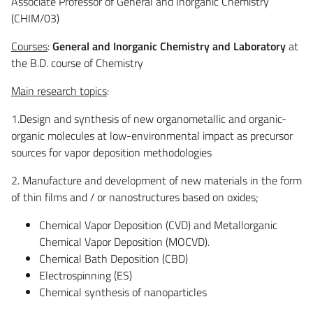
Associate Professor of General and Inorganic Chemistry
(CHIM/03)
Courses
:
General and Inorganic Chemistry and Laboratory
at
the B.D. course of Chemistry
Main research topics
:
1.Design and synthesis of new organometallic and organic-
organic molecules at low-environmental impact as precursor
sources for vapor deposition methodologies
2. Manufacture and development of new materials in the form
of thin films and / or nanostructures based on oxides;
Chemical Vapor Deposition (CVD) and Metallorganic
Chemical Vapor Deposition (MOCVD).
Chemical Bath Deposition (CBD)
Electrospinning (ES)
Chemical synthesis of nanoparticles