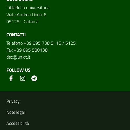
Cittadella universitaria
Viale Andrea Doria, 6
95125 - Catania
CONTATTI
Telefono +39 095 738 5115 / 5125
Fax +39 095 580138
dsc@unict.it
FOLLOW US
Useful links and information
Privacy
Note legali
Accessibilità