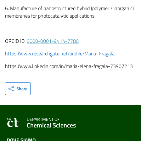
6. Manufacture of nanostructured hybrid (polymer / inorganic)
membranes for photocatalytic applications
ORCID ID:
0000-0001-9414-7780
https://www.researchgate.net/profile/Maria_Fragala
https://www.linkedin.com/in/maria-elena-fragala-73907213
Share
DEPARTMENT OF
Chemical Sciences
DOVE SIAMO