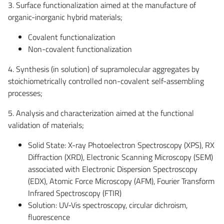
3. Surface functionalization aimed at the manufacture of
organic-inorganic hybrid materials;
Covalent functionalization
Non-covalent functionalization
4. Synthesis (in solution) of supramolecular aggregates by
stoichiometrically controlled non-covalent self-assembling
processes;
5. Analysis and characterization aimed at the functional
validation of materials;
Solid State: X-ray Photoelectron Spectroscopy (XPS), RX
Diffraction (XRD), Electronic Scanning Microscopy (SEM)
associated with Electronic Dispersion Spectroscopy
(EDX), Atomic Force Microscopy (AFM), Fourier Transform
Infrared Spectroscopy (FTIR)
Solution: UV-Vis spectroscopy, circular dichroism,
fluorescence