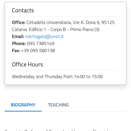
Contacts
Office:
Cittadella Universitaria, V.le A. Doria 6, 95125
Catania. Edificio 1 - Corpo B - Primo Piano (3)
Email:
me.fragala@unict.it
Phone:
095 7385149
Fax:
+39 095 580138
Office Hours
Wednesday and Thursday from 14:00 to 15:00
BIOGRAPHY
TEACHING